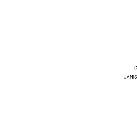
C
JAMIS 