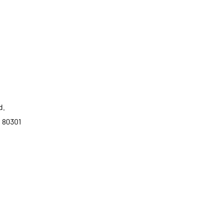
d.
o 80301