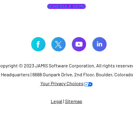
SCHEDULE DEMO
opyright © 2023 JAMIS Software Corporation. All rights reserve
Headquarters | 6688 Gunpark Drive, 2nd Floor, Boulder, Colorad
Your Privacy Choices
Legal
|
Sitemap