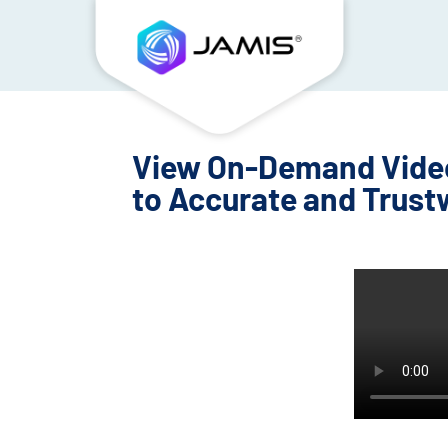
View On-Demand Video:
to Accurate and Trust