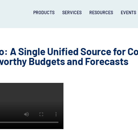
PRODUCTS
SERVICES
RESOURCES
EVENTS
 A Single Unified Source for Co
worthy Budgets and Forecasts