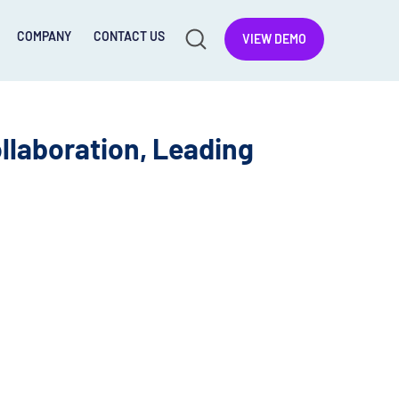
COMPANY
CONTACT US
VIEW DEMO
llaboration, Leading