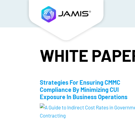
WHITE PAPE
Strategies For Ensuring CMMC
Compliance By Minimizing CUI
Exposure In Business Operations