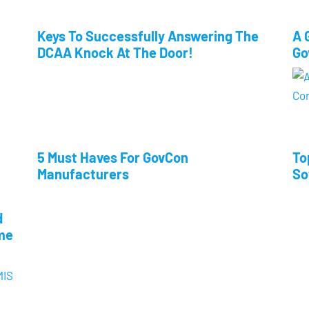
Keys To Successfully Answering The
A 
DCAA Knock At The Door!
Go
5 Must Haves For GovCon
To
Manufacturers
So
d
me