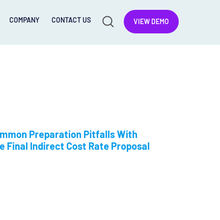
COMPANY
CONTACT US
VIEW DEMO
mmon Preparation Pitfalls With
e Final Indirect Cost Rate Proposal