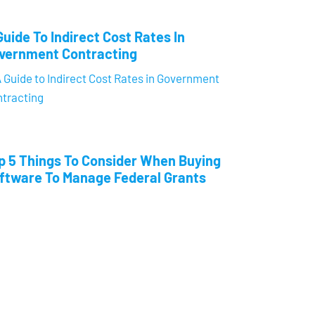
Guide To Indirect Cost Rates In
vernment Contracting
p 5 Things To Consider When Buying
ftware To Manage Federal Grants