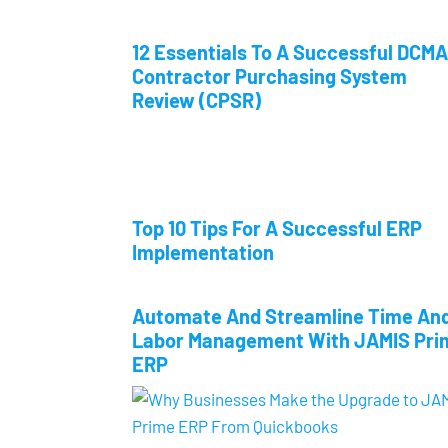
12 Essentials To A Successful DCMA
Contractor Purchasing System
Review (CPSR)
Top 10 Tips For A Successful ERP
Implementation
Automate And Streamline Time An
Labor Management With JAMIS Pri
ERP