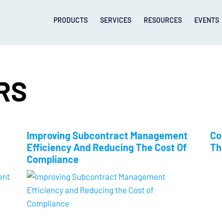
PRODUCTS
SERVICES
RESOURCES
EVENTS
RS
Improving Subcontract Management
Co
Efficiency And Reducing The Cost Of
Th
Compliance