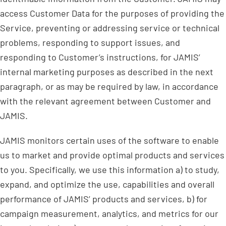
access Customer Data for the purposes of providing the
Service, preventing or addressing service or technical
problems, responding to support issues, and
responding to Customer’s instructions, for JAMIS’
internal marketing purposes as described in the next
paragraph, or as may be required by law, in accordance
with the relevant agreement between Customer and
JAMIS.
JAMIS monitors certain uses of the software to enable
us to market and provide optimal products and services
to you. Specifically, we use this information a) to study,
expand, and optimize the use, capabilities and overall
performance of JAMIS’ products and services, b) for
campaign measurement, analytics, and metrics for our