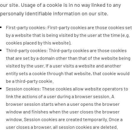
our site. Usage of a cookie is in no way linked to any
personally identifiable information on our site.
First-party cookies: First-party cookies are those cookies set
by a website that is being visited by the user at the time (e.g.
cookies placed by this website).
Third-party cookies: Third-party cookies are those cookies
that are set by a domain other than that of the website being
visited by the user. If a user visits a website and another
entity sets a cookie through that website, that cookie would
be a third-party cookie.
Session cookies: These cookies allow website operators to
link the actions of a user during a browser session. A
browser session starts when a user opens the browser
window and finishes when the user closes the browser
window. Session cookies are created temporarily. Once a
user closes a browser, all session cookies are deleted.