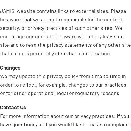
JAMIS’ website contains links to external sites. Please
be aware that we are not responsible for the content,
security, or privacy practices of such other sites. We
encourage our users to be aware when they leave our
site and to read the privacy statements of any other site
that collects personally identifiable information.
Changes
We may update this privacy policy from time to time in
order to reflect, for example, changes to our practices
or for other operational, legal or regulatory reasons.
Contact Us
For more information about our privacy practices, if you
have questions, or if you would like to make a complaint,