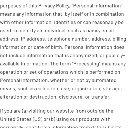
purposes of this Privacy Policy, “Personal Information”
means any information that, by itself or in combination
with other information, identifies or can reasonably be
used to identify an individual, such as name, email
address, IP address, telephone number, address, billing
information or date of birth. Personal Information does
not include information that is anonymized, or publicly-
available information. The term “Processing” means any
operation or set of operations which is performed on
Personal Information, whether or not by automated
means, such as collection, use, organization, storage,
alteration or destruction, disclosure, or transfer.
If you are (a) visiting our website from outside the
United States (US) or (b) using our products with
personally identifiable information from data subjects