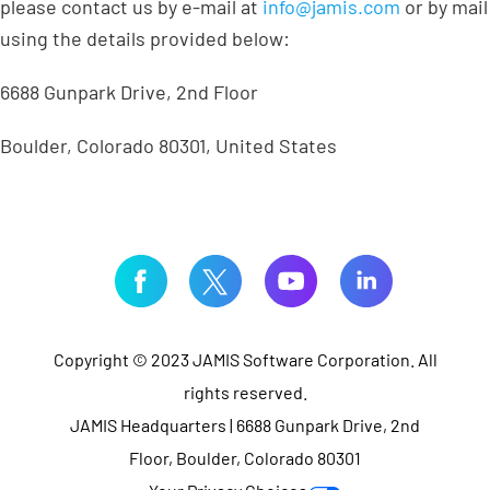
please contact us by e-mail at
info@jamis.com
or by mail
using the details provided below:
6688 Gunpark Drive, 2nd Floor
Boulder, Colorado 80301, United States
Copyright © 2023 JAMIS Software Corporation. All
rights reserved.
JAMIS Headquarters | 6688 Gunpark Drive, 2nd
Floor, Boulder, Colorado 80301