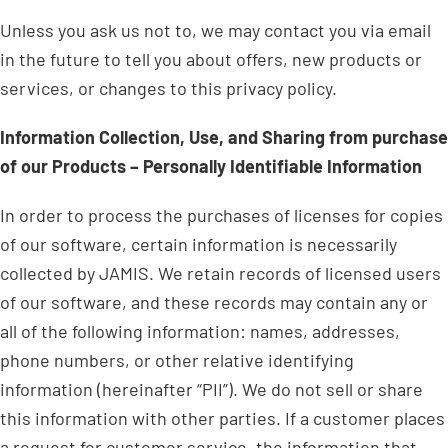
Unless you ask us not to, we may contact you via email
in the future to tell you about offers, new products or
services, or changes to this privacy policy.
Information Collection, Use, and Sharing from purchase
of our Products – Personally Identifiable Information
In order to process the purchases of licenses for copies
of our software, certain information is necessarily
collected by JAMIS. We retain records of licensed users
of our software, and these records may contain any or
all of the following information: names, addresses,
phone numbers, or other relative identifying
information (hereinafter “PII”). We do not sell or share
this information with other parties. If a customer places
a request for customer service, the information that