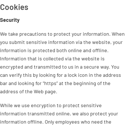
Cookies
Security
We take precautions to protect your information. When
you submit sensitive information via the website, your
information is protected both online and offline.
Information that is collected via the website is
encrypted and transmitted to us in a secure way. You
can verify this by looking for a lock icon in the address
bar and looking for “https” at the beginning of the
address of the Web page.
While we use encryption to protect sensitive
information transmitted online, we also protect your
information offline. Only employees who need the