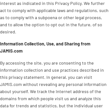
interest as indicated in this Privacy Policy. We further
act to comply with applicable laws and regulations, such
as to comply with a subpoena or other legal process,
and to allow the option to opt out in the future, of so
desired.
Information Collection, Use, and Sharing from
JAMIS.com
By accessing the site, you are consenting to the
information collection and use practices described in
this privacy statement. In general, you can visit
JAMIS.com without revealing any personal information
about yourself. We track the Internet address of the
domains from which people visit us and analyze this
data for trends and statistics, but the individual user