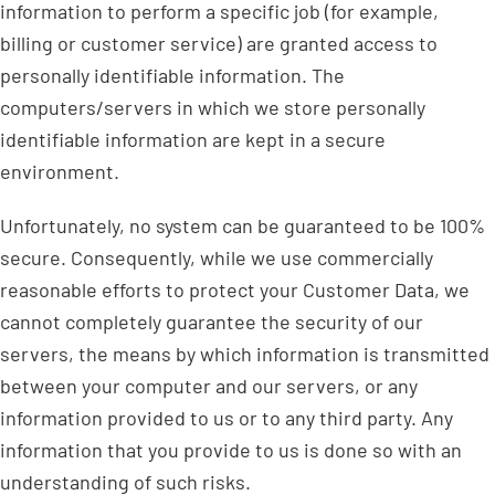
information to perform a specific job (for example,
billing or customer service) are granted access to
personally identifiable information. The
computers/servers in which we store personally
identifiable information are kept in a secure
environment.
Unfortunately, no system can be guaranteed to be 100%
secure. Consequently, while we use commercially
reasonable efforts to protect your Customer Data, we
cannot completely guarantee the security of our
servers, the means by which information is transmitted
between your computer and our servers, or any
information provided to us or to any third party. Any
information that you provide to us is done so with an
understanding of such risks.