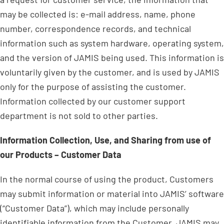
may be collected is: e-mail address, name, phone
number, correspondence records, and technical
information such as system hardware, operating system,
and the version of JAMIS being used. This information is
voluntarily given by the customer, and is used by JAMIS
only for the purpose of assisting the customer.
Information collected by our customer support
department is not sold to other parties.
Information Collection, Use, and Sharing from use of
our Products – Customer Data
In the normal course of using the product, Customers
may submit information or material into JAMIS’ software
(“Customer Data”), which may include personally
identifiable information from the Customer. JAMIS may