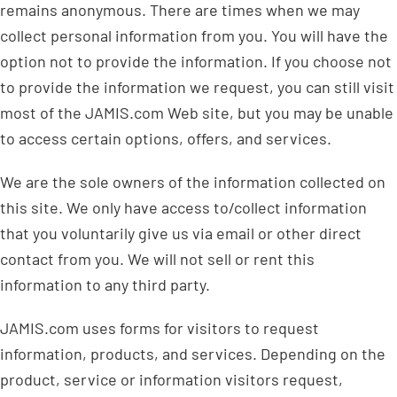
remains anonymous. There are times when we may
collect personal information from you. You will have the
option not to provide the information. If you choose not
to provide the information we request, you can still visit
most of the JAMIS.com Web site, but you may be unable
to access certain options, offers, and services.
We are the sole owners of the information collected on
this site. We only have access to/collect information
that you voluntarily give us via email or other direct
contact from you. We will not sell or rent this
information to any third party.
JAMIS.com uses forms for visitors to request
information, products, and services. Depending on the
product, service or information visitors request,