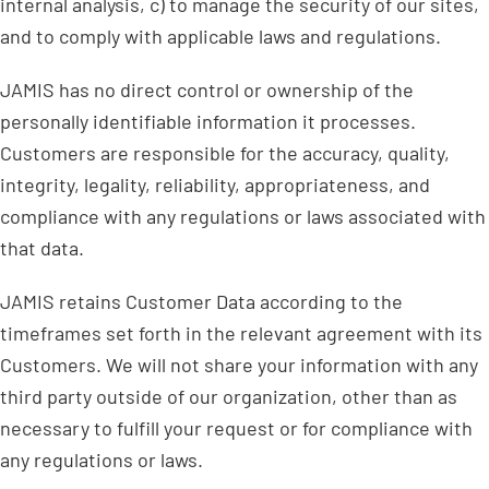
internal analysis, c) to manage the security of our sites,
and to comply with applicable laws and regulations.
JAMIS has no direct control or ownership of the
personally identifiable information it processes.
Customers are responsible for the accuracy, quality,
integrity, legality, reliability, appropriateness, and
compliance with any regulations or laws associated with
that data.
JAMIS retains Customer Data according to the
timeframes set forth in the relevant agreement with its
Customers. We will not share your information with any
third party outside of our organization, other than as
necessary to fulfill your request or for compliance with
any regulations or laws.