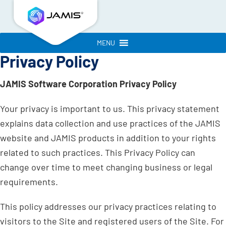
MENU
Privacy Policy
JAMIS Software Corporation Privacy Policy
Your privacy is important to us. This privacy statement
explains data collection and use practices of the JAMIS
website and JAMIS products in addition to your rights
related to such practices. This Privacy Policy can
change over time to meet changing business or legal
requirements.
This policy addresses our privacy practices relating to
visitors to the Site and registered users of the Site. For