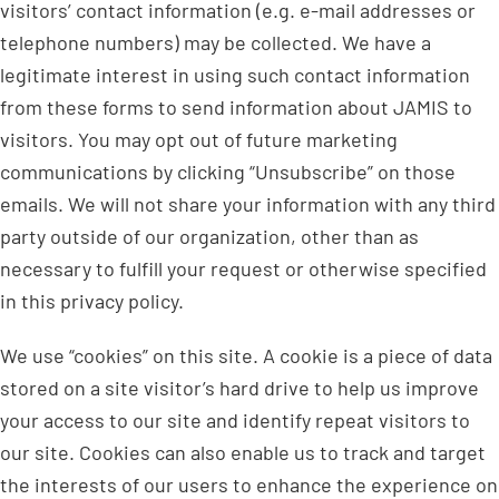
visitors’ contact information (e.g. e-mail addresses or
telephone numbers) may be collected. We have a
legitimate interest in using such contact information
from these forms to send information about JAMIS to
visitors. You may opt out of future marketing
communications by clicking “Unsubscribe” on those
emails. We will not share your information with any third
party outside of our organization, other than as
necessary to fulfill your request or otherwise specified
in this privacy policy.
We use “cookies” on this site. A cookie is a piece of data
stored on a site visitor’s hard drive to help us improve
your access to our site and identify repeat visitors to
our site. Cookies can also enable us to track and target
the interests of our users to enhance the experience on