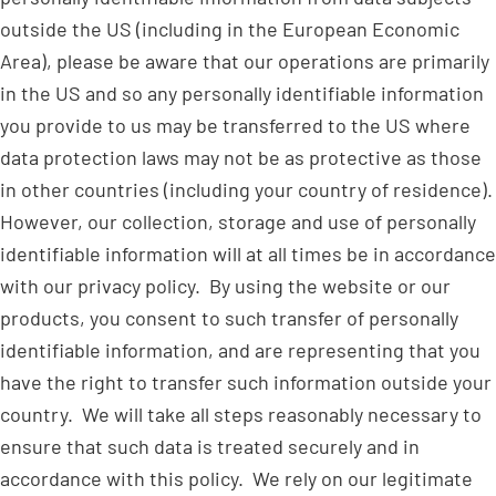
outside the US (including in the European Economic
Area), please be aware that our operations are primarily
in the US and so any personally identifiable information
you provide to us may be transferred to the US where
data protection laws may not be as protective as those
in other countries (including your country of residence).
However, our collection, storage and use of personally
identifiable information will at all times be in accordance
with our privacy policy. By using the website or our
products, you consent to such transfer of personally
identifiable information, and are representing that you
have the right to transfer such information outside your
country. We will take all steps reasonably necessary to
ensure that such data is treated securely and in
accordance with this policy. We rely on our legitimate