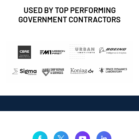
USED BY TOP PERFORMING
GOVERNMENT CONTRACTORS