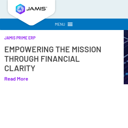
MENU
JAMIS PRIME ERP
EMPOWERING THE MISSION
THROUGH FINANCIAL
CLARITY
Read More