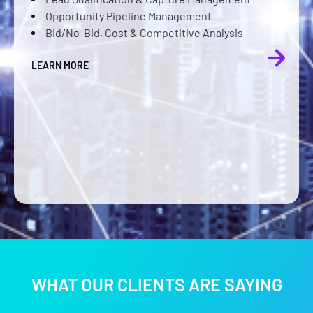
Opportunity Pipeline Management
hiring an
Bid/No-Bid, Cost & Competitive Analysis
operating
improved
LEARN MORE
Faster r
estimate
Eliminat
spreads
LEARN MORE
WHAT OUR CLIENTS ARE SAYING