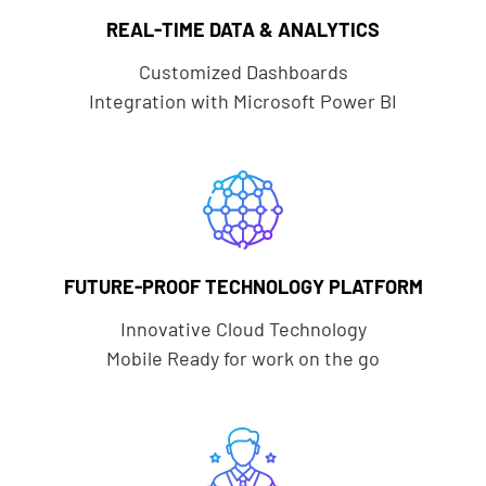
REAL-TIME DATA & ANALYTICS
Customized Dashboards
Integration with Microsoft Power BI
FUTURE-PROOF TECHNOLOGY PLATFORM
Innovative Cloud Technology
Mobile Ready for work on the go