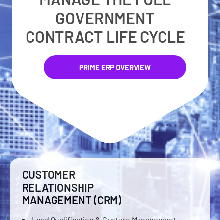
GOVERNMENT
CONTRACT LIFE CYCLE
PRIME ERP OVERVIEW
CUSTOMER
BUDGET
RELATIONSHIP
FORECAS
MANAGEMENT (CRM)
RESOUR
Lead Qualification & Capture Management
Accurate