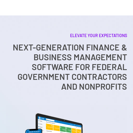
ELEVATE YOUR EXPECTATIONS
NEXT-GENERATION FINANCE &
BUSINESS MANAGEMENT
SOFTWARE FOR FEDERAL
GOVERNMENT CONTRACTORS
AND NONPROFITS