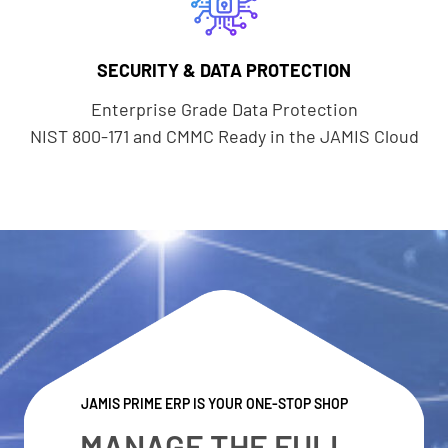
SECURITY & DATA PROTECTION
Enterprise Grade Data Protection
NIST 800-171 and CMMC Ready in the JAMIS Cloud
JAMIS PRIME ERP IS YOUR ONE-STOP SHOP
MANAGE THE FULL