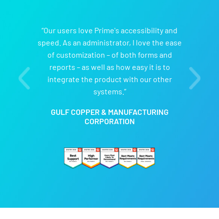
“Our users love Prime's accessibility and
speed. As an administrator, I love the ease
of customization – of both forms and
reports – as well as how easy it is to
integrate the product with our other
systems.”
GULF COPPER & MANUFACTURING
CORPORATION