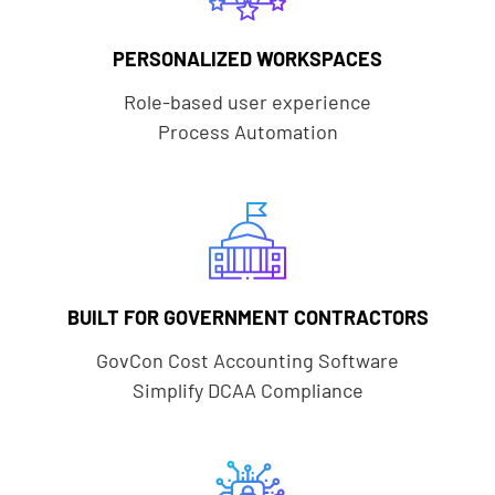
PERSONALIZED WORKSPACES
Role-based user experience
Process Automation
BUILT FOR GOVERNMENT CONTRACTORS
GovCon Cost Accounting Software
Simplify DCAA Compliance