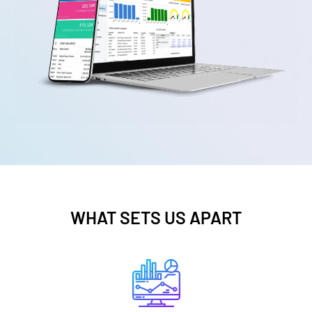
WHAT SETS US APART