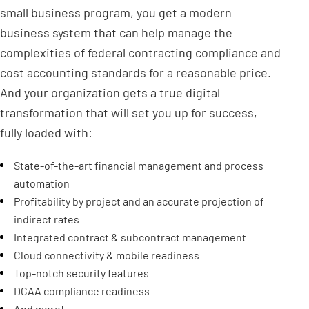
small business program, you get a modern
business system that can help manage the
complexities of federal contracting compliance and
cost accounting standards for a reasonable price.
And your organization gets a true digital
transformation that will set you up for success,
fully loaded with:
State-of-the-art financial management and process
automation
Profitability by project and an accurate projection of
indirect rates
Integrated contract & subcontract management
Cloud connectivity & mobile readiness
Top-notch security features
DCAA compliance readiness
And more!