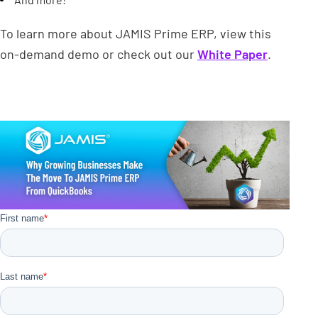
To learn more about JAMIS Prime ERP, view this
on-demand demo or check out our
White Paper
.