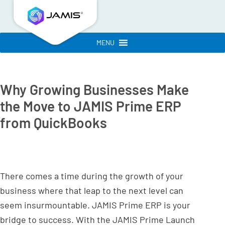
MENU
Why Growing Businesses Make
the Move to JAMIS Prime ERP
from QuickBooks
There comes a time during the growth of your
business where that leap to the next level can
seem insurmountable. JAMIS Prime ERP is your
bridge to success. With the JAMIS Prime Launch