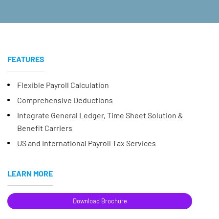
FEATURES
Flexible Payroll Calculation
Comprehensive Deductions
Integrate General Ledger, Time Sheet Solution &
Benefit Carriers
US and International Payroll Tax Services
LEARN MORE
Download Brochure