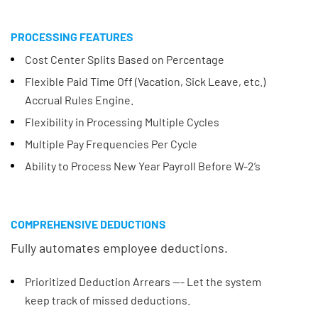
PROCESSING FEATURES
Cost Center Splits Based on Percentage
Flexible Paid Time Off (Vacation, Sick Leave, etc.)
Accrual Rules Engine.
Flexibility in Processing Multiple Cycles
Multiple Pay Frequencies Per Cycle
Ability to Process New Year Payroll Before W-2’s
COMPREHENSIVE DEDUCTIONS
Fully automates employee deductions.
Prioritized Deduction Arrears --- Let the system
keep track of missed deductions.