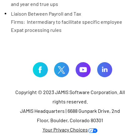
and year end true ups
Liaison Between Payroll and Tax
Firms: Intermediary to facilitate specific employee
Expat processing rules​
Copyright © 2023 JAMIS Software Corporation. All
rights reserved.
JAMIS Headquarters | 6688 Gunpark Drive, 2nd
Floor, Boulder, Colorado 80301
Your Privacy Choices