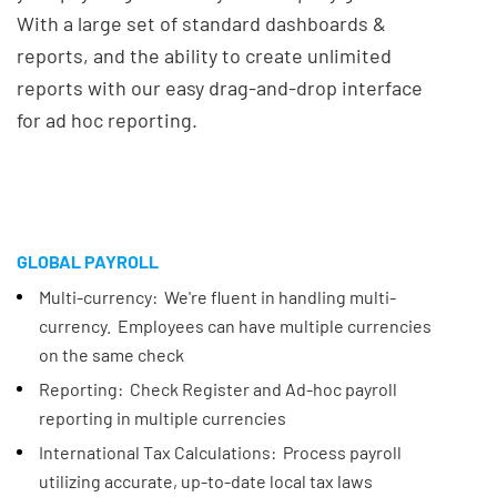
With a large set of standard dashboards &
reports, and the ability to create unlimited
reports with our easy drag-and-drop interface
for ad hoc reporting.
GLOBAL PAYROLL
Multi-currency: We're fluent in handling multi-
currency. Employees can have multiple currencies
on the same check
Reporting: Check Register and Ad-hoc payroll
reporting in multiple currencies
International Tax Calculations: Process payroll
utilizing accurate, up-to-date local tax laws