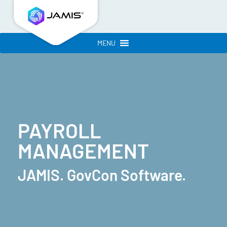
MENU
PAYROLL
MANAGEMENT
JAMIS. GovCon Software.