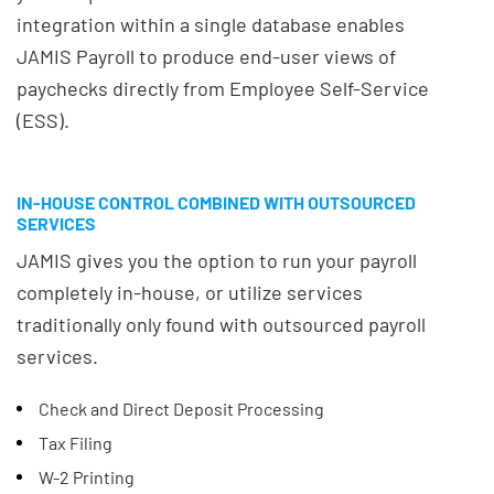
integration within a single database enables
JAMIS Payroll to produce end-user views of
paychecks directly from Employee Self-Service
(ESS).
IN-HOUSE CONTROL COMBINED WITH OUTSOURCED
SERVICES
JAMIS gives you the option to run your payroll
completely in-house, or utilize services
traditionally only found with outsourced payroll
services.
Check and Direct Deposit Processing
Tax Filing
W-2 Printing