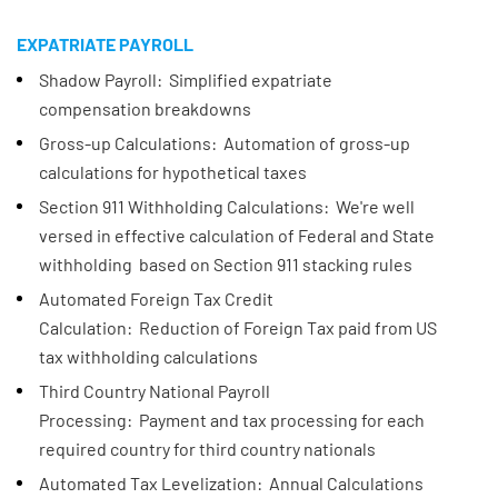
EXPATRIATE PAYROLL
Shadow Payroll: Simplified expatriate
compensation breakdowns
Gross-up Calculations: Automation of gross-up
calculations for hypothetical taxes​
Section 911 Withholding Calculations: We're well
versed in effective calculation of Federal and State
withholding based on Section 911 stacking rules
Automated Foreign Tax Credit
Calculation: Reduction of Foreign Tax paid from US
tax withholding calculations
Third Country National Payroll
Processing: Payment and tax processing for each
required country for third country nationals
Automated Tax Levelization: Annual Calculations