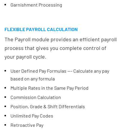
Garnishment Processing
FLEXIBLE PAYROLL CALCULATION
The Payroll module provides an efficient payroll
process that gives you complete control of
your payroll cycle.
User Defined Pay Formulas --- Calculate any pay
based on any formula
Multiple Rates in the Same Pay Period
Commission Calculation
Position, Grade & Shift Differentials
Unlimited Pay Codes
Retroactive Pay