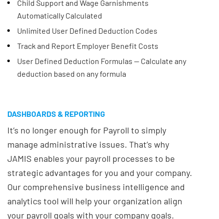
Child Support and Wage Garnishments
Automatically Calculated
Unlimited User Defined Deduction Codes
Track and Report Employer Benefit Costs
User Defined Deduction Formulas -- Calculate any
deduction based on any formula
DASHBOARDS & REPORTING
It’s no longer enough for Payroll to simply
manage administrative issues. That’s why
JAMIS enables your payroll processes to be
strategic advantages for you and your company.
Our comprehensive business intelligence and
analytics tool will help your organization align
your payroll goals with your company goals.