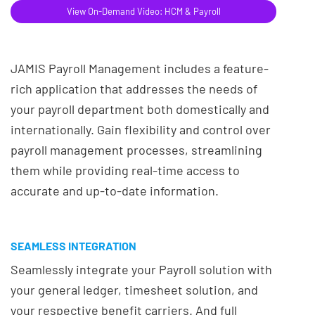
View On-Demand Video: HCM & Payroll
JAMIS Payroll Management includes a feature-
rich application that addresses the needs of
your payroll department both domestically and
internationally. Gain flexibility and control over
payroll management processes, streamlining
them while providing real-time access to
accurate and up-to-date information.
SEAMLESS INTEGRATION
Seamlessly integrate your Payroll solution with
your general ledger, timesheet solution, and
your respective benefit carriers. And full