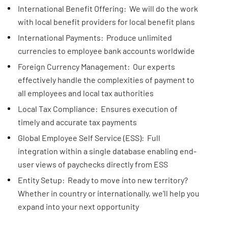
International Benefit Offering: We will do the work
with local benefit providers for local benefit plans
International Payments: Produce unlimited
currencies to employee bank accounts worldwide
Foreign Currency Management: Our experts
effectively handle the complexities of payment to
all employees and local tax authorities
Local Tax Compliance: Ensures execution of
timely and accurate tax payments
Global Employee Self Service (ESS): Full
integration within a single database enabling end-
user views of paychecks directly from ESS
Entity Setup: Ready to move into new territory?
Whether in country or internationally, we'll help you
expand into your next opportunity