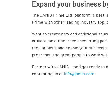
Expand your business b
The JAMIS Prime ERP platform is best i
Prime with other leading industry appli
Want to create new and additional sourc
affiliate, an outsourced accounting par
regular basis and enable your success a
programs, and great people to work wit
Partner with JAMIS — and get ready to d
contacting us at
info@jamis.com
.