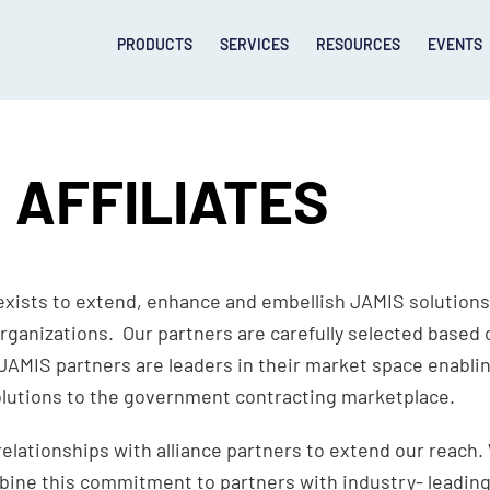
PRODUCTS
SERVICES
RESOURCES
EVENTS
 AFFILIATES
xists to extend, enhance and embellish JAMIS solutions
rganizations. Our partners are carefully selected based o
JAMIS partners are leaders in their market space enabli
lutions to the government contracting marketplace.
relationships with alliance partners to extend our reac
mbine this commitment to partners with industry- leading