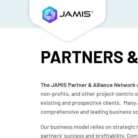
PARTNERS &
The JAMIS Partner & Alliance Network
e
non-profits, and other project-centric o
existing and prospective clients. Many 
comprehensive and leading business so
Our business model relies on strategic 
partners’ success and profitability. Co