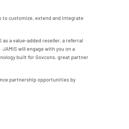
P
s to customize, extend and integrate
as a value-added reseller, a referral
. JAMIS will engage with you on a
nology built for Govcons, great partner
ance partnership opportunities by