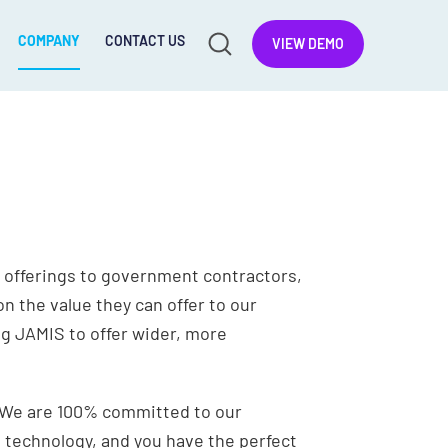
COMPANY
CONTACT US
VIEW DEMO
 offerings to government contractors,
n the value they can offer to our
ng JAMIS to offer wider, more
h. We are 100% committed to our
 technology, and you have the perfect