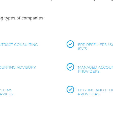
ing types of companies:
TRACT CONSULTING
ERP RESELLERS / 
ISV’S
COUNTING ADVISORY
MANAGED ACCOUN
PROVIDERS
YSTEMS
HOSTING AND IT 
RVICES
PROVIDERS