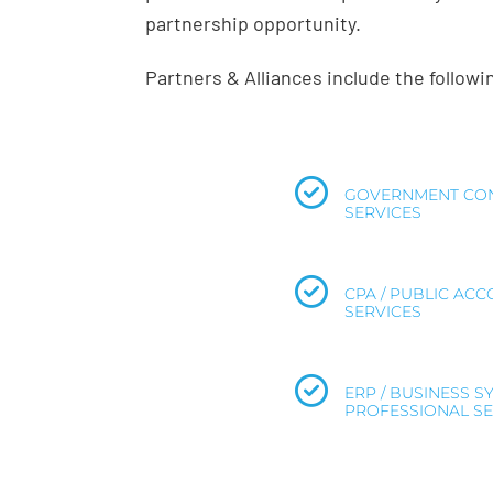
partnership opportunity.
Partners & Alliances include the follow
GOVERNMENT CON
SERVICES
CPA / PUBLIC AC
SERVICES
ERP / BUSINESS S
PROFESSIONAL SE