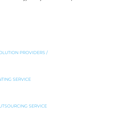
SOLUTION PROVIDERS /
TING SERVICE
OUTSOURCING SERVICE