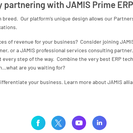
y partnering with JAMIS Prime ER
n breed. Our platform’s unique design allows our Partner
cations.
es of revenue for your business? Consider joining JAMIS 
tner, or a JAMIS professional services consulting partner
t every step of the way. Combine the very best ERP tech
h…what are you waiting for?
ifferentiate your business. Learn more about JAMIS alli