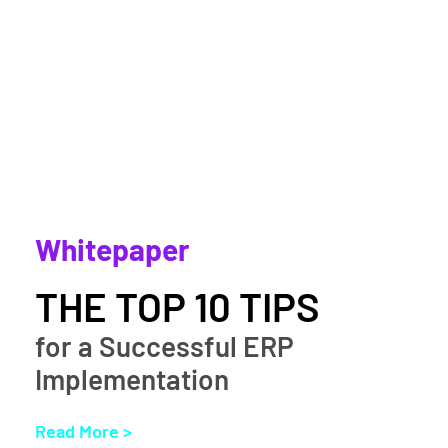
Whitepaper
THE TOP 10 TIPS
for a Successful ERP
Implementation
Read More >