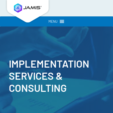
MENU
IMPLEMENTATION
SERVICES
&
CONSULTING