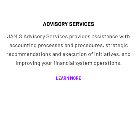
ADVISORY SERVICES
JAMIS Advisory Services provides assistance with
accounting processes and procedures, strategic
recommendations and execution of initiatives, and
improving your financial system operations.
LEARN MORE