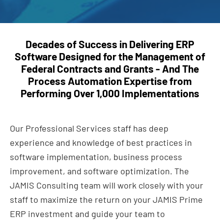
Decades of Success in Delivering ERP
Software Designed for the Management of
Federal Contracts and
Grants - And The
Process Automation Expertise from
Performing Over 1,000 Implementations
Our Professional Services staff has deep
experience and knowledge of best practices in
software implementation, business process
improvement, and software optimization. The
JAMIS Consulting team will work closely with your
staff to maximize the return on your JAMIS Prime
ERP investment and guide your team to