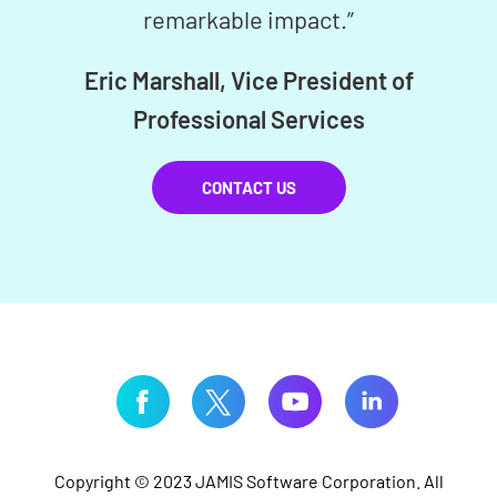
remarkable impact.”
Eric Marshall, Vice President of
Professional Services
CONTACT US
Copyright © 2023 JAMIS Software Corporation. All