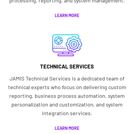
processing, reporting, and system management.
LEARN MORE
TECHNICAL SERVICES
JAMIS Technical Services is a dedicated team of
technical experts who focus on delivering custom
reporting, business process automation, system
personalization and customization, and system
integration services.
LEARN MORE