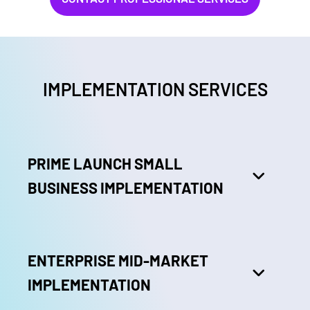
IMPLEMENTATION SERVICES
PRIME LAUNCH SMALL
BUSINESS IMPLEMENTATION
ENTERPRISE MID-MARKET
IMPLEMENTATION