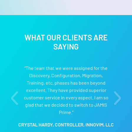
WHAT OUR CLIENTS ARE
SAYING
“The team that we were assigned for the
Discovery, Configuration, Migration,
Training, etc. phases has been beyond
excellent. They have provided superior
customer service in every aspect. I am so
glad that we decided to switch to JAMIS
Prime.”
CRYSTAL HARDY, CONTROLLER, INNOVIM, LLC