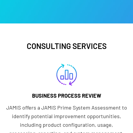
CONSULTING SERVICES
BUSINESS PROCESS REVIEW
JAMIS offers a JAMIS Prime System Assessment to
identify potential improvement opportunities,
including product configuration, usage,