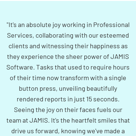
"It's an absolute joy working in Professional
Services, collaborating with our esteemed
clients and witnessing their happiness as
they experience the sheer power of JAMIS
Software. Tasks that used to require hours
of their time now transform with a single
button press, unveiling beautifully
rendered reports in just 15 seconds.
Seeing the joy on their faces fuels our
team at JAMIS. It's the heartfelt smiles that
drive us forward, knowing we've made a