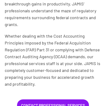
breakthrough gains in productivity. JAMIS’
professionals understand the maze of regulatory
requirements surrounding federal contracts and
grants.
Whether dealing with the Cost Accounting
Principles imposed by the Federal Acquisition
Regulation (FAR) Part 31 or complying with Defense
Contract Auditing Agency (DCAA) demands, our
professional services staff is at your side. JAMIS is
completely customer-focused and dedicated to
preparing your business for accelerated growth
and profitability.
CONTACT PROFESSIONAL SERVICES