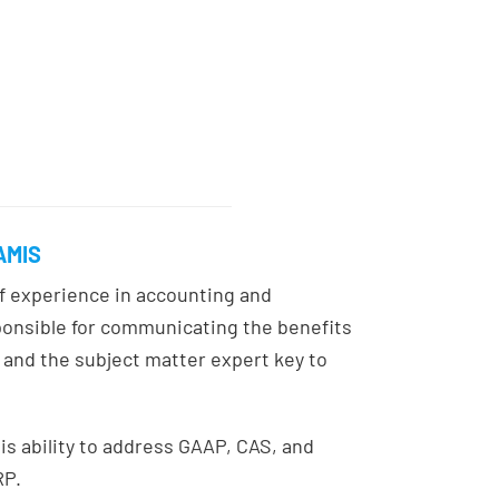
JAMIS
of experience in accounting and
ponsible for communicating the benefits
and the subject matter expert key to
is ability to address GAAP, CAS, and
RP.