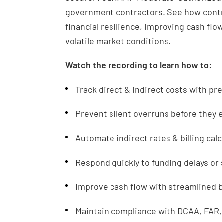
government contractors. See how contr
financial resilience, improving cash flow
volatile market conditions.
Watch the recording to learn how to:
Track direct & indirect costs with pr
Prevent silent overruns before they
Automate indirect rates & billing cal
Respond quickly to funding delays o
Improve cash flow with streamlined bi
Maintain compliance with DCAA, FAR