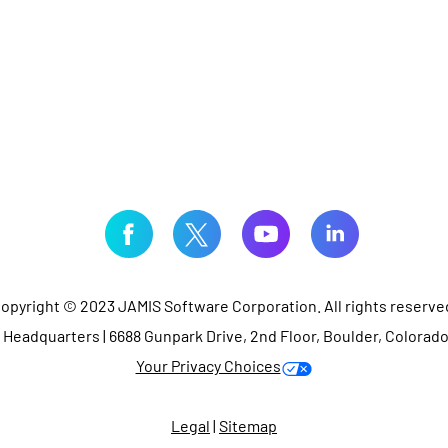
opyright © 2023 JAMIS Software Corporation. All rights reserve
Headquarters | 6688 Gunpark Drive, 2nd Floor, Boulder, Colorad
Your Privacy Choices
Legal
|
Sitemap