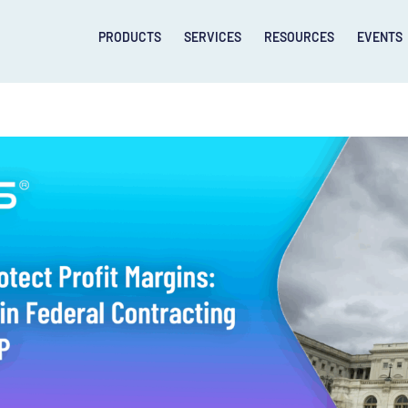
PRODUCTS
SERVICES
RESOURCES
EVENTS