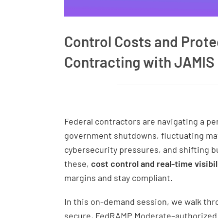
Control Costs and Protec
Contracting with JAMIS
Federal contractors are navigating a pe
government shutdowns, fluctuating mate
cybersecurity pressures, and shifting bu
these,
cost control and real-time visibil
margins and stay compliant.
In this on-demand session, we walk th
secure, FedRAMP Moderate–authorized ER