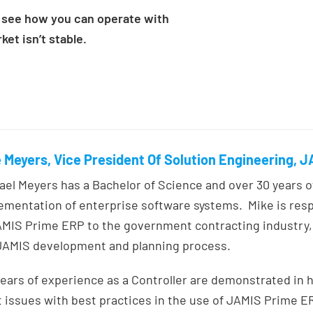
see how you can operate with
et isn’t stable.
 Meyers, Vice President Of Solution Engineering, 
ael Meyers has a Bachelor of Science and over 30 years 
ementation of enterprise software systems. Mike is res
AMIS Prime ERP to the government contracting industry, 
JAMIS development and planning process.
years of experience as a Controller are demonstrated in h
t issues with best practices in the use of JAMIS Prime E