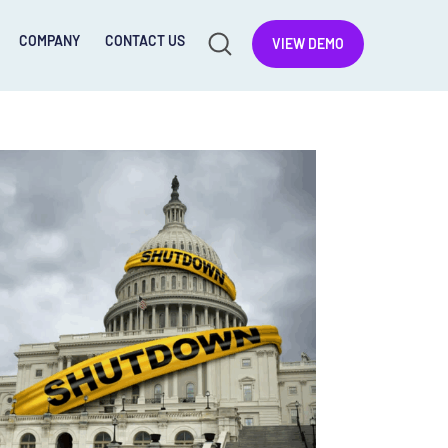
COMPANY
CONTACT US
VIEW DEMO