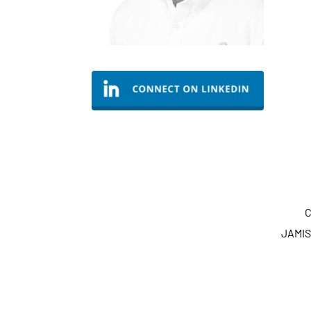
C
JAMIS 