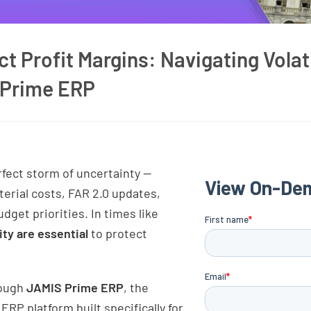
t Profit Margins: Navigating Volati
 Prime ERP
rfect storm of uncertainty —
rial costs, FAR 2.0 updates,
dget priorities. In times like
ity are essential
to protect
rough
JAMIS Prime ERP
, the
P platform built specifically for