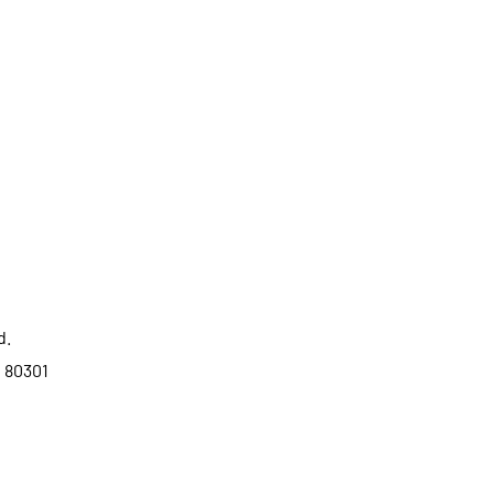
d.
o 80301