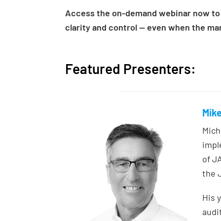
Access the on-demand webinar now to 
clarity and control — even when the mark
Featured Presenters:
Mike
Mich
impl
of J
the 
His 
audi