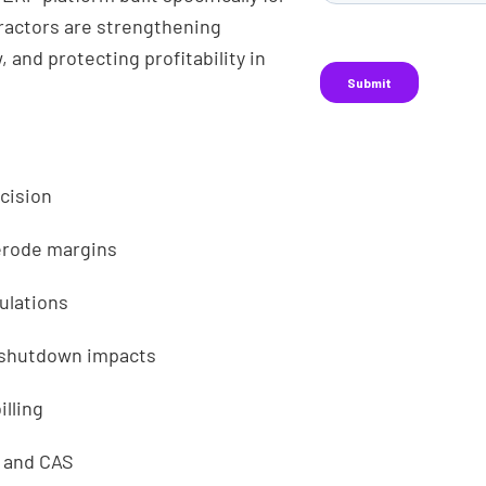
actors are strengthening
, and protecting profitability in
ecision
 erode margins
culations
r shutdown impacts
lling
, and CAS