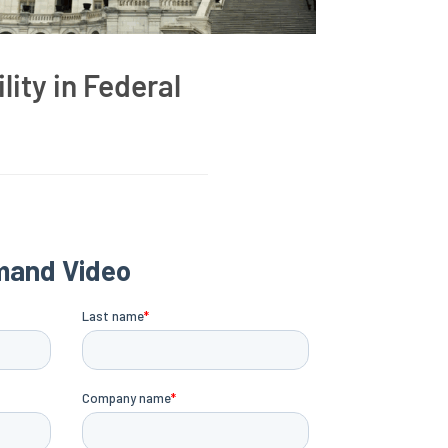
lity in Federal