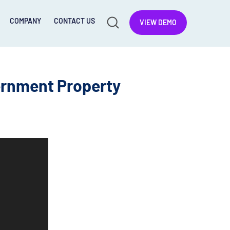
COMPANY
CONTACT US
VIEW DEMO
ernment Property