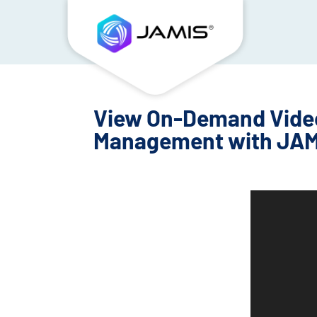
View On-Demand Video
Management with JAM
Video
Player