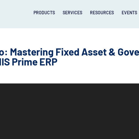
PRODUCTS
SERVICES
RESOURCES
EVENTS
: Mastering Fixed Asset & Gov
IS Prime ERP