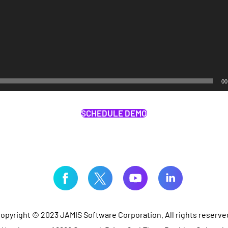
00
SCHEDULE DEMO
opyright © 2023 JAMIS Software Corporation. All rights reserve