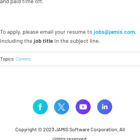
and paid time off.
To apply, please email your resume to
jobs@jamis.com
,
including the
job title
in the subject line.
Topics:
Careers
Copyright © 2023 JAMIS Software Corporation. All
rights reserved.