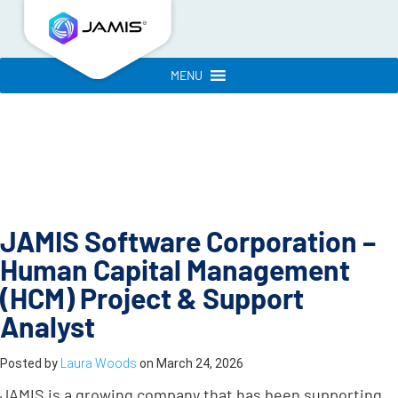
MENU
JAMIS Software Corporation –
Human Capital Management
(HCM) Project & Support
Analyst
Posted by
Laura Woods
on
March 24, 2026
JAMIS is a growing company that has been supporting