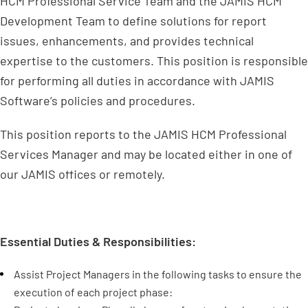
HCM Professional Service Team and the JAMIS HCM
Development Team to define solutions for report
issues, enhancements, and provides technical
expertise to the customers. This position is responsible
for performing all duties in accordance with JAMIS
Software’s policies and procedures.
This position reports to the JAMIS HCM Professional
Services Manager and may be located either in one of
our JAMIS offices or remotely.
Essential Duties & Responsibilities:
Assist Project Managers in the following tasks to ensure the
execution of each project phase: