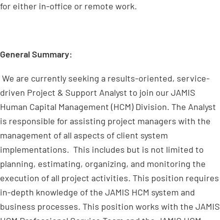
for either in-office or remote work.
General Summary:
We are currently seeking a results-oriented, service-
driven Project & Support Analyst to join our JAMIS
Human Capital Management (HCM) Division. The Analyst
is responsible for assisting project managers with the
management of all aspects of client system
implementations. This includes but is not limited to
planning, estimating, organizing, and monitoring the
execution of all project activities. This position requires
in-depth knowledge of the JAMIS HCM system and
business processes. This position works with the JAMIS