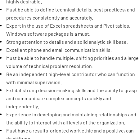
highly desirable.
Must be able to define technical details, best practices, and
procedures consistently and accurately.
Expert in the use of Excel spreadsheets and Pivot tables,
Windows software packages is a must.
Strong attention to details and a solid analytic skill base.
Excellent phone and email communication skills.
Must be able to handle multiple, shifting priorities and a large
volume of technical problem resolution.
Be an independent high-level contributor who can function
with minimal supervision.
Exhibit strong decision-making skills and the ability to grasp
and communicate complex concepts quickly and
independently.
Experience in developing and maintaining relationships and
the ability to interact with all levels of the organization.
Must have a results-oriented work ethic and a positive, can-
do attitude.