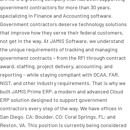
government contractors for more than 30 years,
specializing in Finance and Accounting software.
Government contractors deserve technology solutions
that improve how they serve their federal customers,
not get in the way. At JAMIS Software, we understand
the unique requirements of tracking and managing
government contracts – from the RFI through contract
award, staffing, project delivery, accounting, and
reporting – while staying compliant with DCAA, FAR,
NIST, and other industry requirements. That is why we
built JAMIS Prime ERP, a modern and advanced Cloud
ERP solution designed to support government
contractors every step of the way. We have offices in
San Diego, CA; Boulder, CO; Coral Springs, FL; and
Reston, VA. This position is currently being considered