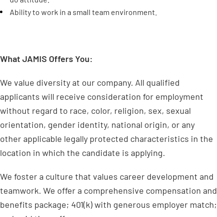
Ability to work in a small team environment.
What JAMIS Offers You:
We value diversity at our company. All qualified
applicants will receive consideration for employment
without regard to race, color, religion, sex, sexual
orientation, gender identity, national origin, or any
other applicable legally protected characteristics in the
location in which the candidate is applying.
We foster a culture that values career development and
teamwork. We offer a comprehensive compensation and
benefits package; 401(k) with generous employer match;