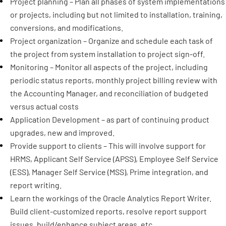
Project planning – Plan all phases of system implementations
or projects, including but not limited to installation, training,
conversions, and modifications.
Project organization – Organize and schedule each task of
the project from system installation to project sign-off.
Monitoring – Monitor all aspects of the project, including
periodic status reports, monthly project billing review with
the Accounting Manager, and reconciliation of budgeted
versus actual costs
Application Development – as part of continuing product
upgrades, new and improved.
Provide support to clients – This will involve support for
HRMS, Applicant Self Service (APSS), Employee Self Service
(ESS), Manager Self Service (MSS), Prime integration, and
report writing.
Learn the workings of the Oracle Analytics Report Writer.
Build client-customized reports, resolve report support
issues, build/enhance subject areas, etc.