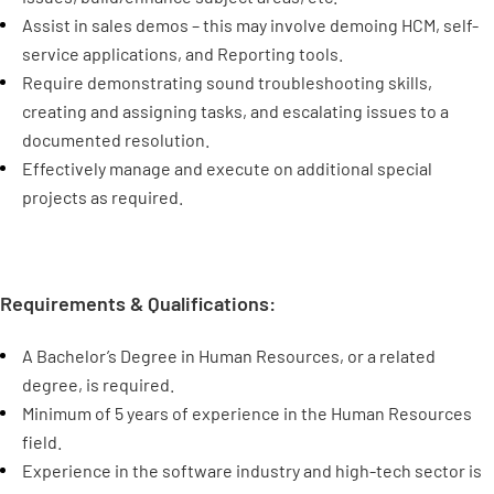
Assist in sales demos – this may involve demoing HCM, self-
service applications, and Reporting tools.
Require demonstrating sound troubleshooting skills,
creating and assigning tasks, and escalating issues to a
documented resolution.
Effectively manage and execute on additional special
projects as required.
Requirements & Qualifications:
A Bachelor’s Degree in Human Resources, or a related
degree, is required.
Minimum of 5 years of experience in the Human Resources
field.
Experience in the software industry and high-tech sector is