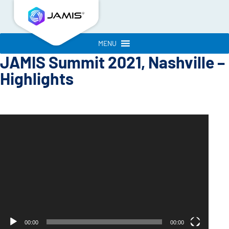
MENU
JAMIS Summit 2021, Nashville –
Highlights
Video
Player
00:00
00:00