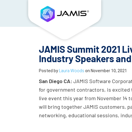
JAMIS Summit 2021 Liv
Industry Speakers and
Posted by
Laura Woods
on
November 10, 2021
San Diego CA:
JAMIS Software Corporati
for government contractors, is excited 
live event this year from November 14 to
will bring together JAMIS customers, par
networking, educational sessions, indu