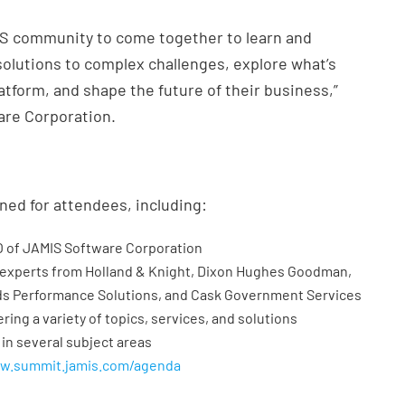
MIS community to come together to learn and
 solutions to complex challenges, explore what’s
tform, and shape the future of their business,”
are Corporation.
ned for attendees, including:
O of JAMIS Software Corporation
 experts from Holland & Knight, Dixon Hughes Goodman,
ds Performance Solutions, and Cask Government Services
ring a variety of topics, services, and solutions
 in several subject areas
ww.summit.jamis.com/agenda