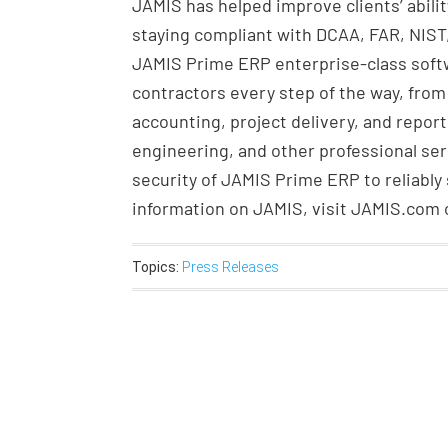
JAMIS has helped improve clients’ abil
staying compliant with DCAA, FAR, NIST
JAMIS Prime ERP enterprise-class soft
contractors every step of the way, from
accounting, project delivery, and report
engineering, and other professional ser
security of JAMIS Prime ERP to reliably
information on JAMIS, visit JAMIS.com or
Topics:
Press Releases