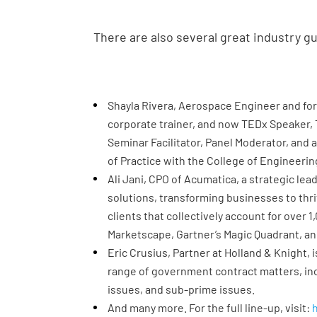
There are also several great industry g
Shayla Rivera, Aerospace Engineer and fo
corporate trainer, and now TEDx Speaker, 
Seminar Facilitator, Panel Moderator, and 
of Practice with the College of Engineerin
Ali Jani, CPO of Acumatica, a strategic lea
solutions, transforming businesses to thr
clients that collectively account for over
Marketscape, Gartner’s Magic Quadrant, an
Eric Crusius, Partner at Holland & Knight, 
range of government contract matters, inc
issues, and sub-prime issues.
And many more. For the full line-up, visit: