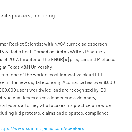
uest speakers, including:
rmer Rocket Scientist with NASA turned salesperson,
TV & Radio host, Comedian, Actor, Writer, Producer,
as of 2017, Director of the ENGR[x] program and Professor
g at Texas A&M University.
der of one of the world’s most innovative cloud ERP
ive in the new digital economy. Acumatica has over 8,000
 1,000,000 users worldwide, and are recognized by IDC
d Nucleus Research as a leader and a visionary.
is a Tysons attorney who focuses his practice on a wide
luding bid protests, claims and disputes, compliance
https://www.summit.jamis.com/speakers