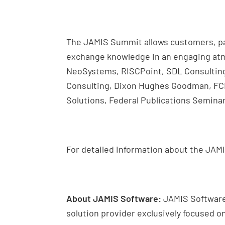
The JAMIS Summit allows customers, pa
exchange knowledge in an engaging atm
NeoSystems, RISCPoint, SDL Consulting
Consulting, Dixon Hughes Goodman, FCE 
Solutions, Federal Publications Seminar
For detailed information about the JAM
About JAMIS Software:
JAMIS Software
solution provider exclusively focused 