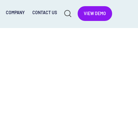
COMPANY
CONTACT US
VIEW DEMO