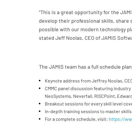
“This is a great opportunity for the JA
develop their professional skills, share
possible with our modern technology pla
stated Jeff Noolas, CEO of JAMIS Softw
The JAMIS team has a full schedule plan
Keynote address from Jeffrey Noolas, CE
CMMC panel discussion featuring industry
NeoSystems, Neverfail, RISCPoint, Edwar
Breakout sessions for every skill level cove
In-depth training sessions to master skills
For a complete schedule, visit:
https://w