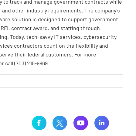
ity to track and manage government contracts while
, and other industry requirements. The company’s
ware solution is designed to support government
 RFI, contract award, and staffing through
ing. Today, tech-savvy IT services, cybersecurity,
vices contractors count on the flexibility and
 serve their federal customers. For more
 call (703) 215-9969.