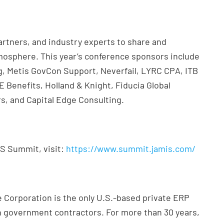
rtners, and industry experts to share and
osphere. This year’s conference sponsors include
, Metis GovCon Support, Neverfail, LYRC CPA, ITB
Benefits, Holland & Knight, Fiducia Global
s, and Capital Edge Consulting.
IS Summit, visit:
https://www.summit.jamis.com/
 Corporation is the only U.S.-based private ERP
on government contractors. For more than 30 years,