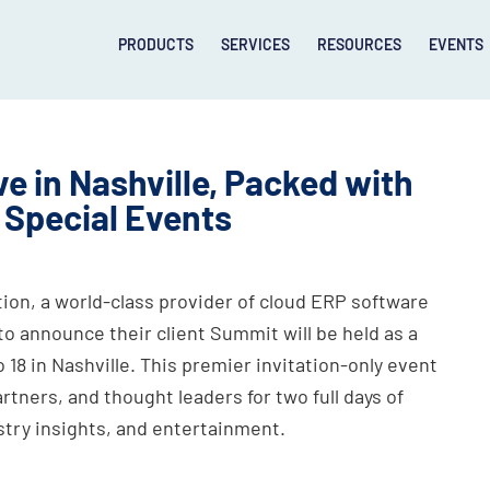
PRODUCTS
SERVICES
RESOURCES
EVENTS
e in Nashville, Packed with
 Special Events
on, a world-class provider of cloud ERP software
to announce their client Summit will be held as a
 18 in Nashville. This premier invitation-only event
tners, and thought leaders for two full days of
stry insights, and entertainment.