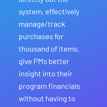
system, effectively
manage/track
purchases for
thousand of items,
give PMs better
insight into their
program financials
without having to