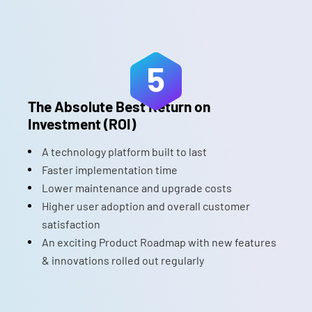
5
The Absolute Best Return on
Investment (ROI)
A technology platform built to last
Faster implementation time
Lower maintenance and upgrade costs
Higher user adoption and overall customer
satisfaction
An exciting Product Roadmap with new features
& innovations rolled out regularly