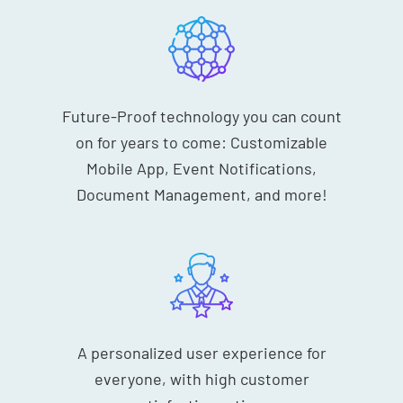
Future-Proof technology you can count
on for years to come: Customizable
Mobile App, Event Notifications,
Document Management, and more!
A personalized user experience for
everyone, with high customer