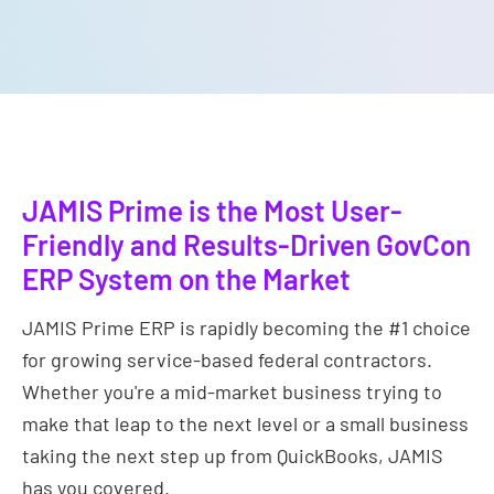
JAMIS Prime is the Most User-
Friendly and Results-Driven GovCon
ERP System on the Market
JAMIS Prime ERP is rapidly becoming the #1 choice
for growing service-based federal contractors.
Whether you're a mid-market business trying to
make that leap to the next level or a small business
taking the next step up from QuickBooks, JAMIS
has you covered.