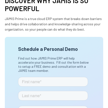
DISCOVER WHY JAMIS IS SO
POWERFUL
JAMIS Prime is a true cloud ERP system that breaks down barriers
and helps drive collaboration and knowledge-sharing across your
organization, so your people can do what they do best.