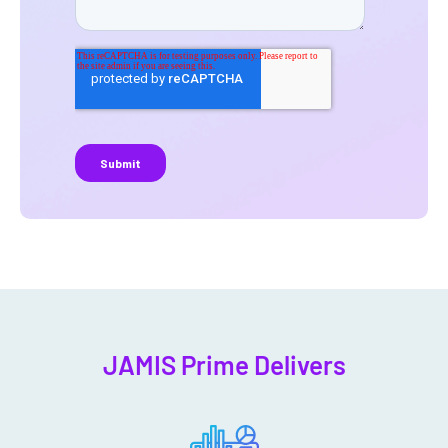
JAMIS Prime Delivers