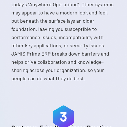
today's "Anywhere Operations". Other systems
may appear to have a modern look and feel,
but beneath the surface lays an older
foundation, leaving you susceptible to
performance issues, incompatibility with
other key applications, or security issues.
JAMIS Prime ERP breaks down barriers and
helps drive collaboration and knowledge-
sharing across your organization, so your
people can do what they do best.
3