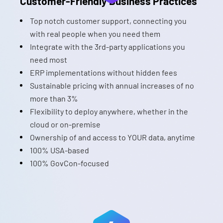
Customer-Friendly Business Practices
Top notch customer support, connecting you
with real people when you need them
Integrate with the 3rd-party applications you
need most
ERP implementations without hidden fees
Sustainable pricing with annual increases of no
more than 3%
Flexibility to deploy anywhere, whether in the
cloud or on-premise
Ownership of and access to YOUR data, anytime
100% USA-based
100% GovCon-focused