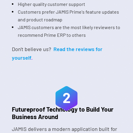
Higher quality customer support
Customers prefer JAMIS Prime's feature updates
and product roadmap
JAMIS customers are the most likely reviewers to
recommend Prime ERP to others
Don't believe us?
Read the reviews for
yourself
.
2
Futureproof Technology to Build Your
Business Around
JAMIS delivers a modern application built for