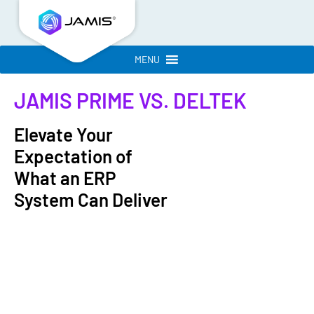
MENU
JAMIS PRIME
VS. DELTEK
Elevate Your
Expectation of
What an ERP
System Can Deliver