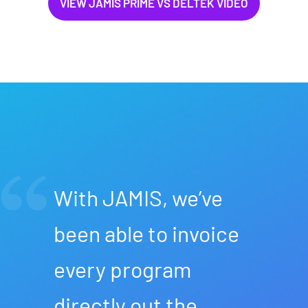
VIEW JAMIS PRIME VS DELTEK VIDEO
With JAMIS, we’ve
been able to invoice
every program
directly out the