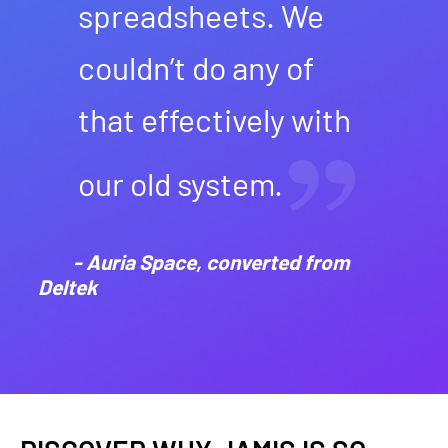
spreadsheets. We
couldn’t do any of
that effectively with
our old system.
- Auria Space, converted from
Deltek