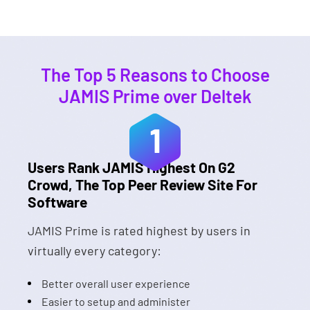
The Top 5 Reasons to Choose
JAMIS Prime over Deltek
1
Users Rank JAMIS Highest On G2
Crowd, The Top Peer Review Site For
Software
JAMIS Prime is rated highest by users in
virtually every category:
Better overall user experience
Easier to setup and administer