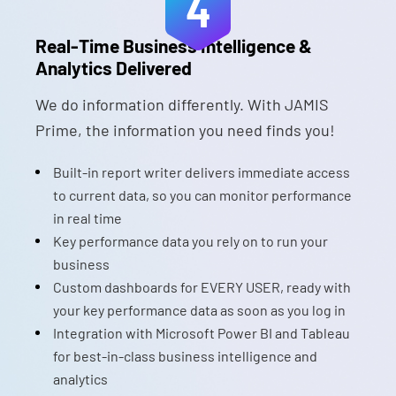
4
Real-Time Business Intelligence &
Analytics Delivered
We do information differently. With JAMIS
Prime, the information you need finds you!
Built-in report writer delivers immediate access
to current data, so you can monitor performance
in real time
Key performance data you rely on to run your
business
Custom dashboards for EVERY USER, ready with
your key performance data as soon as you log in
Integration with Microsoft Power BI and Tableau
for best-in-class business intelligence and
analytics