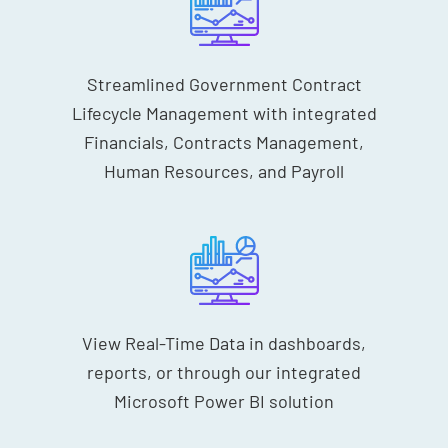
Streamlined Government Contract
Lifecycle Management with integrated
Financials, Contracts Management,
Human Resources, and Payroll
View Real-Time Data in dashboards,
reports, or through our integrated
Microsoft Power BI solution