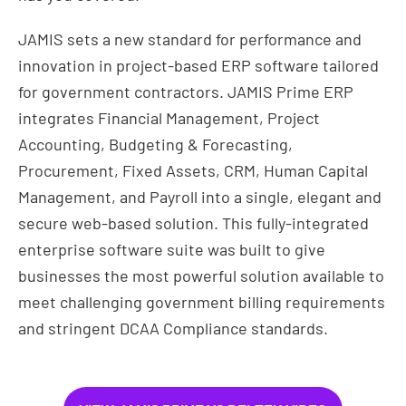
JAMIS sets a new standard for performance and
innovation in project-based ERP software tailored
for government contractors. JAMIS Prime ERP
integrates Financial Management, Project
Accounting, Budgeting & Forecasting,
Procurement, Fixed Assets, CRM, Human Capital
Management, and Payroll into a single, elegant and
secure web-based solution. This fully-integrated
enterprise software suite was built to give
businesses the most powerful solution available to
meet challenging government billing requirements
and stringent DCAA Compliance standards.