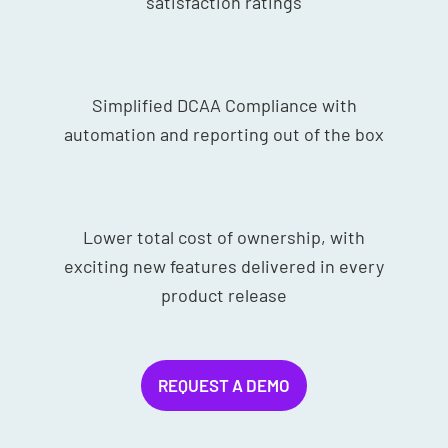
satisfaction ratings
Simplified DCAA Compliance with
automation and reporting out of the box
Lower total cost of ownership, with
exciting new features delivered in every
product release
REQUEST A DEMO