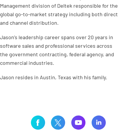
Management division of Deltek responsible for the
global go-to-market strategy including both direct
and channel distribution.
Jason’s leadership career spans over 20 years in
software sales and professional services across
the government contracting, federal agency, and
commercial industries.
Jason resides in Austin, Texas with his family.