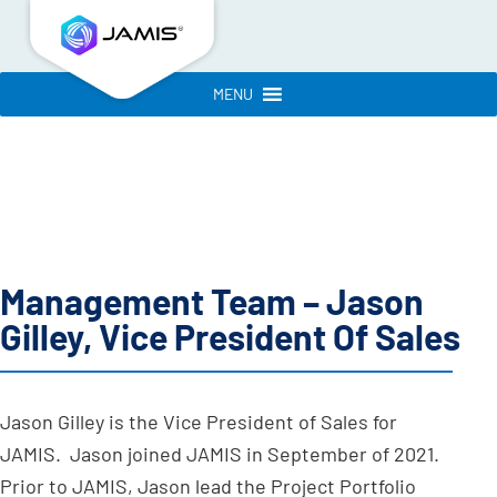
MENU
Management Team – Jason
Gilley, Vice President Of Sales
Jason Gilley is the Vice President of Sales for
JAMIS. Jason joined JAMIS in September of 2021.
Prior to JAMIS, Jason lead the Project Portfolio