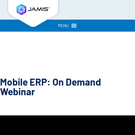
MENU
Mobile ERP: On Demand
Webinar