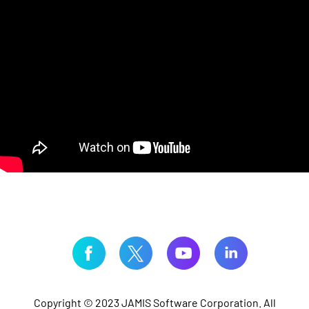
Copyright © 2023 JAMIS Software Corporation. All