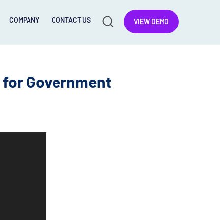
COMPANY
CONTACT US
VIEW DEMO
g for Government