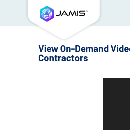
View On-Demand Video:
Contractors
Video
Player