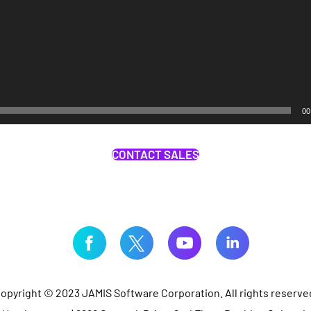
00
CONTACT SALES
opyright © 2023 JAMIS Software Corporation. All rights reserve