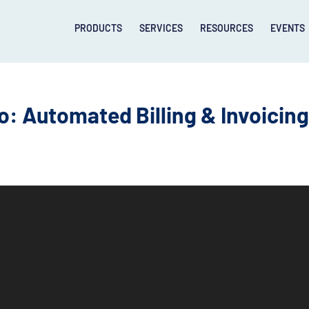
PRODUCTS
SERVICES
RESOURCES
EVENTS
 Automated Billing & Invoicin