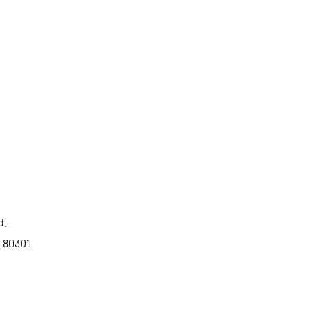
d.
o 80301