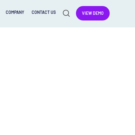
COMPANY
CONTACT US
VIEW DEMO