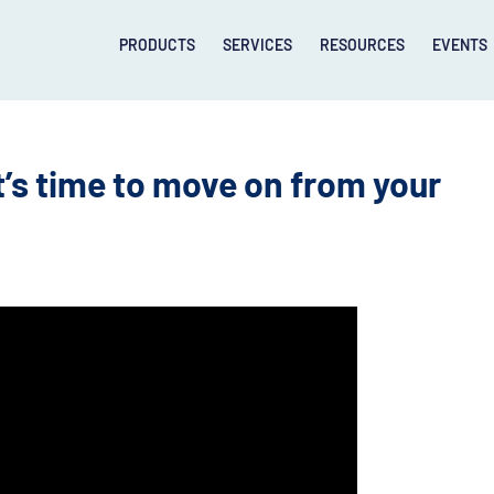
PRODUCTS
SERVICES
RESOURCES
EVENTS
’s time to move on from your