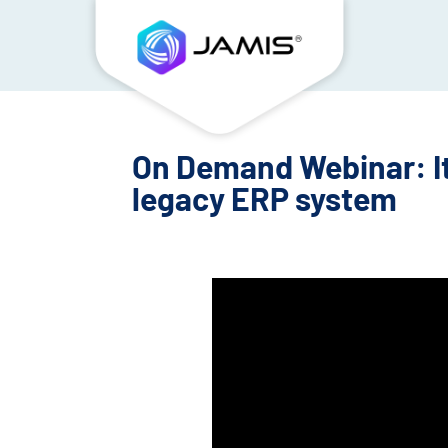
On Demand Webinar: It
legacy ERP system