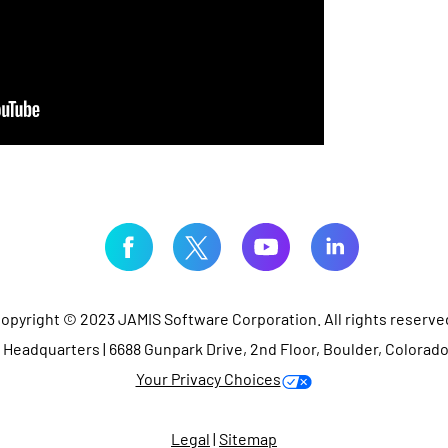
opyright © 2023 JAMIS Software Corporation. All rights reserve
Headquarters | 6688 Gunpark Drive, 2nd Floor, Boulder, Colorad
Your Privacy Choices
Legal
|
Sitemap