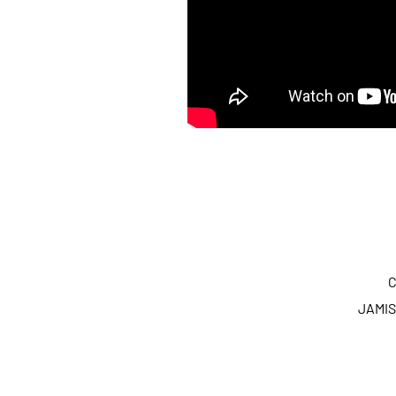
C
JAMIS 