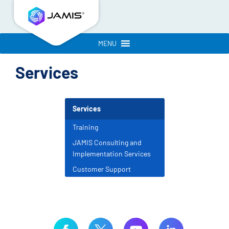
MENU
Services
Services
Training
JAMIS Consulting and
Implementation Services
Customer Support