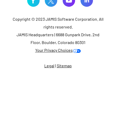
Copyright © 2023 JAMIS Software Corporation. All
rights reserved.
JAMIS Headquarters | 6688 Gunpark Drive, 2nd
Floor, Boulder, Colorado 80301
Your Privacy Choices
Legal
|
Sitemap