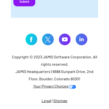
Copyright © 2023 JAMIS Software Corporation. All
rights reserved.
JAMIS Headquarters | 6688 Gunpark Drive, 2nd
Floor, Boulder, Colorado 80301
Your Privacy Choices
Legal
|
Sitemap