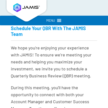
MENU
Schedule Your QBR With The JAMIS
Team
We hope you're enjoying your experience
with JAMIS! To ensure we’re meeting your
needs and helping you maximize your
investment, we invite you to schedule a
Quarterly Business Review (QBR) meeting.
During this meeting, you'll have the
opportunity to connect with both your
Account Manager and Customer Success