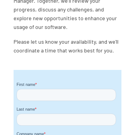
Manager. Together, we’ll review your
progress, discuss any challenges, and
explore new opportunities to enhance your
usage of our software.
Please let us know your availability, and we'll
coordinate a time that works best for you.