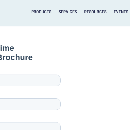
PRODUCTS
SERVICES
RESOURCES
EVENTS