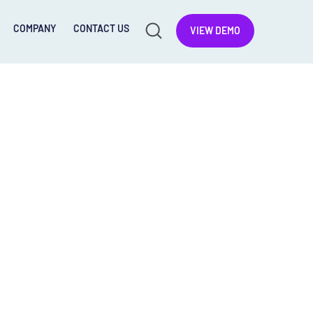
COMPANY
CONTACT US
VIEW DEMO