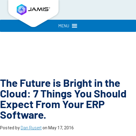
MENU
The Future is Bright in the
Cloud: 7 Things You Should
Expect From Your ERP
Software.
Posted by
Dan Rusert
on
May 17, 2016