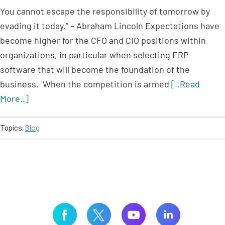
You cannot escape the responsibility of tomorrow by
evading it today.” – Abraham Lincoln Expectations have
become higher for the CFO and CIO positions within
organizations, in particular when selecting ERP
software that will become the foundation of the
business. When the competition is armed
[..Read
More..]
Topics:
Blog