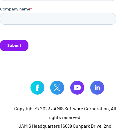
Copyright © 2023 JAMIS Software Corporation. All
rights reserved.
JAMIS Headquarters | 6688 Gunpark Drive, 2nd