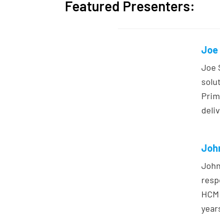
Featured Presenters:
Joe 
Joe 
solu
Prim
deliv
John
John
resp
HCM 
year