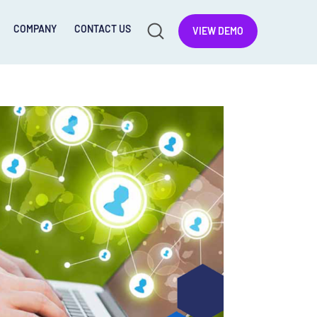
COMPANY
CONTACT US
VIEW DEMO