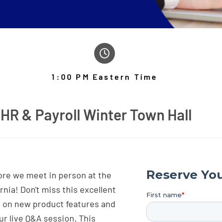
1:00 PM Eastern Time
HR & Payroll Winter Town Hall
fore we meet in person at the
nia! Don't miss this excellent
s on new product features and
ur live Q&A session. This