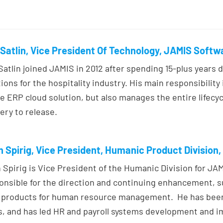
Satlin, Vice President Of Technology, JAMIS Softw
Satlin joined JAMIS in 2012 after spending 15-plus years 
tions for the hospitality industry. His main responsibilit
e ERP cloud solution, but also manages the entire lifecyc
ery to release.
 Spirig, Vice President, Humanic Product Division
 Spirig is Vice President of the Humanic Division for JA
onsible for the direction and continuing enhancement, 
products for human resource management. He has been 
s, and has led HR and payroll systems development and i