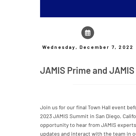
Wednesday, December 7, 2022
JAMIS Prime and JAMIS 
Join us for our final Town Hall event be
2023 JAMIS Summit in San Diego, Califor
opportunity to hear from JAMIS expert
updates and interact with the team in o