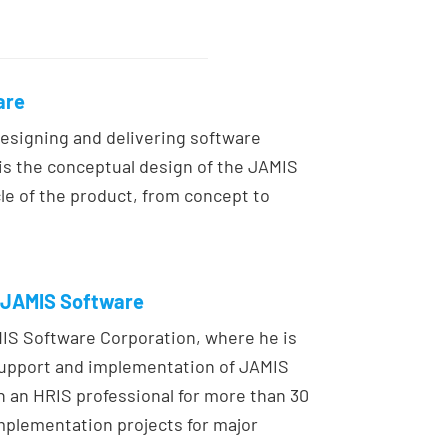
are
designing and delivering software
y is the conceptual design of the JAMIS
le of the product, from concept to
, JAMIS Software
MIS Software Corporation, where he is
support and implementation of JAMIS
an HRIS professional for more than 30
mplementation projects for major