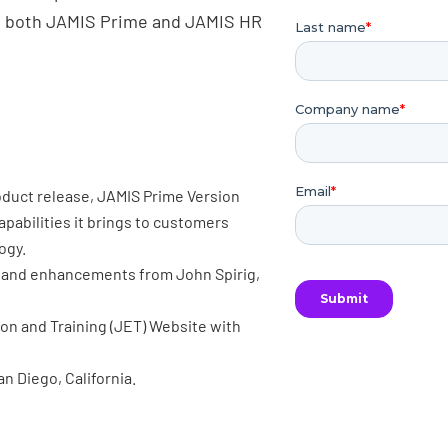
on both JAMIS Prime and JAMIS HR
oduct release, JAMIS Prime Version
capabilities it brings to customers
ogy.
es and enhancements from John Spirig,
on and Training (JET) Website with
n Diego, California.