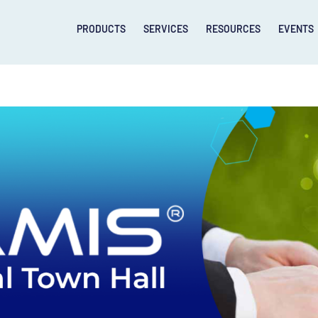
PRODUCTS
SERVICES
RESOURCES
EVENTS