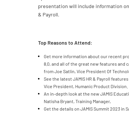
presentation will include information 
& Payroll.
Top Reasons to Attend:
Get more information about our recent pr
8.0, and all of the great new features and 
from Joe Satlin, Vice President Of Technol
See the latest JAMIS HR & Payroll featur
Vice President, Humanic Product Division.
An in-depth look at the new JAMIS Educati
Natisha Bryant, Training Manager,
Get the details on JAMIS Summit 2023 in Sa