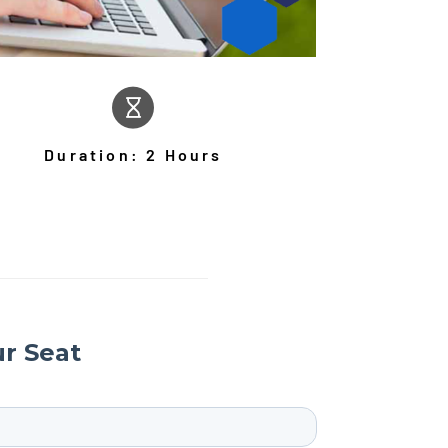
Duration: 2 Hours