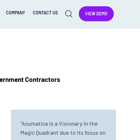
COMPANY
CONTACT US
VIEW DEMO
vernment Contractors
"Acumatica is a Visionary in the
Magic Quadrant due to its focus on