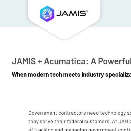
JAMIS + Acumatica: A Powerfu
When modern tech meets industry specializ
Government contractors need technology so
they serve their federal customers. At JAM
of tracking and managing government contra