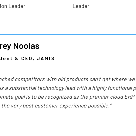
tion Leader
Leader
rey Noolas
dent & CEO, JAMIS
nched competitors with old products can’t get where we
s a substantial technology lead with a highly functional 
timate goal is to be recognized as the premier cloud ERP
r the very best customer experience possible.”