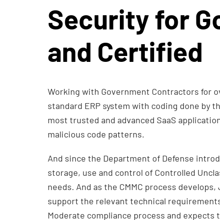
Security for G
and Certified
Working with Government Contractors for ov
standard ERP system with coding done by t
most trusted and advanced SaaS application se
malicious code patterns.
And since the Department of Defense introd
storage, use and control of Controlled Uncla
needs. And as the CMMC process develops, JA
support the relevant technical requirements
Moderate compliance process and expects 