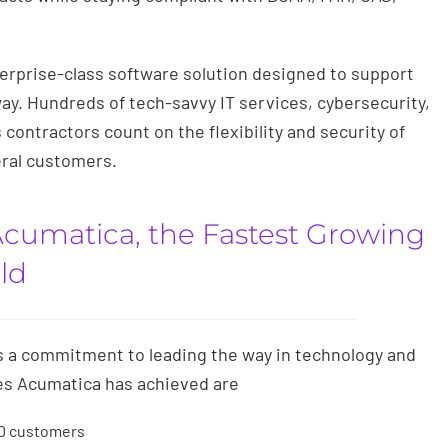
erprise-class software solution designed to support
y. Hundreds of tech-savvy IT services, cybersecurity,
contractors count on the flexibility and security of
eral customers.
Acumatica, the Fastest Growing
ld
s a commitment to leading the way in technology and
es Acumatica has achieved are
00 customers