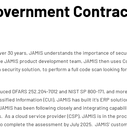
overnment Contrac
er 30 years, JAMIS understands the importance of secur
he JAMIS product development team, JAMIS then uses Co
curity solution, to perform a full code scan looking for 
uced DFARS 252.204-7012 and NIST SP 800-171, and more 
ssified Information (CUI), JAMIS has built it’s ERP solut
MIS has been following closely and integrating capabili
. As a cloud service provider (CSP), JAMIS is in the pr
to complete the assessment by July 2025. JAMIS' custo