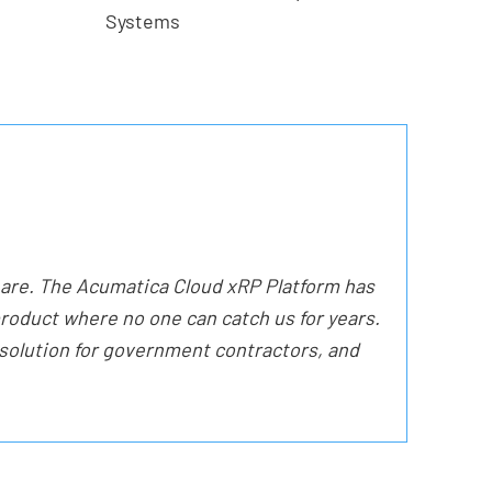
Systems
 are. The Acumatica Cloud xRP Platform has
product where no one can catch us for years.
 solution for government contractors, and