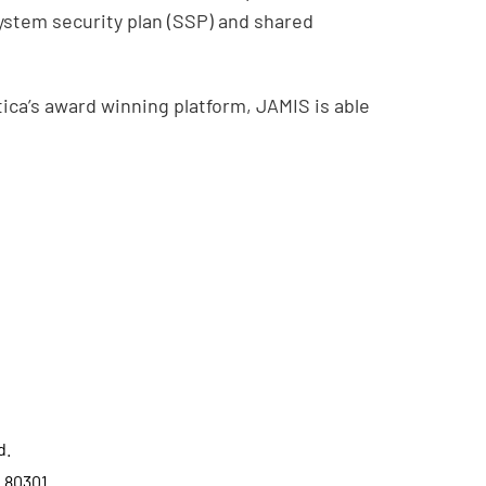
ystem security plan (SSP) and shared
ca’s award winning platform, JAMIS is able
d.
o 80301