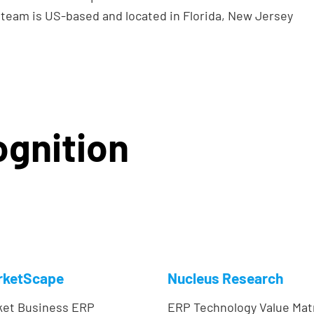
team is US-based and located in Florida, New Jersey
gnition
rketScape
Nucleus Research
ket Business ERP
ERP Technology Value Mat