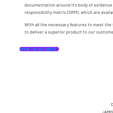
documentation around it's body of evidence 
responsibility matrix (SRM), which are avail
With all the necessary features to meet th
to deliver a superior product to our custom
MORE ON SECURITY >
C
JAMIS 