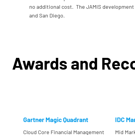
no additional cost. The JAMIS development 
and San Diego.
Awards and Reco
Gartner Magic Quadrant
IDC Ma
Cloud Core Financial Management
Mid Mar