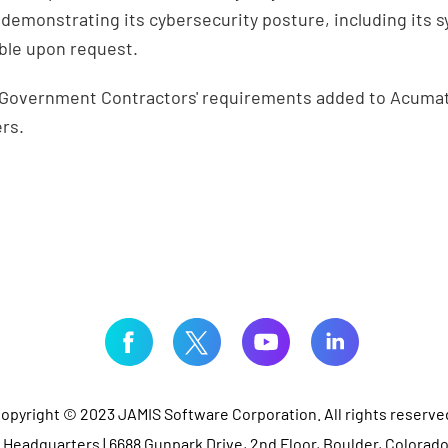
demonstrating its cybersecurity posture, including its s
able upon request.
e Government Contractors' requirements added to Acumati
ers.
opyright © 2023 JAMIS Software Corporation. All rights reserve
Headquarters | 6688 Gunpark Drive, 2nd Floor, Boulder, Colorad