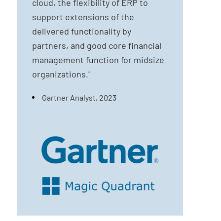
cloud, the flexibility of ERP to
support extensions of the
delivered functionality by
partners, and good core financial
management function for midsize
organizations."
Gartner Analyst, 2023