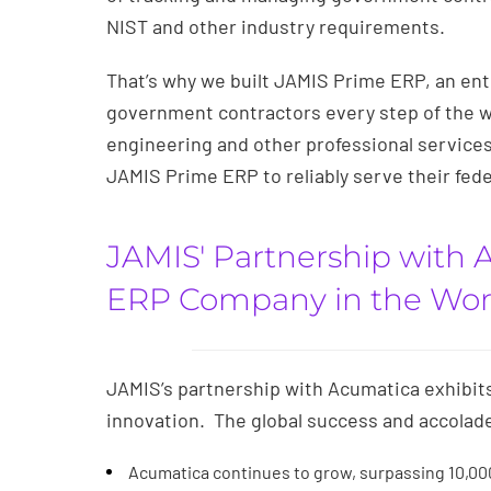
NIST and other industry requirements.
That’s why we built JAMIS Prime ERP, an ent
government contractors every step of the wa
engineering and other professional services 
JAMIS Prime ERP to reliably serve their fed
JAMIS' Partnership with 
ERP Company in the Wor
JAMIS’s partnership with Acumatica exhibit
innovation. The global success and accolad
Acumatica continues to grow, surpassing 10,0