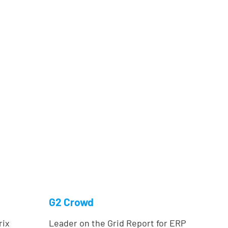
G2 Crowd
rix
Leader on the Grid Report for ERP