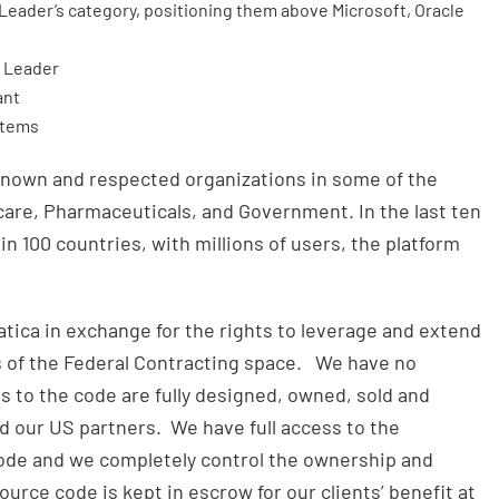
eader’s category, positioning them above Microsoft, Oracle
x Leader
ant
stems
known and respected organizations in some of the
care, Pharmaceuticals, and Government. In the last ten
 in 100 countries, with millions of users, the platform
ica in exchange for the rights to leverage and extend
s of the Federal Contracting space. We have no
 to the code are fully designed, owned, sold and
 our US partners. We have full access to the
de and we completely control the ownership and
source code is kept in escrow for our clients’ benefit at