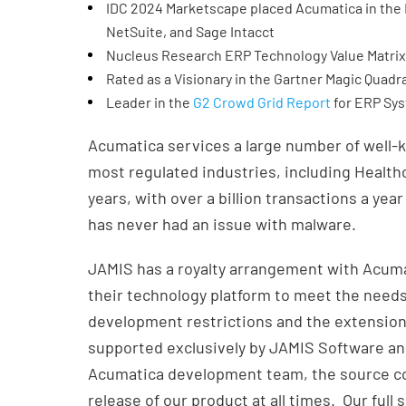
IDC 2024 Marketscape placed Acumatica in the L
NetSuite, and Sage Intacct
Nucleus Research ERP Technology Value Matri
Rated as a Visionary in the Gartner Magic Quadr
Leader in the
G2 Crowd Grid Report
for ERP Sy
Acumatica services a large number of well-
most regulated industries, including Health
years, with over a billion transactions a year
has never had an issue with malware.
JAMIS has a royalty arrangement with Acumat
their technology platform to meet the need
development restrictions and the extensions
supported exclusively by JAMIS Software and
Acumatica development team, the source co
release of our product at all times. Our full 