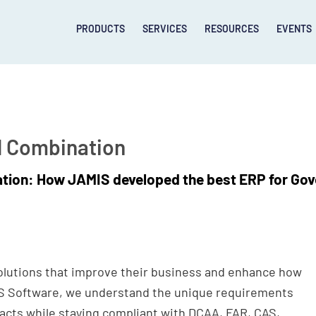
PRODUCTS
SERVICES
RESOURCES
EVENTS
l Combination
ation: How JAMIS developed the best ERP for Go
lutions that improve their business and enhance how
IS Software, we understand the unique requirements
cts while staying compliant with DCAA, FAR, CAS,