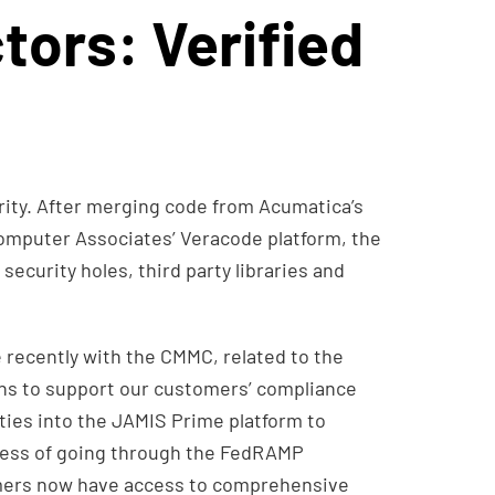
tors: Verified
ity. After merging code from Acumatica’s
mputer Associates’ Veracode platform, the
security holes, third party libraries and
recently with the CMMC, related to the
ions to support our customers’ compliance
ties into the JAMIS Prime platform to
ocess of going through the FedRAMP
mers now have access to comprehensive