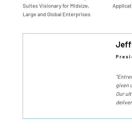
Suites Visionary for Midsize,
Applica
Large and Global Enterprises
Jeff
Presi
“Entre
given u
Our ul
delive