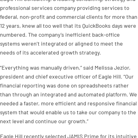
professional services company providing services to
federal, non-profit and commercial clients for more than
12 years, knew all too well that its QuickBooks days were
numbered. The company’s inefficient back-office
systems weren’t integrated or aligned to meet the
needs of its accelerated growth strategy.
“Everything was manually driven,” said Melissa Jezior,
president and chief executive officer of Eagle Hill. “Our
financial reporting was done on spreadsheets rather
than through an integrated and automated platform. We
needed a faster, more efficient and responsive financial
system that would enable us to take our company to the
next level and continue our growth.”
Eagle Hill recently selected JAMIS Prime for its intuitive