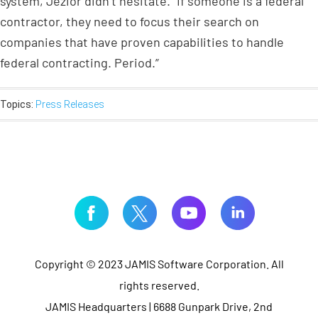
system, Jezior didn’t hesitate. “If someone is a federal
contractor, they need to focus their search on
companies that have proven capabilities to handle
federal contracting. Period.”
Topics:
Press Releases
Copyright © 2023 JAMIS Software Corporation. All
rights reserved.
JAMIS Headquarters | 6688 Gunpark Drive, 2nd