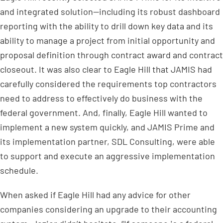
and integrated solution—including its robust dashboard
reporting with the ability to drill down key data and its
ability to manage a project from initial opportunity and
proposal definition through contract award and contract
closeout. It was also clear to Eagle Hill that JAMIS had
carefully considered the requirements top contractors
need to address to effectively do business with the
federal government. And, finally, Eagle Hill wanted to
implement a new system quickly, and JAMIS Prime and
its implementation partner, SDL Consulting, were able
to support and execute an aggressive implementation
schedule.
When asked if Eagle Hill had any advice for other
companies considering an upgrade to their accounting