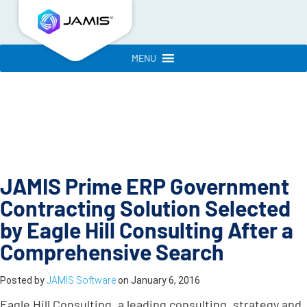
MENU
JAMIS Prime ERP Government
Contracting Solution Selected
by Eagle Hill Consulting After a
Comprehensive Search
Posted by
JAMIS Software
on
January 6, 2016
Eagle Hill Consulting, a leading consulting, strategy and