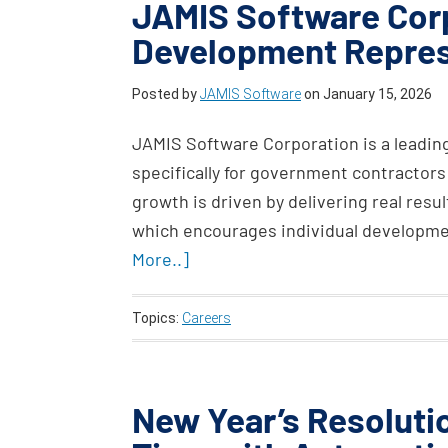
JAMIS Software Corp
Development Repres
Posted by
JAMIS Software
on
January 15, 2026
JAMIS Software Corporation is a leadin
specifically for government contractors
growth is driven by delivering real result
which encourages individual developme
More..]
Topics:
Careers
New Year’s Resoluti