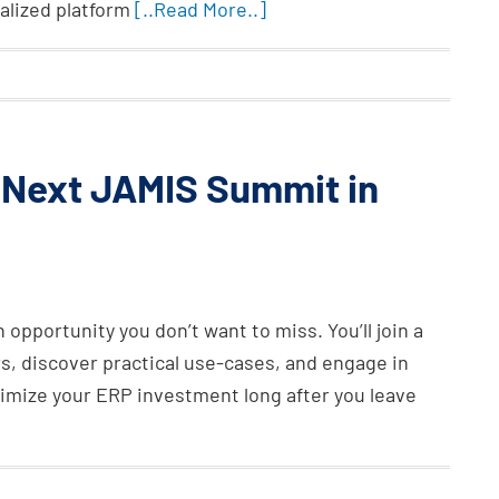
alized platform
[..Read More..]
e Next JAMIS Summit in
opportunity you don’t want to miss. You’ll join a
s, discover practical use-cases, and engage in
ximize your ERP investment long after you leave