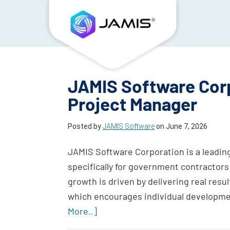
JAMIS Software Corp
Project Manager
Posted by
JAMIS Software
on
June 7, 2026
JAMIS Software Corporation is a leadin
specifically for government contractors
growth is driven by delivering real result
which encourages individual developme
More..]