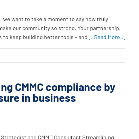
, we want to take a moment to say how truly
make our community so strong. Your partnership,
s to keep building better tools – and
[..Read More..]
ring CMMC compliance by
sure in business
 Strategist and CMMC Consultant Streamlining