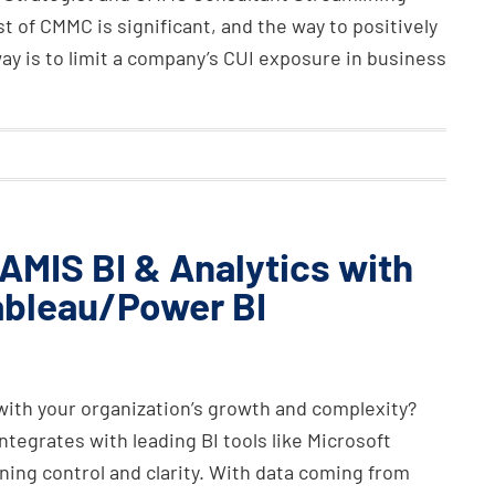
t of CMMC is significant, and the way to positively
way is to limit a company’s CUI exposure in business
AMIS BI & Analytics with
ableau/Power BI
with your organization’s growth and complexity?
tegrates with leading BI tools like Microsoft
ing control and clarity. With data coming from