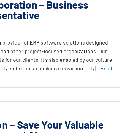
oration – Business
entative
g provider of ERP software solutions designed
 and other project-focused organizations. Our
s for our clients. It’s also enabled by our culture,
nt, embraces an inclusive environment,
[..Read
on – Save Your Valuable