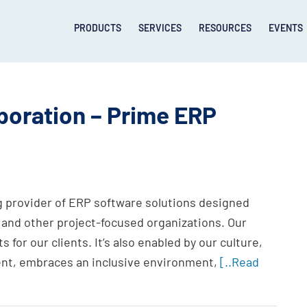
PRODUCTS
SERVICES
RESOURCES
EVENTS
oration – Prime ERP
g provider of ERP software solutions designed
 and other project-focused organizations. Our
s for our clients. It’s also enabled by our culture,
nt, embraces an inclusive environment,
[..Read