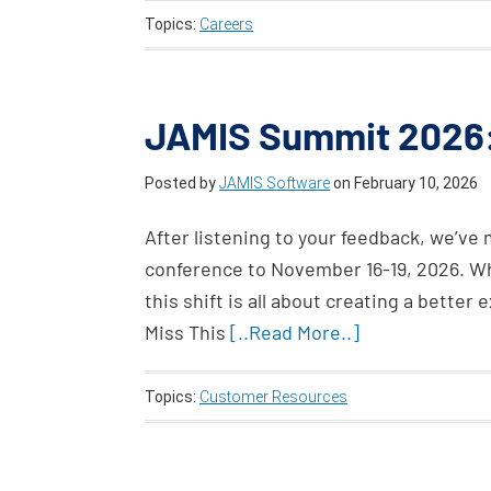
Topics:
Careers
JAMIS Summit 2026:
Posted by
JAMIS Software
on
February 10, 2026
After listening to your feedback, we’ve
conference to November 16-19, 2026. Whi
this shift is all about creating a bette
Miss This
[..Read More..]
Topics:
Customer Resources