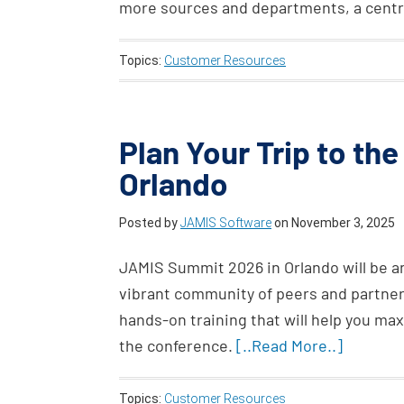
more sources and departments, a centr
Topics:
Customer Resources
Plan Your Trip to th
Orlando
Posted by
JAMIS Software
on
November 3, 2025
JAMIS Summit 2026 in Orlando will be an 
vibrant community of peers and partner
hands-on training that will help you ma
the conference.
[..Read More..]
Topics:
Customer Resources