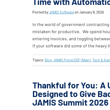
Time with Automatio
Posted by
JAMIS Software
on
January 8, 2026
In the world of government contracting
mistaken for productive. We spend hou
entering invoices, and toggling between
if your software did some of the heavy l
Topics:
Blog
,
JAMIS Prime ERP (Main)
,
Tech & Aut
Thankful for You: A
Designed to Give Ba
JAMIS Summit 2026