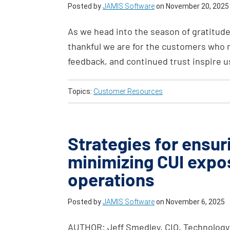
Posted by
JAMIS Software
on
November 20, 2025
As we head into the season of gratitude
thankful we are for the customers who 
feedback, and continued trust inspire u
Topics:
Customer Resources
Strategies for ensu
minimizing CUI expo
operations
Posted by
JAMIS Software
on
November 6, 2025
AUTHOR: Jeff Smedley, CIO, Technology