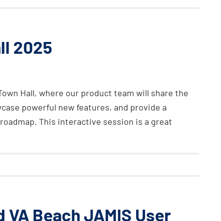
ll 2025
Town Hall, where our product team will share the
wcase powerful new features, and provide a
roadmap. This interactive session is a great
nd VA Beach JAMIS User