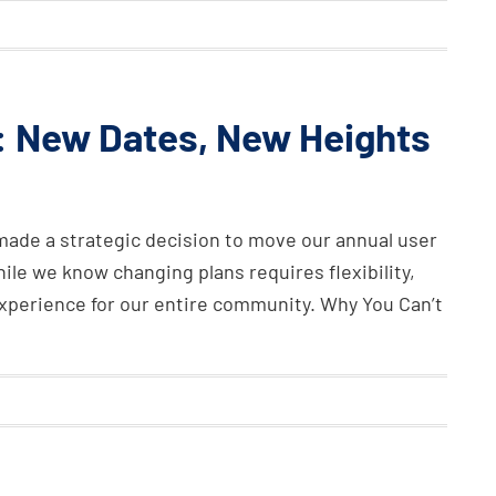
 New Dates, New Heights
 made a strategic decision to move our annual user
le we know changing plans requires flexibility,
r experience for our entire community. Why You Can’t