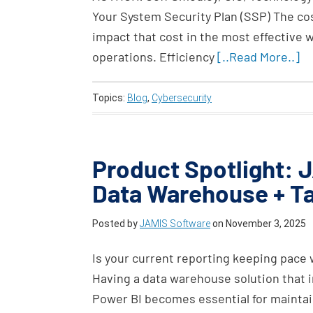
Your System Security Plan (SSP) The cos
impact that cost in the most effective 
operations. Efficiency
[..Read More..]
Topics:
Blog
,
Cybersecurity
Product Spotlight: J
Data Warehouse + T
Posted by
JAMIS Software
on
November 3, 2025
Is your current reporting keeping pace 
Having a data warehouse solution that in
Power BI becomes essential for maintain