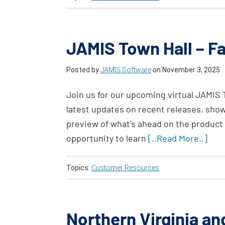
JAMIS Town Hall – Fa
Posted by
JAMIS Software
on
November 3, 2025
Join us for our upcoming virtual JAMIS 
latest updates on recent releases, sho
preview of what’s ahead on the product 
opportunity to learn
[..Read More..]
Topics:
Customer Resources
Northern Virginia a