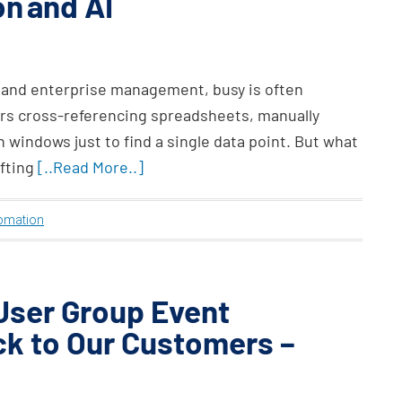
n and AI
 and enterprise management, busy is often
rs cross-referencing spreadsheets, manually
 windows just to find a single data point. But what
ifting
[..Read More..]
omation
 User Group Event
ck to Our Customers –