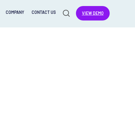
COMPANY
CONTACT US
VIEW DEMO