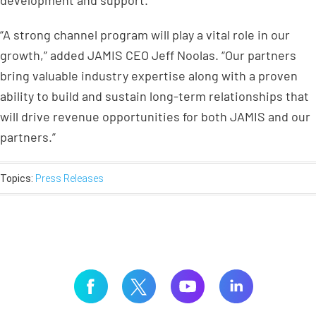
development and support.
“A strong channel program will play a vital role in our
growth,” added JAMIS CEO Jeff Noolas. “Our partners
bring valuable industry expertise along with a proven
ability to build and sustain long-term relationships that
will drive revenue opportunities for both JAMIS and our
partners.”
Topics:
Press Releases