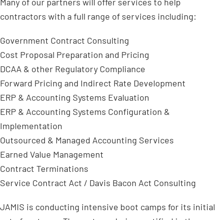
Many of our partners will offer services to help
contractors with a full range of services including:
Government Contract Consulting
Cost Proposal Preparation and Pricing
DCAA & other Regulatory Compliance
Forward Pricing and Indirect Rate Development
ERP & Accounting Systems Evaluation
ERP & Accounting Systems Configuration &
Implementation
Outsourced & Managed Accounting Services
Earned Value Management
Contract Terminations
Service Contract Act / Davis Bacon Act Consulting
JAMIS is conducting intensive boot camps for its initial