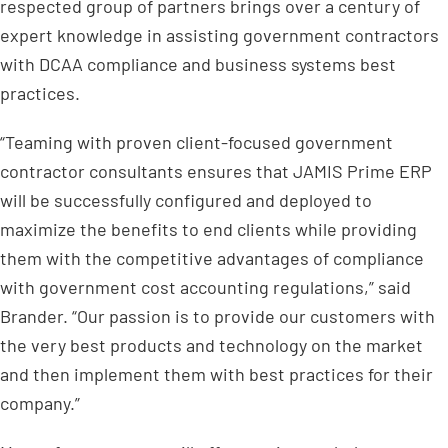
respected group of partners brings over a century of
expert knowledge in assisting government contractors
with DCAA compliance and business systems best
practices.
“Teaming with proven client-focused government
contractor consultants ensures that JAMIS Prime ERP
will be successfully configured and deployed to
maximize the benefits to end clients while providing
them with the competitive advantages of compliance
with government cost accounting regulations,” said
Brander. “Our passion is to provide our customers with
the very best products and technology on the market
and then implement them with best practices for their
company.”