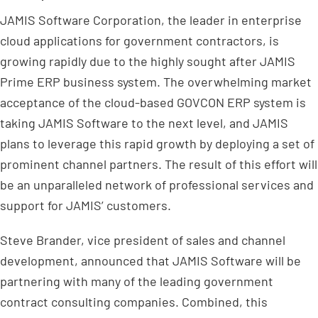
JAMIS Software Corporation, the leader in enterprise
cloud applications for government contractors, is
growing rapidly due to the highly sought after JAMIS
Prime ERP business system. The overwhelming market
acceptance of the cloud-based GOVCON ERP system is
taking JAMIS Software to the next level, and JAMIS
plans to leverage this rapid growth by deploying a set of
prominent channel partners. The result of this effort will
be an unparalleled network of professional services and
support for JAMIS’ customers.
Steve Brander, vice president of sales and channel
development, announced that JAMIS Software will be
partnering with many of the leading government
contract consulting companies. Combined, this