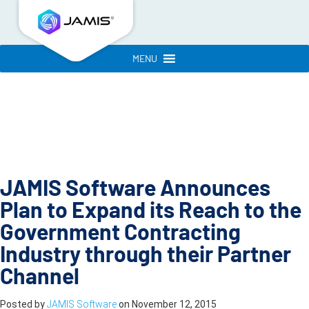
MENU
JAMIS Software Announces
Plan to Expand its Reach to the
Government Contracting
Industry through their Partner
Channel
Posted by
JAMIS Software
on
November 12, 2015