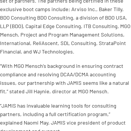
set of partners. The partners being certified in these
exclusive boot camps include; Arviso Inc., Baker Tilly,
BDO Consulting BDO Consulting, a division of BDO USA,
LLP (BDO), Capital Edge Consulting, ITB Consulting, MGO
Mensch, Project and Program Management Solutions,
International, ReliAscent, SDL Consulting, StrataPoint
Financial, and WJ Technologies.
“With MGO Mensch’s background in ensuring contract
compliance and resolving DCAA/DCMA accounting
issues, our partnership with JAMIS seems like a natural
fit,” stated Jill Haynie, director at MGO Mensch.
“JAMIS has invaluable learning tools for consulting
partners, including a full certification program,”
explained Naomi May, JAMIS vice president of product