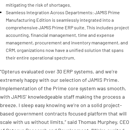
mitigating the risk of shortages.
Seamless Integration Across Departments: JAMIS Prime
Manufacturing Edition is seamlessly integrated into a
comprehensive JAMIS Prime ERP suite. This includes project
accounting, financial management, time and expense
management, procurement and inventory management, and
CRM, organizations now have a unified solution that spans
their entire operational spectrum.
“Opterus evaluated over 30 ERP systems, and we’re
extremely happy with our selection of JAMIS Prime.
Implementation of the Prime core system was smooth,
with JAMIS’ knowledgeable staff making the process a
breeze. I sleep easy knowing we’re on a solid project-
based government contracts focused platform that will
scale with us without limits,” said
Thomas Murphey
, CEO