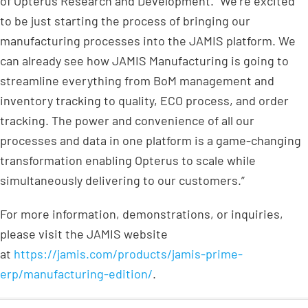
of Opterus Research and Development. “We’re excited
to be just starting the process of bringing our
manufacturing processes into the JAMIS platform. We
can already see how JAMIS Manufacturing is going to
streamline everything from BoM management and
inventory tracking to quality, ECO process, and order
tracking. The power and convenience of all our
processes and data in one platform is a game-changing
transformation enabling Opterus to scale while
simultaneously delivering to our customers.”
For more information, demonstrations, or inquiries,
please visit the JAMIS website
at
https://jamis.com/products/jamis-prime-
erp/manufacturing-edition/
.