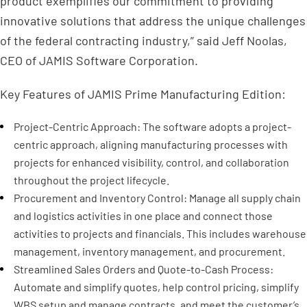
product exemplifies our commitment to providing
innovative solutions that address the unique challenges
of the federal contracting industry,” said Jeff Noolas,
CEO of JAMIS Software Corporation.
Key Features of JAMIS Prime Manufacturing Edition:
Project-Centric Approach: The software adopts a project-
centric approach, aligning manufacturing processes with
projects for enhanced visibility, control, and collaboration
throughout the project lifecycle.
Procurement and Inventory Control: Manage all supply chain
and logistics activities in one place and connect those
activities to projects and financials. This includes warehouse
management, inventory management, and procurement.
Streamlined Sales Orders and Quote-to-Cash Process:
Automate and simplify quotes, help control pricing, simplify
WBS setup and manage contracts, and meet the customer’s