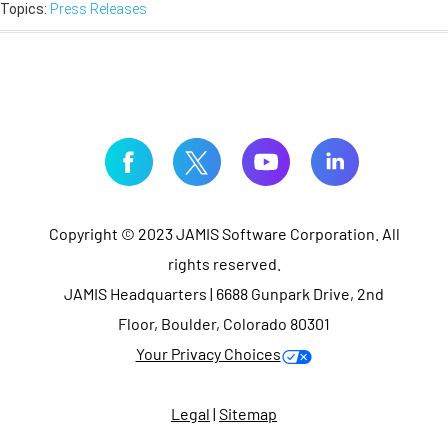
Topics:
Press Releases
Copyright © 2023 JAMIS Software Corporation. All
rights reserved.
JAMIS Headquarters | 6688 Gunpark Drive, 2nd
Floor, Boulder, Colorado 80301
Your Privacy Choices
Legal
|
Sitemap