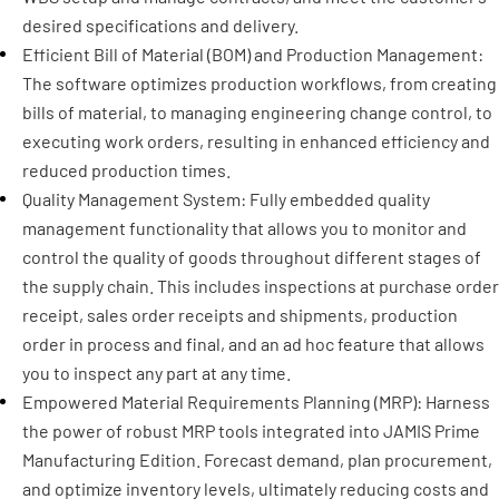
desired specifications and delivery.
Efficient Bill of Material (BOM) and Production Management:
The software optimizes production workflows, from creating
bills of material, to managing engineering change control, to
executing work orders, resulting in enhanced efficiency and
reduced production times.
Quality Management System: Fully embedded quality
management functionality that allows you to monitor and
control the quality of goods throughout different stages of
the supply chain. This includes inspections at purchase order
receipt, sales order receipts and shipments, production
order in process and final, and an ad hoc feature that allows
you to inspect any part at any time.
Empowered Material Requirements Planning (MRP): Harness
the power of robust MRP tools integrated into JAMIS Prime
Manufacturing Edition. Forecast demand, plan procurement,
and optimize inventory levels, ultimately reducing costs and