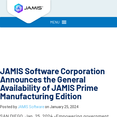
MENU
JAMIS Software Corporation
Announces the General
Availability of JAMIS Prime
Manufacturing Edition
Posted by
JAMIS Software
on
January 25, 2024
SAN DIEGO
,
Jan. 25, 2024 –
Empowering government