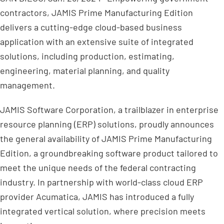
contractors, JAMIS Prime Manufacturing Edition
delivers a cutting-edge cloud-based business
application with an extensive suite of integrated
solutions, including production, estimating,
engineering, material planning, and quality
management.
JAMIS Software Corporation, a trailblazer in enterprise
resource planning (ERP) solutions, proudly announces
the general availability of JAMIS Prime Manufacturing
Edition, a groundbreaking software product tailored to
meet the unique needs of the federal contracting
industry. In partnership with world-class cloud ERP
provider Acumatica, JAMIS has introduced a fully
integrated vertical solution, where precision meets