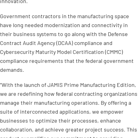
innovation.
Government contractors in the manufacturing space
have long needed modernization and connectivity in
their business systems to go along with the Defense
Contract Audit Agency (DCAA) compliance and
Cybersecurity Maturity Model Certification (CMMC)
compliance requirements that the federal government
demands.
“With the launch of JAMIS Prime Manufacturing Edition,
we are redefining how federal contracting organizations
manage their manufacturing operations. By offering a
suite of interconnected applications, we empower
businesses to optimize their processes, enhance
collaboration, and achieve greater project success. This