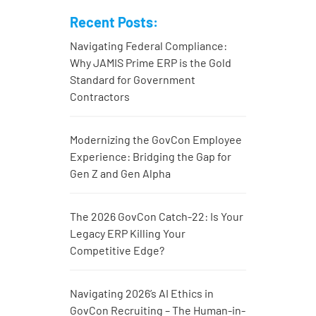
Recent Posts:
Navigating Federal Compliance:
Why JAMIS Prime ERP is the Gold
Standard for Government
Contractors
Modernizing the GovCon Employee
Experience: Bridging the Gap for
Gen Z and Gen Alpha
The 2026 GovCon Catch-22: Is Your
Legacy ERP Killing Your
Competitive Edge?
Navigating 2026’s AI Ethics in
GovCon Recruiting – The Human-in-