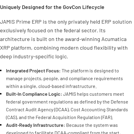
Uniquely Designed for the GovCon Lifecycle
JAMIS Prime ERP is the only privately held ERP solution
exclusively focused on the federal sector. Its
architecture is built on the award-winning Acumatica
XRP platform, combining modern cloud flexibility with
deep industry-specific logic.
Integrated Project Focus:
The platform is designed to
manage projects, people, and compliance requirements
within a single, cloud-based infrastructure.
Built-In Compliance Logic:
JAMIS helps customers meet
federal government regulations as defined by the Defense
Contract Audit Agency (DCAA), Cost Accounting Standards
(CAS), and the Federal Acquisition Regulation (FAR).
Audit-Ready Infrastructure:
Because the system was
developed to facilitate DCAA-compliant from the start,