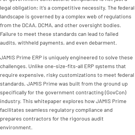
legal obligation; it’s a competitive necessity. The federal
landscape is governed by a complex web of regulations
from the DCAA, DCMA, and other oversight bodies.
Failure to meet these standards can lead to failed
audits, withheld payments, and even debarment.
JAMIS Prime ERP is uniquely engineered to solve these
challenges. Unlike one-size-fits-all ERP systems that
require expensive, risky customizations to meet federal
standards, JAMIS Prime was built from the ground up
specifically for the government contracting (GovCon)
industry. This whitepaper explores how JAMIS Prime
facilitates seamless regulatory compliance and
prepares contractors for the rigorous audit
environment.