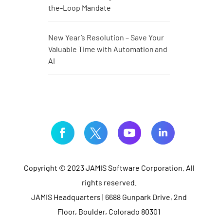
the-Loop Mandate
New Year’s Resolution – Save Your
Valuable Time with Automation and
AI
Copyright © 2023 JAMIS Software Corporation. All
rights reserved.
JAMIS Headquarters | 6688 Gunpark Drive, 2nd
Floor, Boulder, Colorado 80301