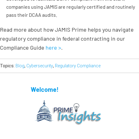
companies using JAMIS are regularly certified and routinely
pass their DCAA audits.
Read more about how JAMIS Prime helps you navigate
regulatory compliance in federal contracting in our
Compliance Guide
here >
.
Topics:
Blog
,
Cybersecurity
,
Regulatory Compliance
Welcome!