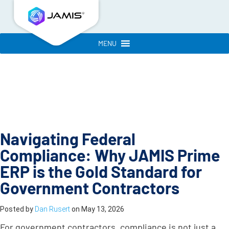
MENU
Navigating Federal
Compliance: Why JAMIS Prime
ERP is the Gold Standard for
Government Contractors
Posted by
Dan Rusert
on
May 13, 2026
For government contractors, compliance is not just a