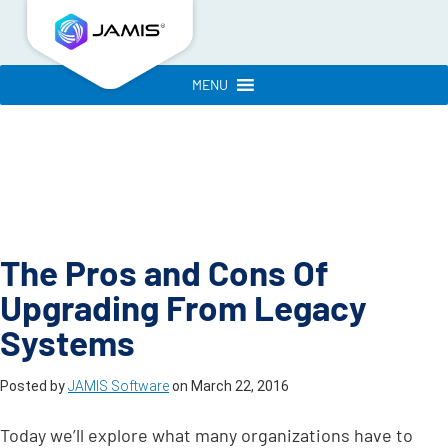
MENU
The Pros and Cons Of
Upgrading From Legacy
Systems
Posted by
JAMIS Software
on
March 22, 2016
Today we’ll explore what many organizations have to