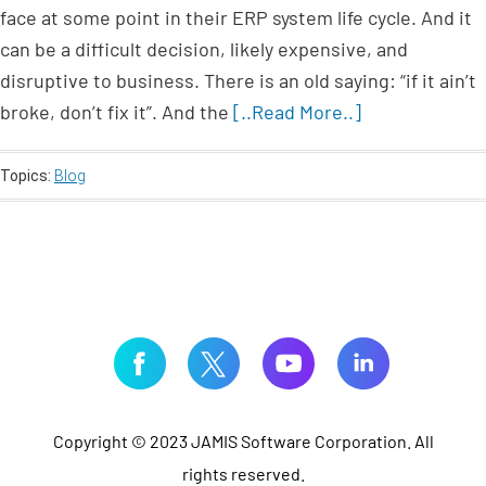
face at some point in their ERP system life cycle. And it
can be a difficult decision, likely expensive, and
disruptive to business. There is an old saying: “if it ain’t
broke, don’t fix it”. And the
[..Read More..]
Topics:
Blog
Copyright © 2023 JAMIS Software Corporation. All
rights reserved.