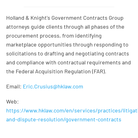
Holland & Knight's Government Contracts Group
attorneys guide clients through all phases of the
procurement process, from identifying
marketplace opportunities through responding to
solicitations to drafting and negotiating contracts
and compliance with contractual requirements and
the Federal Acquisition Regulation (FAR).
Email:
Eric.Crusius@hklaw.com
Web:
https://www.hklaw.com/en/services/practices/litigat
and-dispute-resolution/government-contracts