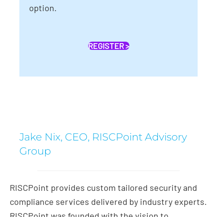
option.
REGISTER >
Jake Nix, CEO, RISCPoint Advisory
Group
RISCPoint provides custom tailored security and
compliance services delivered by industry experts.
RISCPoint was founded with the vision to