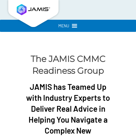
MENU
The JAMIS CMMC
Readiness Group
JAMIS has Teamed Up
with Industry Experts to
Deliver Real Advice in
Helping You Navigate a
Complex New