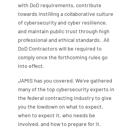
with DoD requirements, contribute
towards instilling a collaborative culture
of cybersecurity and cyber resilience,
and maintain public trust through high
professional and ethical standards. All
DoD Contractors will be required to
comply once the forthcoming rules go
into effect.
JAMIS has you covered. We've gathered
many of the top cybersecurity experts in
the federal contracting industry to give
you the lowdown on what to expect,
when to expect it, who needs be
involved, and how to prepare for it.