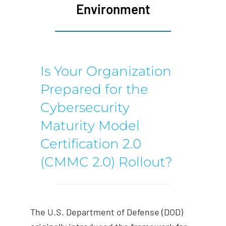
Environment
Is Your Organization
Prepared for the
Cybersecurity
Maturity Model
Certification 2.0
(CMMC 2.0) Rollout?
The U.S. Department of Defense (DOD)