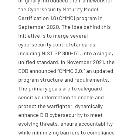
originally introduced the framework for
the Cybersecurity Maturity Model
Certification 1.0 (CMMC) program in
September 2020. The idea behind this
initiative is to merge several
cybersecurity control standards,
including NIST SP 800-171, into a single,
unified standard. In November 2021, the
DOD announced “CMMC 2.0,” an updated
program structure and requirements.
The primary goals are to safeguard
sensitive information to enable and
protect the warfighter, dynamically
enhance DIB cybersecurity to meet
evolving threats, ensure accountability
while minimizing barriers to compliance