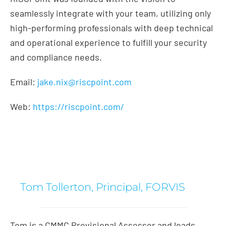
seamlessly integrate with your team, utilizing only
high-performing professionals with deep technical
and operational experience to fulfill your security
and compliance needs.
Email:
jake.nix@riscpoint.com
Web:
https://riscpoint.com/
Tom Tollerton, Principal, FORVIS
Tom is a CMMC Provisional Assessor and leads