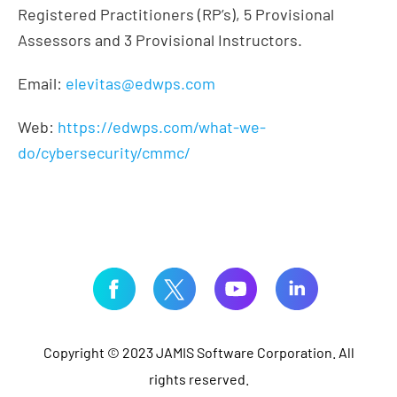
Registered Practitioners (RP’s), 5 Provisional
Assessors and 3 Provisional Instructors.
Email:
elevitas@edwps.com
Web:
https://edwps.com/what-we-
do/cybersecurity/cmmc/
Copyright © 2023 JAMIS Software Corporation. All
rights reserved.