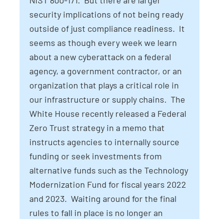
NIST 800-171. But there are larger
security implications of not being ready
outside of just compliance readiness. It
seems as though every week we learn
about a new cyberattack on a federal
agency, a government contractor, or an
organization that plays a critical role in
our infrastructure or supply chains. The
White House recently released a Federal
Zero Trust strategy in a memo that
instructs agencies to internally source
funding or seek investments from
alternative funds such as the Technology
Modernization Fund for fiscal years 2022
and 2023. Waiting around for the final
rules to fall in place is no longer an