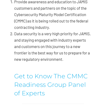
Provide awareness and education to JAMIS
customers and partners on the topic of the
Cybersecurity Maturity Model Certification
(CMMC) as it is being rolled out to the federal
contracting industry.
Data security is a very high priority for JAMIS,
and staying engaged with industry experts
and customers on this journey to a new
frontier is the best way for us to prepare for a
new regulatory environment.
Get to Know The CMMC
Readiness Group Panel
of Experts