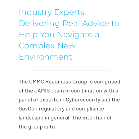
Industry Experts
Delivering Real Advice to
Help You Navigate a
Complex New
Environment
The CMMC Readiness Group is comprised
of the JAMIS team in combination with a
panel of experts in Cybersecurity and the
GovCon regulatory and compliance
landscape in general. The intention of
the group is to: