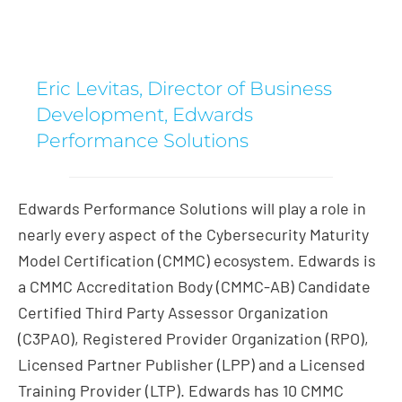
Eric Levitas, Director of Business
Development, Edwards
Performance Solutions
Edwards Performance Solutions will play a role in
nearly every aspect of the Cybersecurity Maturity
Model Certification (CMMC) ecosystem. Edwards is
a CMMC Accreditation Body (CMMC-AB) Candidate
Certified Third Party Assessor Organization
(C3PAO), Registered Provider Organization (RPO),
Licensed Partner Publisher (LPP) and a Licensed
Training Provider (LTP). Edwards has 10 CMMC