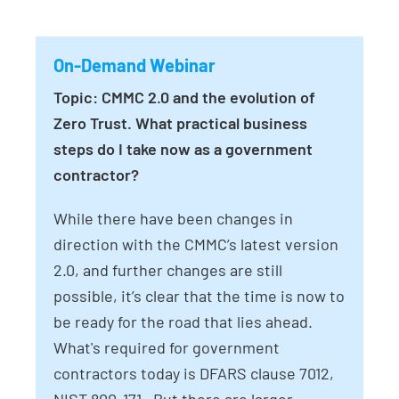
On-Demand Webinar
Topic: CMMC 2.0 and the evolution of
Zero Trust. What practical business
steps do I take now as a government
contractor?
While there have been changes in
direction with the CMMC’s latest version
2.0, and further changes are still
possible, it’s clear that the time is now to
be ready for the road that lies ahead.
What's required for government
contractors today is DFARS clause 7012,