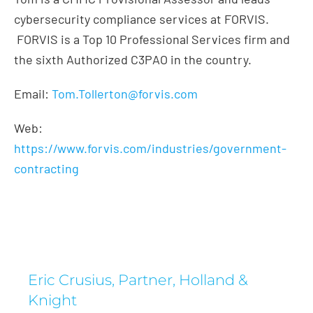
cybersecurity compliance services at FORVIS.
FORVIS is a Top 10 Professional Services firm and
the sixth Authorized C3PAO in the country.
Email:
Tom.Tollerton@forvis.com
Web:
https://www.forvis.com/industries/government-
contracting
Eric Crusius, Partner, Holland &
Knight