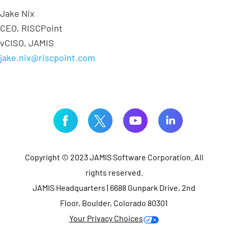
Jake Nix
CEO, RISCPoint
vCISO, JAMIS
jake.nix@riscpoint.com
Copyright © 2023 JAMIS Software Corporation. All
rights reserved.
JAMIS Headquarters | 6688 Gunpark Drive, 2nd
Floor, Boulder, Colorado 80301
Your Privacy Choices