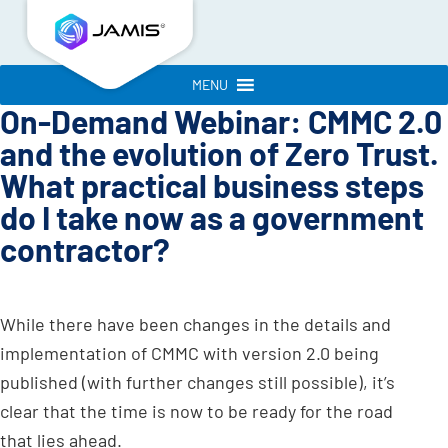
MENU
On-Demand Webinar: CMMC 2.0
and the evolution of Zero Trust.
What practical business steps
do I take now as a government
contractor?
While there have been changes in the details and
implementation of CMMC with version 2.0 being
published (with further changes still possible), it’s
clear that the time is now to be ready for the road
that lies ahead.