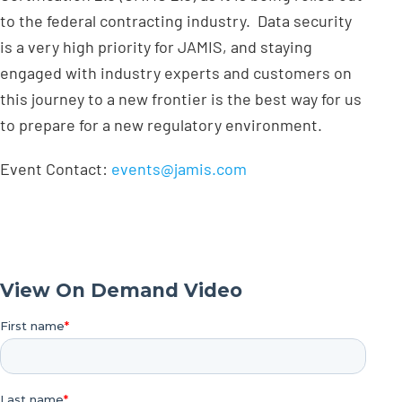
to the federal contracting industry. Data security
is a very high priority for JAMIS, and staying
engaged with industry experts and customers on
this journey to a new frontier is the best way for us
to prepare for a new regulatory environment.
Event Contact:
events@jamis.com