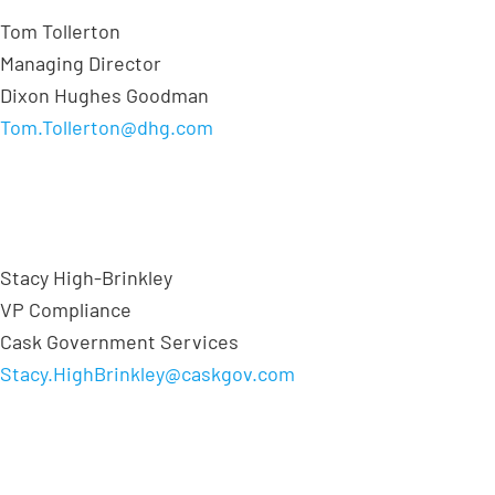
Tom Tollerton
Managing Director
Dixon Hughes Goodman
Tom.Tollerton@dhg.com
Stacy High-Brinkley
VP Compliance
Cask Government Services
Stacy.HighBrinkley@caskgov.com