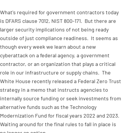
What's required for government contractors today
is DFARS clause 7012, NIST 800-171. But there are
larger security implications of not being ready
outside of just compliance readiness. It seems as
though every week we learn about a new
cyberattack on a federal agency, a government
contractor, or an organization that plays a critical
role in our infrastructure or supply chains. The
White House recently released a Federal Zero Trust
strategy in a memo that instructs agencies to
internally source funding or seek investments from
alternative funds such as the Technology
Modernization Fund for fiscal years 2022 and 2023.
Waiting around for the final rules to fall in place is
no longer an option.