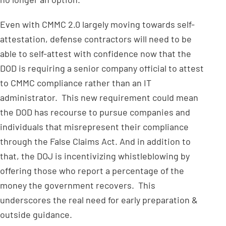
Even with CMMC 2.0 largely moving towards self-
attestation, defense contractors will need to be
able to self-attest with confidence now that the
DOD is requiring a senior company official to attest
to CMMC compliance rather than an IT
administrator. This new requirement could mean
the DOD has recourse to pursue companies and
individuals that misrepresent their compliance
through the False Claims Act. And in addition to
that, the DOJ is incentivizing whistleblowing by
offering those who report a percentage of the
money the government recovers. This
underscores the real need for early preparation &
outside guidance.