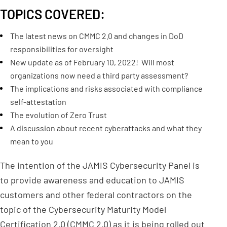
TOPICS COVERED:
The latest news on CMMC 2.0 and changes in DoD
responsibilities for oversight
New update as of February 10, 2022! Will most
organizations now need a third party assessment?
The implications and risks associated with compliance
self-attestation
The evolution of Zero Trust
A discussion about recent cyberattacks and what they
mean to you
The intention of the JAMIS Cybersecurity Panel is
to provide awareness and education to JAMIS
customers and other federal contractors on the
topic of the Cybersecurity Maturity Model
Certification 2.0 (CMMC 2.0) as it is being rolled out