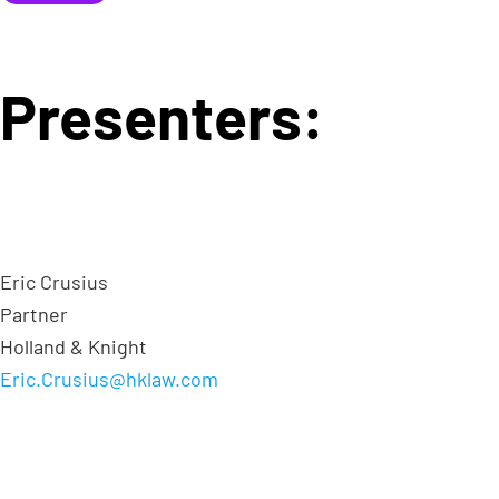
Presenters:
Eric Crusius
Partner
Holland & Knight
Eric.Crusius@hklaw.com