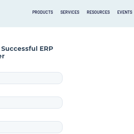
PRODUCTS
SERVICES
RESOURCES
EVENTS