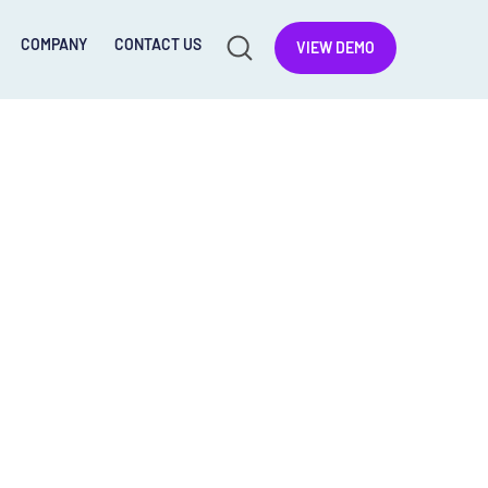
COMPANY
CONTACT US
VIEW DEMO