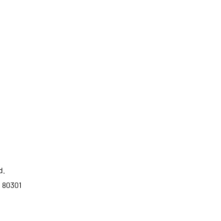
d.
o 80301