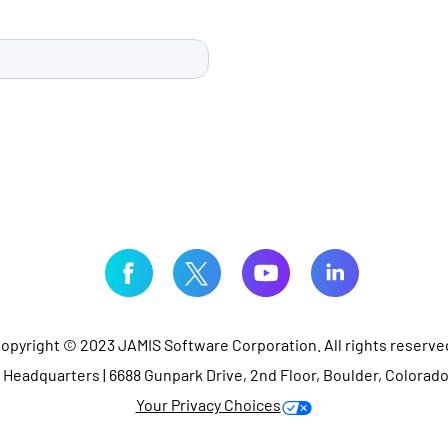
opyright © 2023 JAMIS Software Corporation. All rights reserve
Headquarters | 6688 Gunpark Drive, 2nd Floor, Boulder, Colorad
Your Privacy Choices