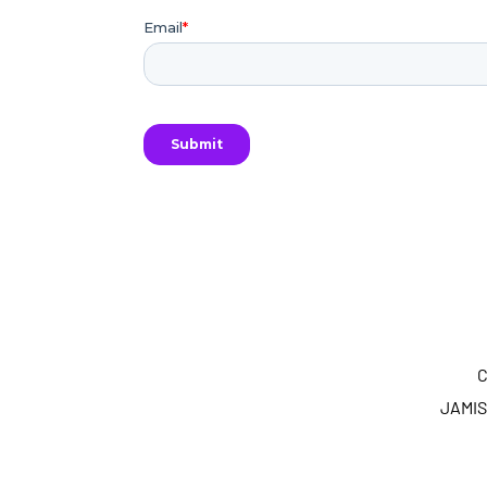
C
JAMIS 