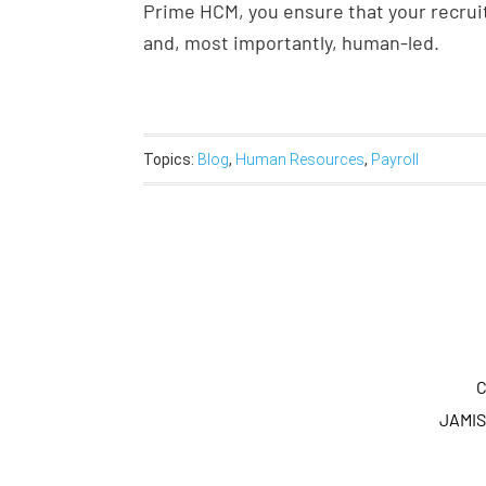
Prime HCM, you ensure that your recruit
and, most importantly, human-led.
Topics:
Blog
,
Human Resources
,
Payroll
C
JAMIS 