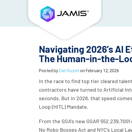
Navigating 2026’s AI E
The Human-in-the-Lo
Posted by
Dan Rusert
on
February 12, 2026
In the race to find top tier cleared ta
contractors have turned to Artificial In
seconds. But in 2026, that speed comes
Loop (HITL) Mandate.
From the GSA’s new GSAR 552.239,7001 cl
No Robo Bosses Act and NYC’s Local Law 