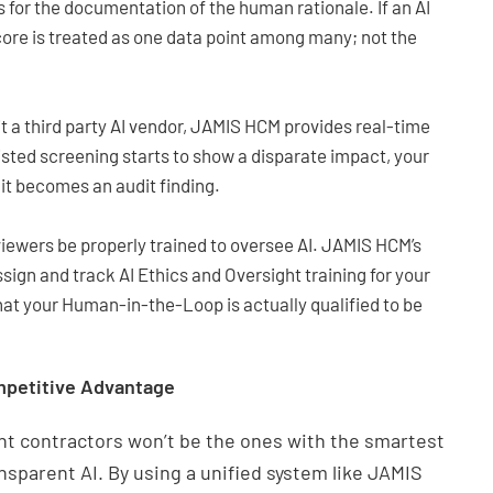
s for the documentation of the human rationale. If an AI
core is treated as one data point among many; not the
t a third party AI vendor, JAMIS HCM provides real-time
isted screening starts to show a disparate impact, your
 it becomes an audit finding.
wers be properly trained to oversee AI. JAMIS HCM’s
ign and track AI Ethics and Oversight training for your
that your Human-in-the-Loop is actually qualified to be
mpetitive Advantage
t contractors won’t be the ones with the smartest
ansparent AI. By using a unified system like JAMIS