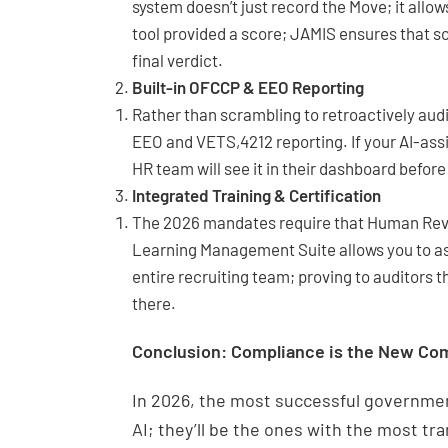
system doesn’t just record the Move; it allow
tool provided a score; JAMIS ensures that s
final verdict.
Built-in OFCCP & EEO Reporting
Rather than scrambling to retroactively audi
EEO and VETS,4212 reporting. If your AI-ass
HR team will see it in their dashboard before
Integrated Training & Certification
The 2026 mandates require that Human Revie
Learning Management Suite allows you to ass
entire recruiting team; proving to auditors 
there.
Conclusion: Compliance is the New Co
In 2026, the most successful governmen
AI; they’ll be the ones with the most tr