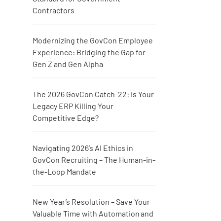
Contractors
Modernizing the GovCon Employee
Experience: Bridging the Gap for
Gen Z and Gen Alpha
The 2026 GovCon Catch-22: Is Your
Legacy ERP Killing Your
Competitive Edge?
Navigating 2026’s AI Ethics in
GovCon Recruiting – The Human-in-
the-Loop Mandate
New Year’s Resolution – Save Your
Valuable Time with Automation and