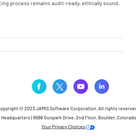
ing process remains audit-ready, ethically sound,
opyright © 2023 JAMIS Software Corporation. All rights reserve
Headquarters | 6688 Gunpark Drive, 2nd Floor, Boulder, Colorad
Your Privacy Choices