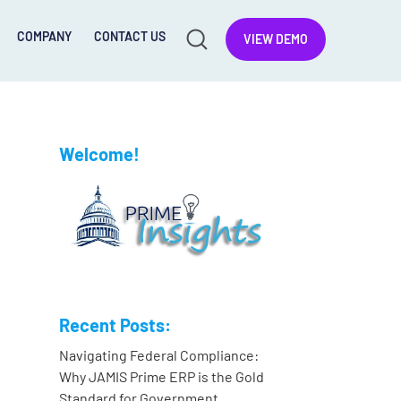
COMPANY
CONTACT US
VIEW DEMO
Welcome!
Recent Posts:
Navigating Federal Compliance:
Why JAMIS Prime ERP is the Gold
Standard for Government