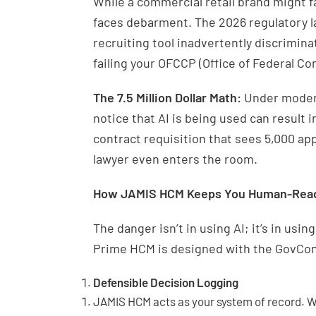
While a commercial retail brand might f
faces debarment. The 2026 regulatory lan
recruiting tool inadvertently discrimin
failing your OFCCP (Office of Federal C
The 7.5 Million Dollar Math:
Under modern
notice that AI is being used can result in
contract requisition that sees 5,000 appli
lawyer even enters the room.
How JAMIS HCM Keeps You Human-Rea
The danger isn’t in using AI; it’s in usi
Prime HCM is designed with the GovCon
Defensible Decision Logging
JAMIS HCM acts as your system of record. Wh