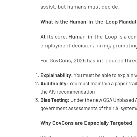
assist, but humans must decide.
What is the Human-in-the-Loop Manda
At its core, Human-in-the-Loop is a co
employment decision, hiring, promoting, 
For GovCons, 2026 has introduced three
Explainability:
You must be able to explain 
Auditability:
You must maintain a paper trai
the AI’s recommendation.
Bias Testing:
Under the new GSA Unbiased AI
government assessments of their AI systems 
Why GovCons are Especially Targeted