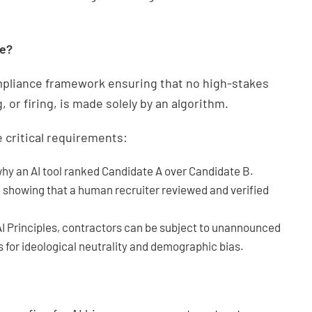
te?
mpliance framework ensuring that no high-stakes
or firing, is made solely by an algorithm.
 critical requirements:
why an AI tool ranked Candidate A over Candidate B.
l showing that a human recruiter reviewed and verified
 Principles, contractors can be subject to unannounced
for ideological neutrality and demographic bias.