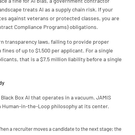
ace a fine for AI bias, a government contractor
dscape treats AI as a supply chain risk. If your
ates against veterans or protected classes, you are
ontract Compliance Programs) obligations.
 transparency laws, failing to provide proper
 fines of up to $1,500 per applicant. For a single
cants, that is a $7.5 million liability before a single
dy
ng Black Box AI that operates in a vacuum. JAMIS
 Human-in-the-Loop philosophy at its center.
en a recruiter moves a candidate to the next stage; the