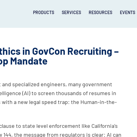
PRODUCTS
SERVICES
RESOURCES
EVENTS
thics in GovCon Recruiting –
op Mandate
lent and specialized engineers, many government
telligence (AI) to screen thousands of resumes in
 with a new legal speed trap: the Human-in-the-
ause to state level enforcement like California’s
144, the message from regulators is clear: AI can