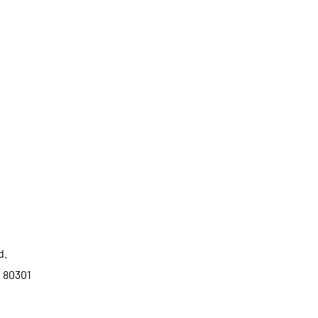
d.
o 80301