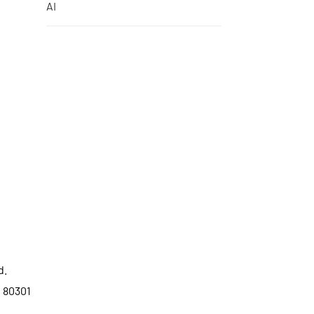
AI
d.
o 80301