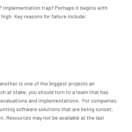
RP implementation trap? Perhaps it begins with
 high. Key reasons for failure include:
nother is one of the biggest projects an
h at stake, you should turn to a team that has
 evaluations and implementations. For companies
unting software solutions that are being sunset,
on. Resources may not be available at the last