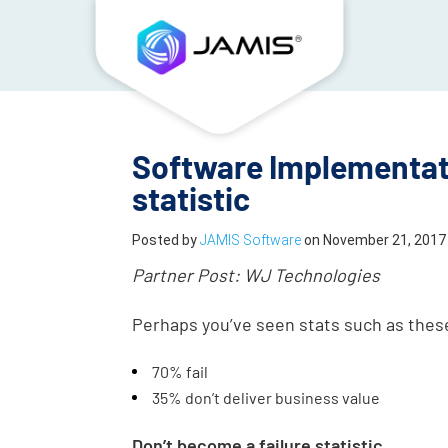
Software Implementati
statistic
Posted by
JAMIS Software
on
November 21, 2017
Partner Post: WJ Technologies
Perhaps you’ve seen stats such as the
70% fail
35% don’t deliver business value
Don’t become a failure statistic