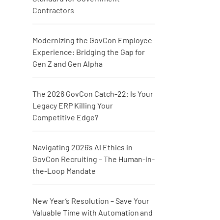
Contractors
Modernizing the GovCon Employee
Experience: Bridging the Gap for
Gen Z and Gen Alpha
The 2026 GovCon Catch-22: Is Your
Legacy ERP Killing Your
Competitive Edge?
Navigating 2026’s AI Ethics in
GovCon Recruiting – The Human-in-
the-Loop Mandate
New Year’s Resolution – Save Your
Valuable Time with Automation and