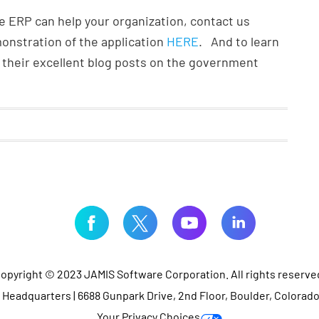
 ERP can help your organization, contact us
emonstration of the application
HERE
. And to learn
their excellent blog posts on the government
opyright © 2023 JAMIS Software Corporation. All rights reserve
Headquarters | 6688 Gunpark Drive, 2nd Floor, Boulder, Colorad
Your Privacy Choices