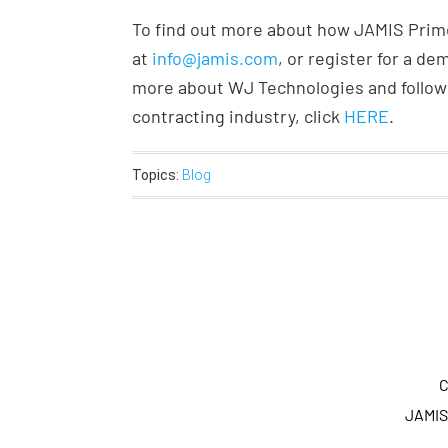
To find out more about how JAMIS Prime
at
info@jamis.com
, or register for a d
more about WJ Technologies and follow 
contracting industry, click
HERE
.
Topics:
Blog
C
JAMIS 