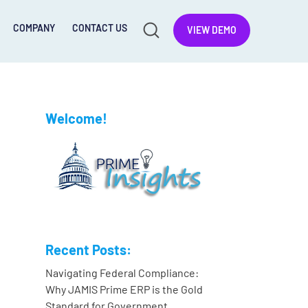
COMPANY
CONTACT US
VIEW DEMO
Welcome!
Recent Posts:
Navigating Federal Compliance:
Why JAMIS Prime ERP is the Gold
Standard for Government