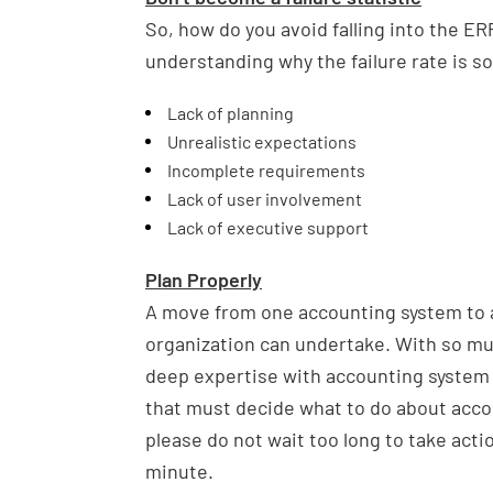
So, how do you avoid falling into the E
understanding why the failure rate is so
Lack of planning
Unrealistic expectations
Incomplete requirements
Lack of user involvement
Lack of executive support
Plan Properly
A move from one accounting system to a
organization can undertake. With so muc
deep expertise with accounting system
that must decide what to do about acco
please do not wait too long to take acti
minute.