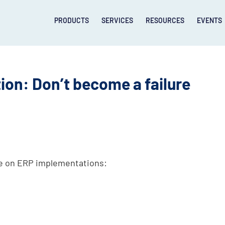
PRODUCTS
SERVICES
RESOURCES
EVENTS
on: Don’t become a failure
se on ERP implementations: