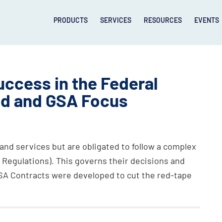
PRODUCTS
SERVICES
RESOURCES
EVENTS
uccess in the Federal
ed and GSA Focus
and services but are obligated to follow a complex
n Regulations). This governs their decisions and
GSA Contracts were developed to cut the red-tape