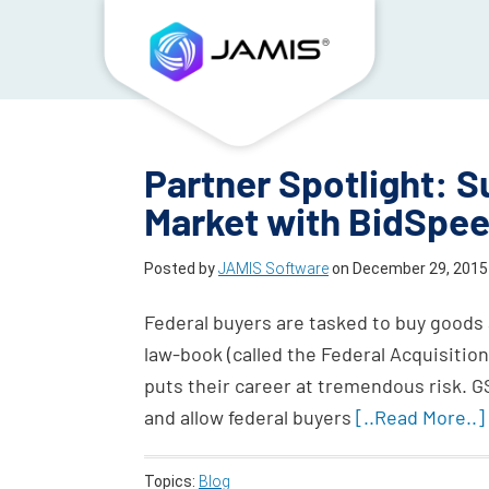
Partner Spotlight: S
Market with BidSpe
Posted by
JAMIS Software
on
December 29, 2015
Federal buyers are tasked to buy goods 
law-book (called the Federal Acquisitio
puts their career at tremendous risk. 
and allow federal buyers
[..Read More..]
Topics:
Blog