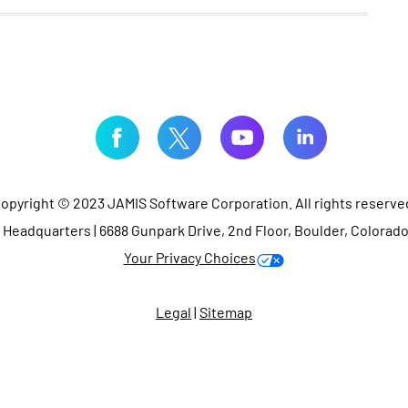
opyright © 2023 JAMIS Software Corporation. All rights reserve
Headquarters | 6688 Gunpark Drive, 2nd Floor, Boulder, Colorad
Your Privacy Choices
Legal
|
Sitemap