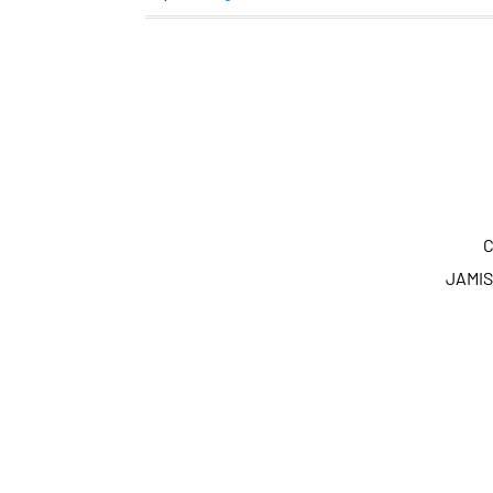
C
JAMIS 