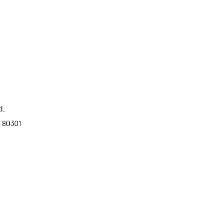
d.
o 80301