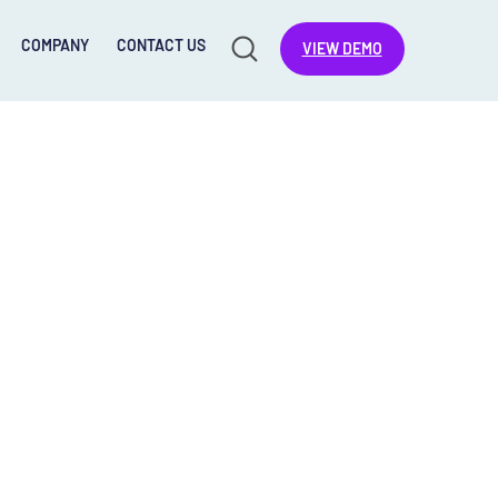
COMPANY
CONTACT US
VIEW DEMO