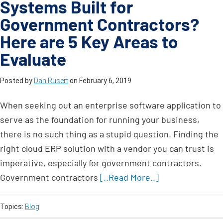
Systems Built for
Government Contractors?
Here are 5 Key Areas to
Evaluate
Posted by
Dan Rusert
on
February 6, 2019
When seeking out an enterprise software application to
serve as the foundation for running your business,
there is no such thing as a stupid question. Finding the
right cloud ERP solution with a vendor you can trust is
imperative, especially for government contractors.
Government contractors
[..Read More..]
Topics:
Blog