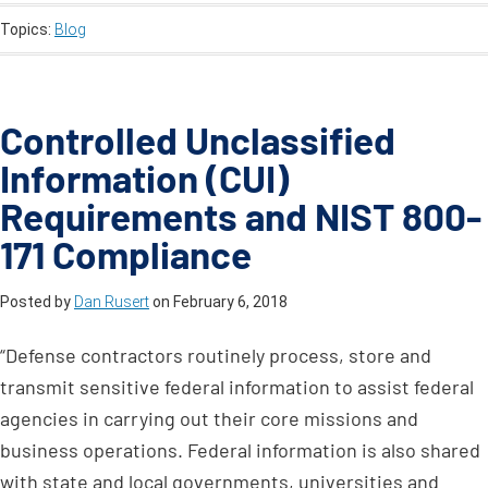
Topics:
Blog
Controlled Unclassified
Information (CUI)
Requirements and NIST 800-
171 Compliance
Posted by
Dan Rusert
on
February 6, 2018
“Defense contractors routinely process, store and
transmit sensitive federal information to assist federal
agencies in carrying out their core missions and
business operations. Federal information is also shared
with state and local governments, universities and