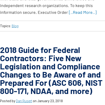
independent research organizations. To keep this
information secure, Executive Order
[..Read More..]
Topics:
Blog
2018 Guide for Federal
Contractors: Five New
Legislation and Compliance
Changes to Be Aware of and
Prepared For (ASC 606, NIST
800-171, NDAA, and more)
Posted by
Dan Rusert
on
January 23, 2018