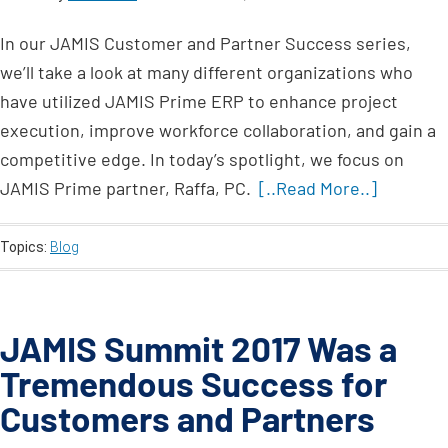
In our JAMIS Customer and Partner Success series,
we’ll take a look at many different organizations who
have utilized JAMIS Prime ERP to enhance project
execution, improve workforce collaboration, and gain a
competitive edge. In today’s spotlight, we focus on
JAMIS Prime partner, Raffa, PC.
[..Read More..]
Topics:
Blog
JAMIS Summit 2017 Was a
Tremendous Success for
Customers and Partners