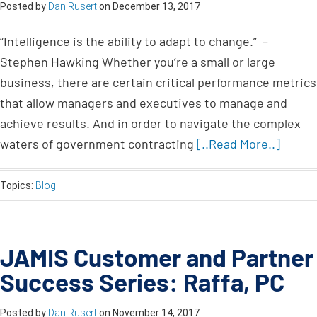
Posted by
Dan Rusert
on
December 13, 2017
“Intelligence is the ability to adapt to change.” –
Stephen Hawking Whether you’re a small or large
business, there are certain critical performance metrics
that allow managers and executives to manage and
achieve results. And in order to navigate the complex
waters of government contracting
[..Read More..]
Topics:
Blog
JAMIS Customer and Partner
Success Series: Raffa, PC
Posted by
Dan Rusert
on
November 14, 2017