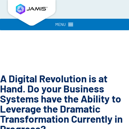
MENU
A Digital Revolution is at
Hand. Do your Business
Systems have the Ability to
Leverage the Dramatic
Transformation Currently in
Progress?