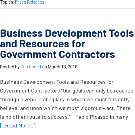
Topics:
Press Releases
Business Development Tools
and Resources for
Government Contractors
Posted by
Dan Rusert
on
March 13, 2018
Business Development Tools and Resources for
Government Contractors “Our goals can only be reached
through a vehicle of a plan, in which we must fervently
believe, and upon which we must vigorously act. There
is no other route to success.” – Pablo Picasso In many
[..Read More..]