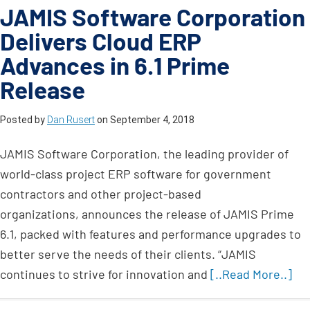
JAMIS Software Corporation
Delivers Cloud ERP
Advances in 6.1 Prime
Release
Posted by
Dan Rusert
on
September 4, 2018
JAMIS Software Corporation, the leading provider of
world-class project ERP software for government
contractors and other project-based
organizations, announces the release of JAMIS Prime
6.1, packed with features and performance upgrades to
better serve the needs of their clients. “JAMIS
continues to strive for innovation and
[..Read More..]