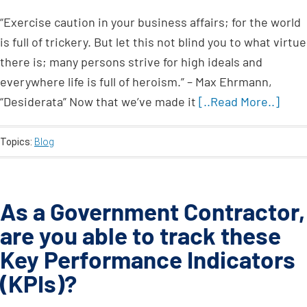
“Exercise caution in your business affairs; for the world
is full of trickery. But let this not blind you to what virtue
there is; many persons strive for high ideals and
everywhere life is full of heroism.” – Max Ehrmann,
“Desiderata” Now that we’ve made it
[..Read More..]
Topics:
Blog
As a Government Contractor,
are you able to track these
Key Performance Indicators
(KPIs)?