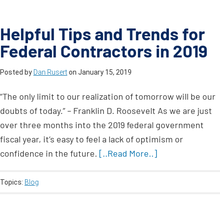
Helpful Tips and Trends for
Federal Contractors in 2019
Posted by
Dan Rusert
on
January 15, 2019
“The only limit to our realization of tomorrow will be our
doubts of today.” – Franklin D. Roosevelt As we are just
over three months into the 2019 federal government
fiscal year, it’s easy to feel a lack of optimism or
confidence in the future.
[..Read More..]
Topics:
Blog