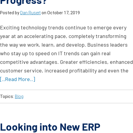
Posted by
Dan Rusert
on
October 17, 2019
Exciting technology trends continue to emerge every
year at an accelerating pace, completely transforming
the way we work, learn, and develop. Business leaders
who stay up to speed on IT trends can gain real
competitive advantages. Greater efficiencies, enhanced
customer service, increased profitability and even the
[..Read More..]
Topics:
Blog
Looking into New ERP