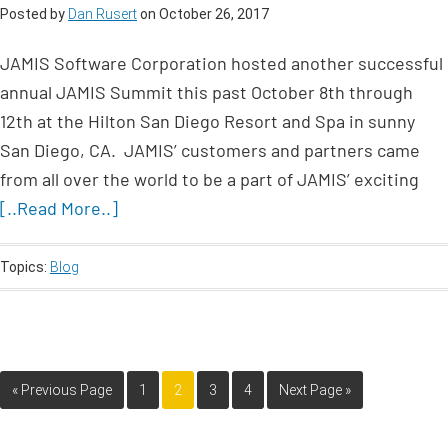
Posted by
Dan Rusert
on
October 26, 2017
JAMIS Software Corporation hosted another successful
annual JAMIS Summit this past October 8th through
12th at the Hilton San Diego Resort and Spa in sunny
San Diego, CA. JAMIS’ customers and partners came
from all over the world to be a part of JAMIS’ exciting
[..Read More..]
Topics:
Blog
« Previous Page
1
2
3
4
Next Page »