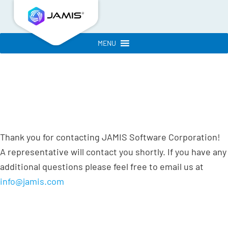
MENU
Thank you for contacting JAMIS Software Corporation!
A representative will contact you shortly. If you have any
additional questions please feel free to email us at
info@jamis.com