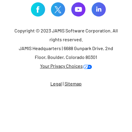
Copyright © 2023 JAMIS Software Corporation. All
rights reserved.
JAMIS Headquarters | 6688 Gunpark Drive, 2nd
Floor, Boulder, Colorado 80301
Your Privacy Choices
Legal
|
Sitemap