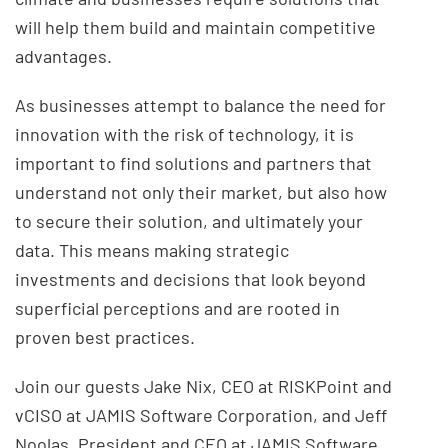
will help them build and maintain competitive
advantages.
As businesses attempt to balance the need for
innovation with the risk of technology, it is
important to find solutions and partners that
understand not only their market, but also how
to secure their solution, and ultimately your
data. This means making strategic
investments and decisions that look beyond
superficial perceptions and are rooted in
proven best practices.
Join our guests Jake Nix, CEO at RISKPoint and
vCISO at JAMIS Software Corporation, and Jeff
Noolas, President and CEO at JAMIS Software