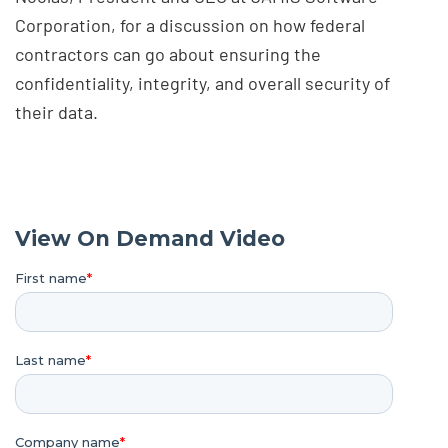
Corporation, for a discussion on how federal
contractors can go about ensuring the
confidentiality, integrity, and overall security of
their data.