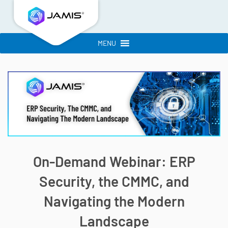
MENU
On-Demand Webinar: ERP
Security, the CMMC, and
Navigating the Modern
Landscape