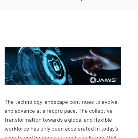
The technology landscape continues to evolve
and advance at a record pace. The collective
transformation towards a global and flexible
workforce has only been accelerated in today’s
climate and businesses require solutions that