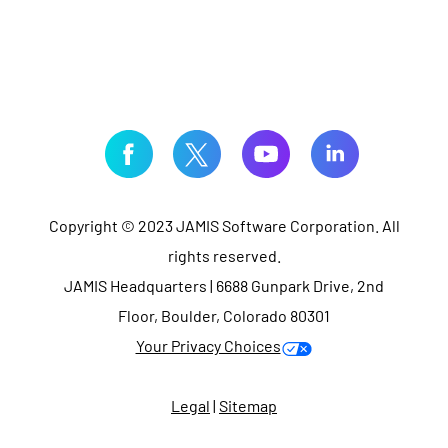
Copyright © 2023 JAMIS Software Corporation. All
rights reserved.
JAMIS Headquarters | 6688 Gunpark Drive, 2nd
Floor, Boulder, Colorado 80301
Your Privacy Choices
Legal
|
Sitemap