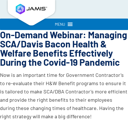
MENU
On-Demand Webinar: Managing
SCA/Davis Bacon Health &
Welfare Benefits Effectively
During the Covid-19 Pandemic
Now is an important time for Government Contractor’s
to re-evaluate their H&W Benefit programs to ensure it
is tailored to make SCA/DBA Contractor’s more efficient
and provide the right benefits to their employees
during these changing times of healthcare. Having the
right strategy will make a big difference!