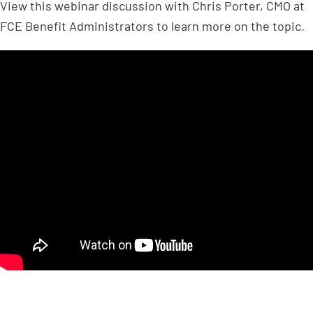
View this webinar discussion with Chris Porter, CMO at
FCE Benefit Administrators to learn more on the topic.