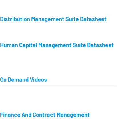
Distribution Management Suite Datasheet
Human Capital Management Suite Datasheet
On Demand Videos
Finance And Contract Management