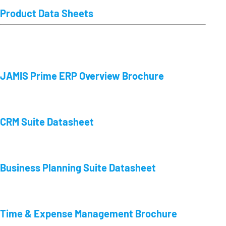
Product Data Sheets
JAMIS Prime ERP Overview Brochure
CRM Suite Datasheet
Business Planning Suite Datasheet
Time & Expense Management Brochure