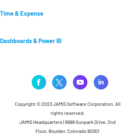
Time & Expense
Dashboards & Power BI
Copyright © 2023 JAMIS Software Corporation. All
rights reserved.
JAMIS Headquarters | 6688 Gunpark Drive, 2nd
Floor, Boulder, Colorado 80301