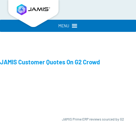
MENU
JAMIS Customer Quotes On G2 Crowd
JAMIS Prime ERP reviews sourced by G2