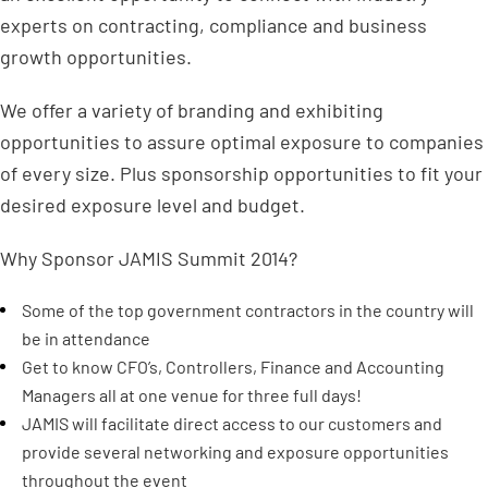
experts on contracting, compliance and business
growth opportunities.
We offer a variety of branding and exhibiting
opportunities to assure optimal exposure to companies
of every size. Plus sponsorship opportunities to fit your
desired exposure level and budget.
Why Sponsor JAMIS Summit 2014?
Some of the top government contractors in the country will
be in attendance
Get to know CFO’s, Controllers, Finance and Accounting
Managers all at one venue for three full days!
JAMIS will facilitate direct access to our customers and
provide several networking and exposure opportunities
throughout the event