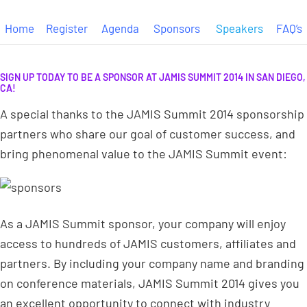
Home
Register
Agenda
Sponsors
Speakers
FAQ’s
SIGN UP TODAY TO BE A SPONSOR AT JAMIS SUMMIT 2014 IN SAN DIEGO,
CA!
A special thanks to the JAMIS Summit 2014 sponsorship
partners who share our goal of customer success, and
bring phenomenal value to the JAMIS Summit event:
As a JAMIS Summit sponsor, your company will enjoy
access to hundreds of JAMIS customers, affiliates and
partners. By including your company name and branding
on conference materials, JAMIS Summit 2014 gives you
an excellent opportunity to connect with industry