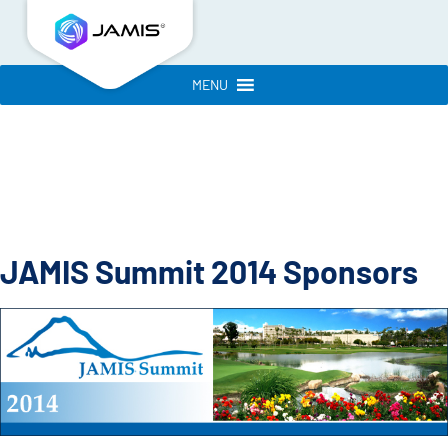
MENU
JAMIS Summit 2014 Sponsors