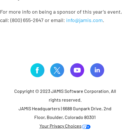
For more info on being a sponsor of this year’s event,
call: (800) 655-2647 or email:
info@jamis.com
.
Copyright © 2023 JAMIS Software Corporation. All
rights reserved.
JAMIS Headquarters | 6688 Gunpark Drive, 2nd
Floor, Boulder, Colorado 80301
Your Privacy Choices