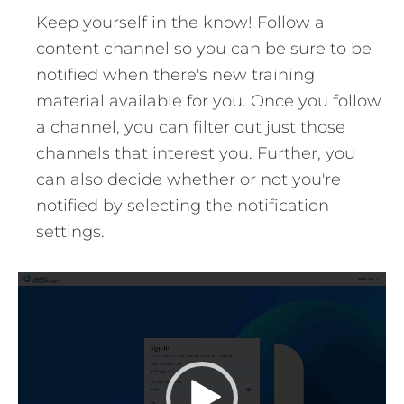
Keep yourself in the know! Follow a
content channel so you can be sure to be
notified when there's new training
material available for you. Once you follow
a channel, you can filter out just those
channels that interest you. Further, you
can also decide whether or not you're
notified by selecting the notification
settings.
Video
Player