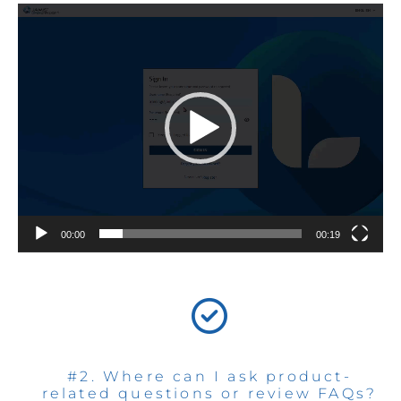
Video
Player
00:00
00:19
#2. Where can I ask product-
related questions or review FAQs?