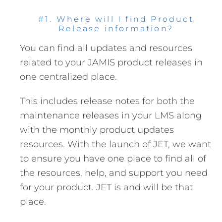
#1. Where will I find Product
Release information?
You can find all updates and resources
related to your JAMIS product releases in
one centralized place.
This includes release notes for both the
maintenance releases in your LMS along
with the monthly product updates
resources. With the launch of JET, we want
to ensure you have one place to find all of
the resources, help, and support you need
for your product. JET is and will be that
place.