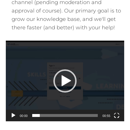
channel (pending moderation and
approval of course). Our primary goal is to
grow our knowledge base, and we'll get
there faster (and better) with your help!
Video
Player
00:00
00:55