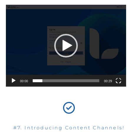
Video
Player
00:00
00:29
#7. Introducing Content Channels!