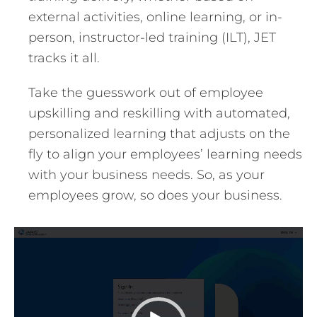
external activities, online learning, or in-
person, instructor-led training (ILT), JET
tracks it all.
Take the guesswork out of employee
upskilling and reskilling with automated,
personalized learning that adjusts on the
fly to align your employees’ learning needs
with your business needs. So, as your
employees grow, so does your business.
Video
Player