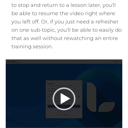
to stop and return to a lesson later, you'll
be able to resume the video right where
you left off. Or, if you just need a refresher
on one sub-topic, you'll be able to easily do
that as well without rewatching an entire
training session.
Video
Player