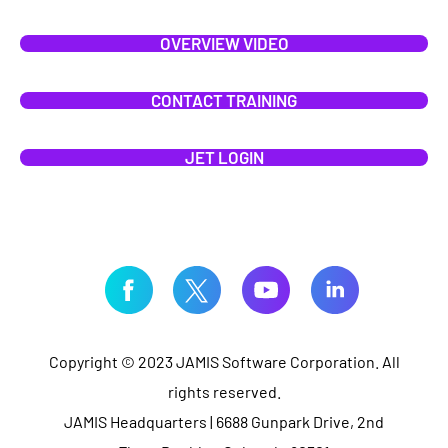
OVERVIEW VIDEO
CONTACT TRAINING
JET LOGIN
Copyright © 2023 JAMIS Software Corporation. All
rights reserved.
JAMIS Headquarters | 6688 Gunpark Drive, 2nd