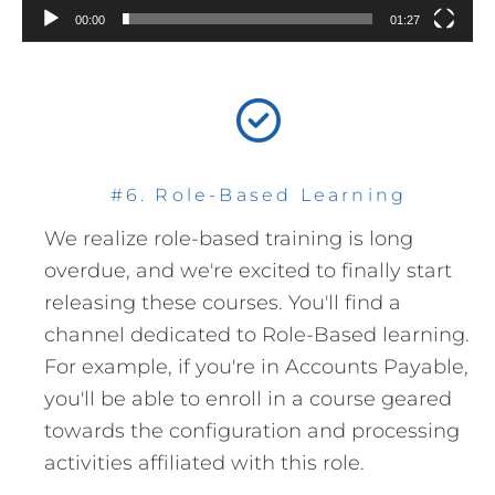
00:00
01:27
#6. Role-Based Learning
We realize role-based training is long
overdue, and we're excited to finally start
releasing these courses. You'll find a
channel dedicated to Role-Based learning.
For example, if you're in Accounts Payable,
you'll be able to enroll in a course geared
towards the configuration and processing
activities affiliated with this role.