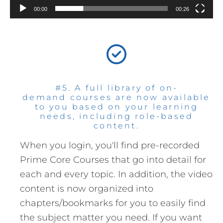
00:00
00:26
#5. A full library of on-
demand courses are now available
to you based on your learning
needs, including role-based
content.
When you login, you'll find pre-recorded
Prime Core Courses that go into detail for
each and every topic. In addition, the video
content is now organized into
chapters/bookmarks for you to easily find
the subject matter you need. If you want