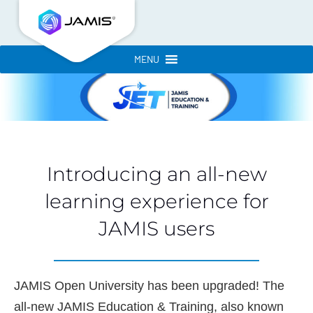
MENU
Introducing an all-new
learning experience for
JAMIS users
JAMIS Open University has been upgraded! The
all-new JAMIS Education & Training, also known