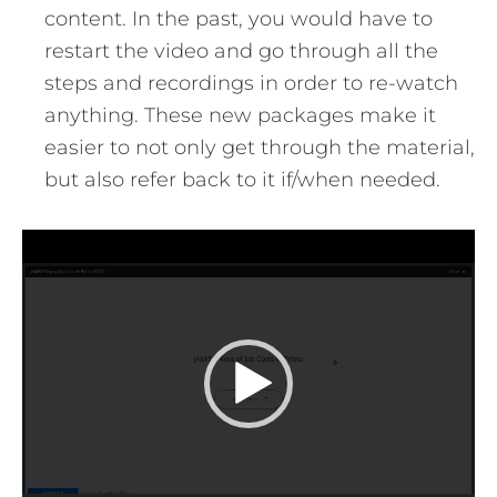
content. In the past, you would have to
restart the video and go through all the
steps and recordings in order to re-watch
anything. These new packages make it
easier to not only get through the material,
but also refer back to it if/when needed.
Video
Player