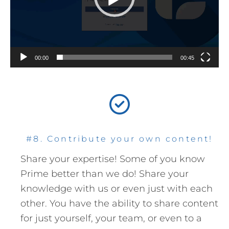
00:00
00:45
#8. Contribute your own content!
Share your expertise! Some of you know
Prime better than we do! Share your
knowledge with us or even just with each
other. You have the ability to share content
for just yourself, your team, or even to a