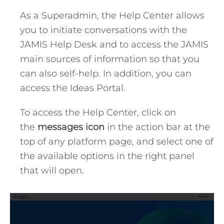
As a Superadmin, the Help Center allows
you to initiate conversations with the
JAMIS Help Desk and to access the JAMIS
main sources of information so that you
can also self-help. In addition, you can
access the Ideas Portal.
To access the Help Center, click on
the
messages icon
in the action bar at the
top of any platform page, and select one of
the available options in the right panel
that will open.
Video
Player