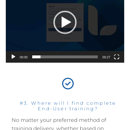
00:00
00:27
#3. Where will I find complete
End-User training?
No matter your preferred method of
training delivery, whether based on