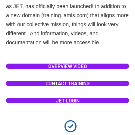
as JET, has officially been launched! In addition to
a new domain (training.jamis.com) that aligns more
with our collective mission, things will look very
different. And information, videos, and
documentation will be more accessible.
OVERVIEW VIDEO
CONTACT TRAINING
JET LOGIN