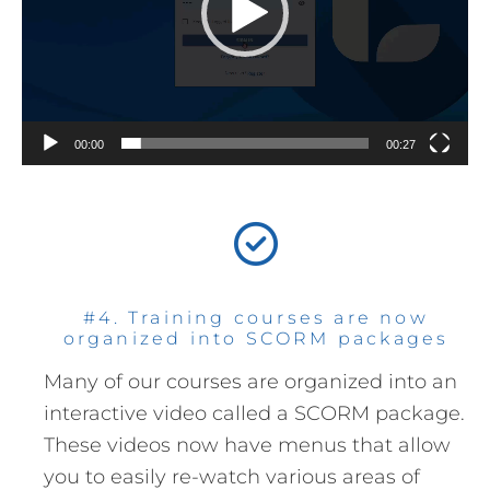
00:00
00:27
#4. Training courses are now
organized into SCORM packages
Many of our courses are organized into an
interactive video called a SCORM package.
These videos now have menus that allow
you to easily re-watch various areas of