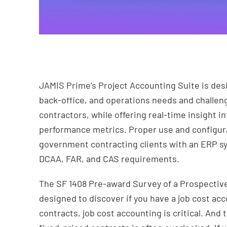
JAMIS Prime’s Project Accounting Suite is desi
back-office, and operations needs and chall
contractors, while offering real-time insight 
performance metrics. Proper use and configur
government contracting clients with an ERP sys
DCAA, FAR, and CAS requirements.
The SF 1408 Pre-award Survey of a Prospectiv
designed to discover if you have a job cost ac
contracts, job cost accounting is critical. And