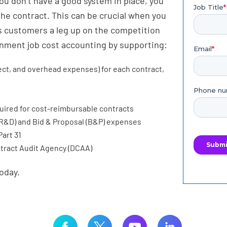
you don’t have a good system in place, you
the contract. This can be crucial when you
ts customers a leg up on the competition
rnment job cost accounting by supporting:
irect, and overhead expenses) for each contract,
s
uired for cost-reimbursable contracts
R&D) and Bid & Proposal (B&P) expenses
art 31
ntract Audit Agency (DCAA)
oday.