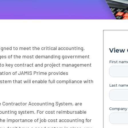
gned to meet the critical accounting,
enges of the most demanding government
into key contract and project management
ation of JAMIS Prime provides
tem that will enable full compliance with
e Contractor Accounting System, are
counting system. For cost reimbursable
 the importance of job cost accounting for