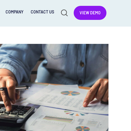
COMPANY
CONTACT US
VIEW DEMO