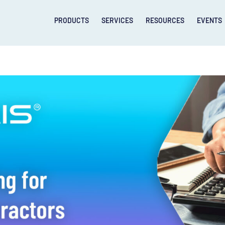
PRODUCTS
SERVICES
RESOURCES
EVENTS