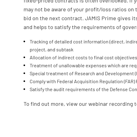
fixed-priced contracts is often overlooked. If 
may not be aware of your profit/loss ratios on 
bid on the next contract. JAMIS Prime gives i
and helps to satisfy the requirements of gove
Tracking of detailed cost information (direct, ind
project, and subtask
Allocation of indirect costs to final cost objective
Treatment of unallowable expenses which are req
Special treatment of Research and Development (
Comply with Federal Acquisition Regulation (FAR) P
Satisfy the audit requirements of the Defense Co
To find out more, view our webinar recording t