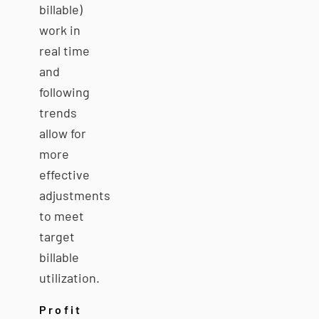
billable)
work in
real time
and
following
trends
allow for
more
effective
adjustments
to meet
target
billable
utilization.
Profit