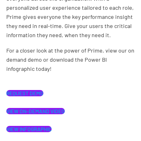
personalized user experience tailored to each role,
Prime gives everyone the key performance insight
they need in real-time. Give your users the critical
information they need, when they need it.
For a closer look at the power of Prime, view our on
demand demo or download the Power BI
infographic today!
REQUEST DEMO
VIEW ON-DEMAND VIDEO
VIEW INFOGRAPHIC