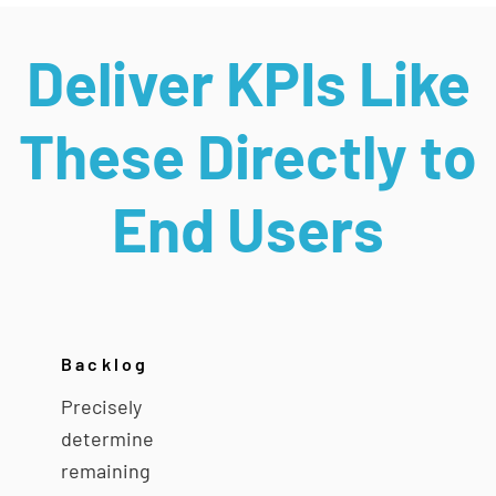
Deliver KPIs Like
These Directly to
End Users
Backlog
Precisely
determine
remaining