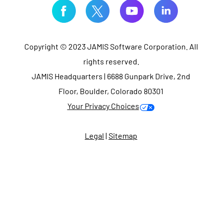
Copyright © 2023 JAMIS Software Corporation. All
rights reserved.
JAMIS Headquarters | 6688 Gunpark Drive, 2nd
Floor, Boulder, Colorado 80301
Your Privacy Choices
Legal
|
Sitemap