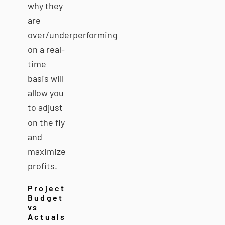
why they
are
over/underperforming
on a real-
time
basis will
allow you
to adjust
on the fly
and
maximize
profits.
Project
Budget
vs
Actuals