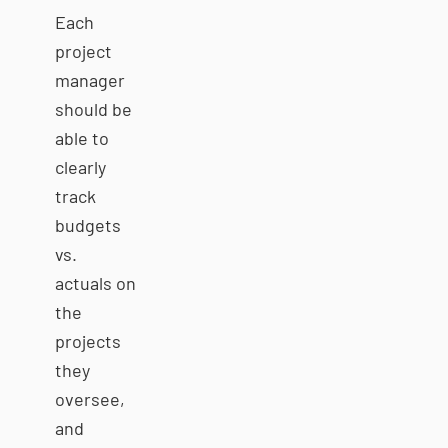
Each
project
manager
should be
able to
clearly
track
budgets
vs.
actuals on
the
projects
they
oversee,
and