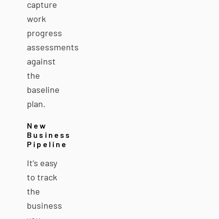
capture
work
progress
assessments
against
the
baseline
plan.
New
Business
Pipeline
It’s easy
to track
the
business