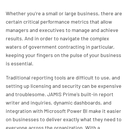
Whether you’re a small or large business, there are
certain critical performance metrics that allow
managers and executives to manage and achieve
results. And in order to navigate the complex
waters of government contracting in particular,
keeping your fingers on the pulse of your business
is essential.
Traditional reporting tools are difficult to use, and
setting up licensing and security can be expensive
and troublesome. JAMIS Prime's built-in report
writer and inquiries, dynamic dashboards, and
integration with Microsoft Power BI make it easier
on businesses to deliver exactly what they need to
everyone across the organization. With a