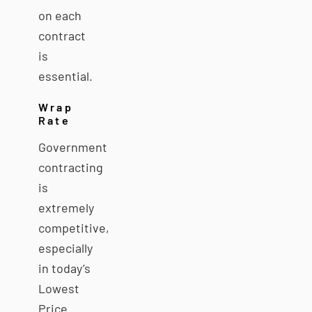
on each
contract
is
essential.
Wrap
Rate
Government
contracting
is
extremely
competitive,
especially
in today’s
Lowest
Price