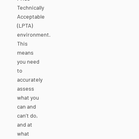
Technically
Acceptable
(LPTA)
environment.
This
means
you need
to
accurately
assess
what you
can and
can’t do,
and at
what