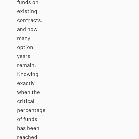
funds on
existing
contracts,
and how
many
option
years
remain.
Knowing
exactly
when the
critical
percentage
of funds
has been
reached