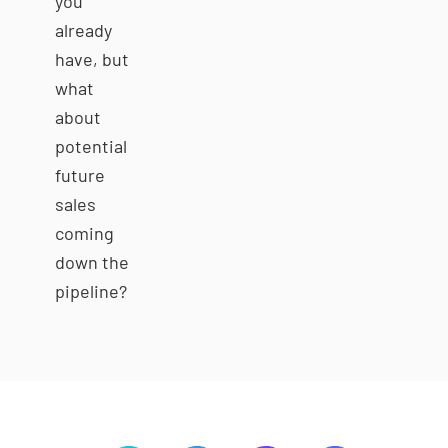
you
already
have, but
what
about
potential
future
sales
coming
down the
pipeline?