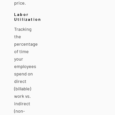
price.
Labor
Utilization
Tracking
the
percentage
of time
your
employees
spend on
direct
(billable)
work vs.
indirect
(non-