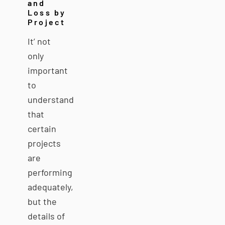
and
Loss by
Project
It’ not
only
important
to
understand
that
certain
projects
are
performing
adequately,
but the
details of