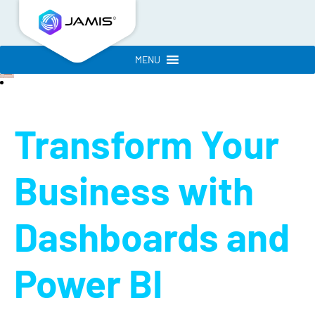
MENU
Transform Your
Business with
Dashboards and
Power BI