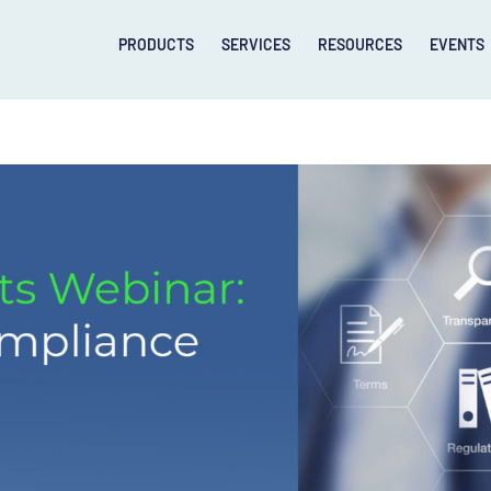
PRODUCTS
SERVICES
RESOURCES
EVENTS