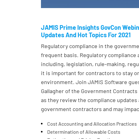
JAMIS Prime Insights GovCon Webin
Updates And Hot Topics For 2021
Regulatory compliance in the governme
frequent basis. Regulatory compliance 
including, legislation, rule-making, re
it is important for contractors to stay 
environment. Join JAMIS Software gues
Gallagher of the Government Contracts P
as they review the compliance updates 
government contractors and may impact 
Cost Accounting and Allocation Practices
Determination of Allowable Costs