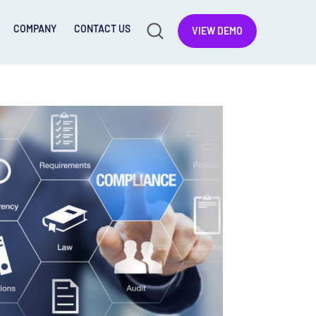
COMPANY
CONTACT US
VIEW DEMO