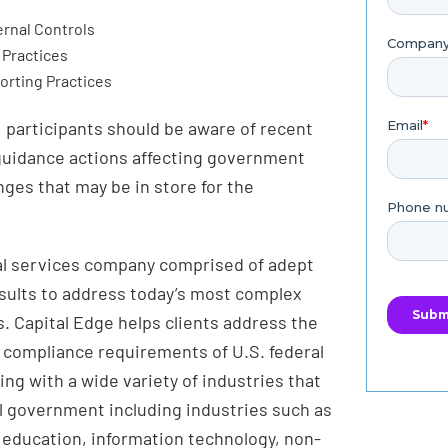
rnal Controls
Practices
orting Practices
 participants should be aware of recent
 guidance actions affecting government
nges that may be in store for the
nal services company comprised of adept
esults to address today’s most complex
. Capital Edge helps clients address the
d compliance requirements of U.S. federal
g with a wide variety of industries that
l government including industries such as
 education, information technology, non-