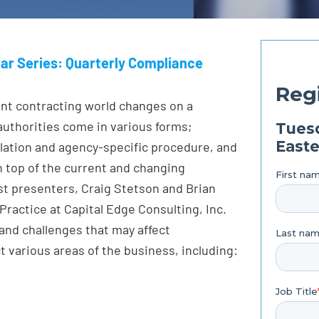
ar Series: Quarterly Compliance
nt contracting world changes on a
authorities come in various forms;
gulation and agency-specific procedure, and
on top of the current and changing
t presenters, Craig Stetson and Brian
ractice at Capital Edge Consulting, Inc.
and challenges that may affect
various areas of the business, including: