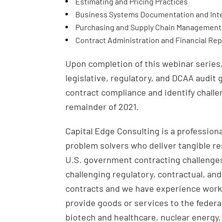
Estimating and Pricing Practices
Business Systems Documentation and Inte
Purchasing and Supply Chain Management 
Contract Administration and Financial Rep
Upon completion of this webinar series,
legislative, regulatory, and DCAA audit
contract compliance and identify challe
remainder of 2021.
Capital Edge Consulting is a professio
problem solvers who deliver tangible r
U.S. government contracting challenges
challenging regulatory, contractual, an
contracts and we have experience workin
provide goods or services to the federa
biotech and healthcare, nuclear energy,