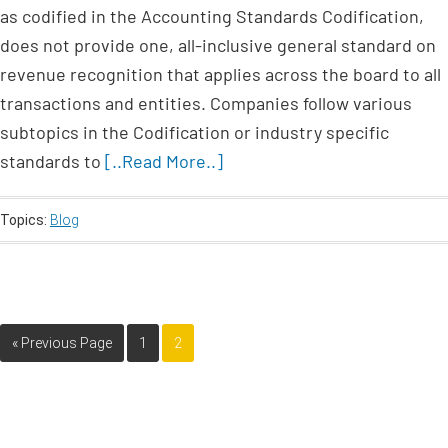
as codified in the Accounting Standards Codification,
does not provide one, all-inclusive general standard on
revenue recognition that applies across the board to all
transactions and entities. Companies follow various
subtopics in the Codification or industry specific
standards to
[..Read More..]
Topics:
Blog
« Previous Page
1
2