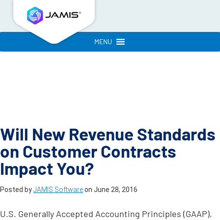
MENU
Will New Revenue Standards
on Customer Contracts
Impact You?
Posted by
JAMIS Software
on
June 28, 2016
U.S. Generally Accepted Accounting Principles (GAAP),