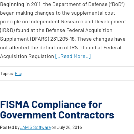
Beginning in 2011, the Department of Defense (“DoD”)
began making changes to the supplemental cost
principle on Independent Research and Development
(IR&D) found at the Defense Federal Acquisition
Supplement (DFARS) 231.205-18. These changes have
not affected the definition of IR&D found at Federal
Acquisition Regulation
[..Read More..]
Topics:
Blog
FISMA Compliance for
Government Contractors
Posted by
JAMIS Software
on
July 26, 2016