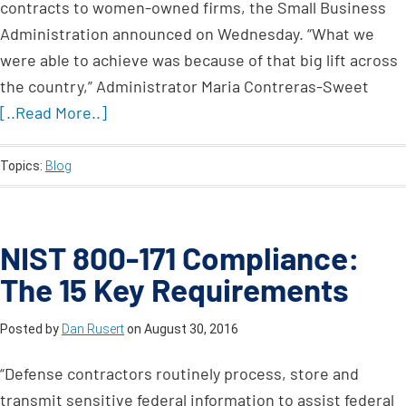
contracts to women-owned firms, the Small Business
Administration announced on Wednesday. “What we
were able to achieve was because of that big lift across
the country,” Administrator Maria Contreras-Sweet
[..Read More..]
Topics:
Blog
NIST 800-171 Compliance:
The 15 Key Requirements
Posted by
Dan Rusert
on
August 30, 2016
“Defense contractors routinely process, store and
transmit sensitive federal information to assist federal