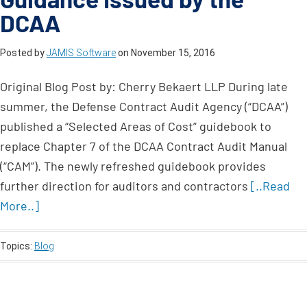
DCAA
Posted by
JAMIS Software
on
November 15, 2016
Original Blog Post by: Cherry Bekaert LLP During late
summer, the Defense Contract Audit Agency (“DCAA”)
published a “Selected Areas of Cost” guidebook to
replace Chapter 7 of the DCAA Contract Audit Manual
(“CAM”). The newly refreshed guidebook provides
further direction for auditors and contractors
[..Read
More..]
Topics:
Blog