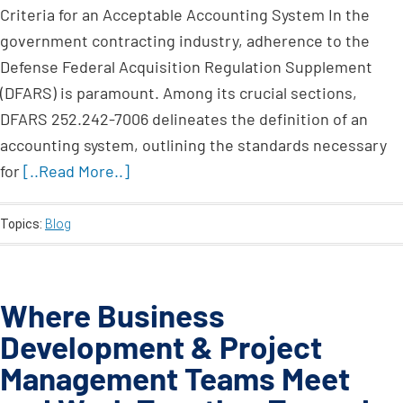
Criteria for an Acceptable Accounting System In the
government contracting industry, adherence to the
Defense Federal Acquisition Regulation Supplement
(DFARS) is paramount. Among its crucial sections,
DFARS 252.242-7006 delineates the definition of an
accounting system, outlining the standards necessary
for
[..Read More..]
Topics:
Blog
Where Business
Development & Project
Management Teams Meet