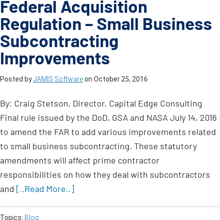
Federal Acquisition
Regulation – Small Business
Subcontracting
Improvements
Posted by
JAMIS Software
on
October 25, 2016
By: Craig Stetson, Director, Capital Edge Consulting
Final rule issued by the DoD, GSA and NASA July 14, 2016
to amend the FAR to add various improvements related
to small business subcontracting. These statutory
amendments will affect prime contractor
responsibilities on how they deal with subcontractors
and
[..Read More..]
Topics:
Blog