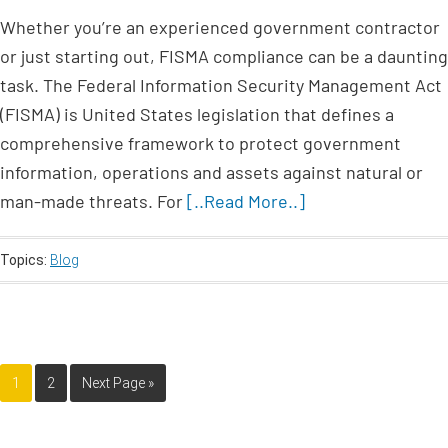
Whether you’re an experienced government contractor
or just starting out, FISMA compliance can be a daunting
task. The Federal Information Security Management Act
(FISMA) is United States legislation that defines a
comprehensive framework to protect government
information, operations and assets against natural or
man-made threats. For
[..Read More..]
Topics:
Blog
1
2
Next Page »