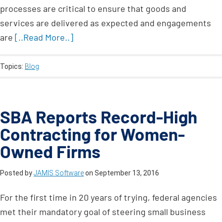
processes are critical to ensure that goods and
services are delivered as expected and engagements
are
[..Read More..]
Topics:
Blog
SBA Reports Record-High
Contracting for Women-
Owned Firms
Posted by
JAMIS Software
on
September 13, 2016
For the first time in 20 years of trying, federal agencies
met their mandatory goal of steering small business