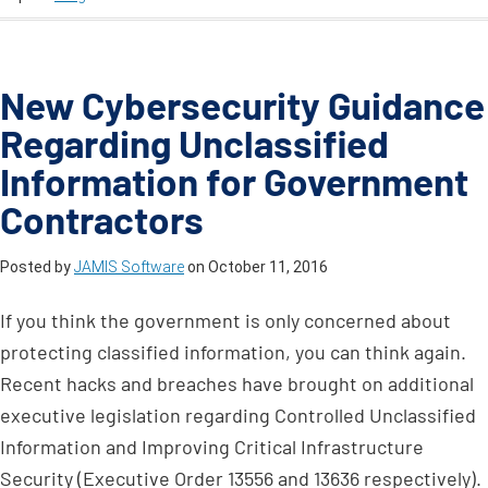
New Cybersecurity Guidance
Regarding Unclassified
Information for Government
Contractors
Posted by
JAMIS Software
on
October 11, 2016
If you think the government is only concerned about
protecting classified information, you can think again.
Recent hacks and breaches have brought on additional
executive legislation regarding Controlled Unclassified
Information and Improving Critical Infrastructure
Security (Executive Order 13556 and 13636 respectively).