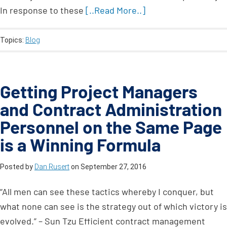
In response to these
[..Read More..]
Topics:
Blog
Getting Project Managers
and Contract Administration
Personnel on the Same Page
is a Winning Formula
Posted by
Dan Rusert
on
September 27, 2016
“All men can see these tactics whereby I conquer, but
what none can see is the strategy out of which victory is
evolved.” – Sun Tzu Efficient contract management