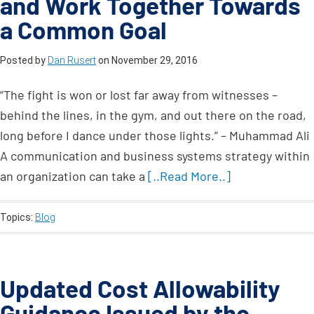
and Work Together Towards
a Common Goal
Posted by
Dan Rusert
on
November 29, 2016
“The fight is won or lost far away from witnesses –
behind the lines, in the gym, and out there on the road,
long before I dance under those lights.” – Muhammad Ali
A communication and business systems strategy within
an organization can take a
[..Read More..]
Topics:
Blog
Updated Cost Allowability
Guidance Issued by the