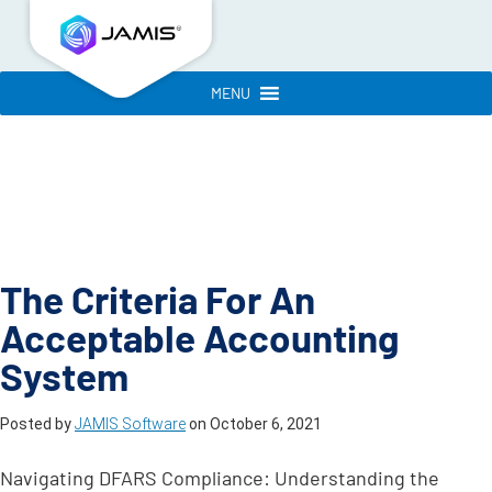
MENU
The Criteria For An
Acceptable Accounting
System
Posted by
JAMIS Software
on
October 6, 2021
Navigating DFARS Compliance: Understanding the