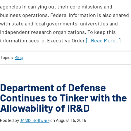
agencies in carrying out their core missions and
business operations. Federal information is also shared
with state and local governments, universities and
independent research organizations. To keep this
information secure, Executive Order
[..Read More..]
Topics:
Blog
Department of Defense
Continues to Tinker with the
Allowability of IR&D
Posted by
JAMIS Software
on
August 16, 2016