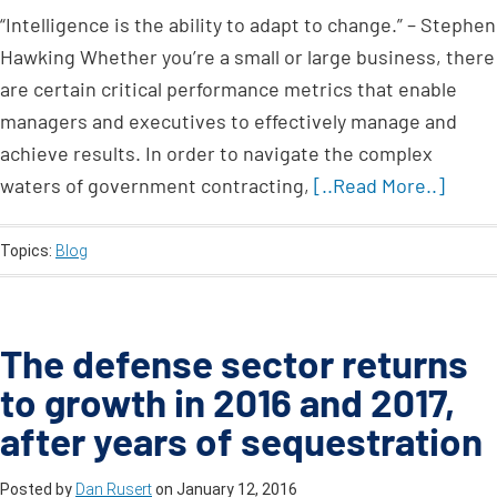
“Intelligence is the ability to adapt to change.” – Stephen
Hawking Whether you’re a small or large business, there
are certain critical performance metrics that enable
managers and executives to effectively manage and
achieve results. In order to navigate the complex
waters of government contracting,
[..Read More..]
Topics:
Blog
The defense sector returns
to growth in 2016 and 2017,
after years of sequestration
Posted by
Dan Rusert
on
January 12, 2016