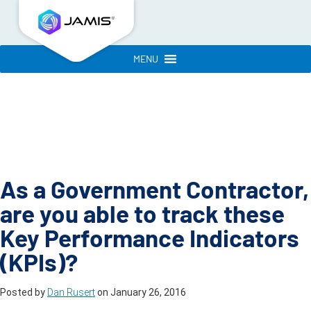
MENU
As a Government Contractor,
are you able to track these
Key Performance Indicators
(KPIs)?
Posted by
Dan Rusert
on
January 26, 2016