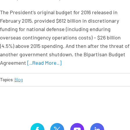
The President’s original budget for 2016 released in
February 2015, provided $612 billion in discretionary
funding for national defense (including enduring
overseas contingency operations costs) – $26 billion
(4.5%) above 2015 spending. And then after the threat of
another government shutdown, the Bipartisan Budget
Agreement
[..Read More..]
Topics:
Blog